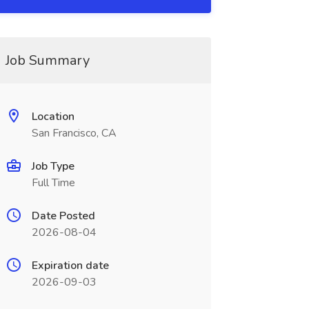
Job Summary
Location
San Francisco, CA
Job Type
Full Time
Date Posted
2026-08-04
Expiration date
2026-09-03