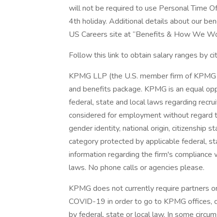
will not be required to use Personal Time Off
4th holiday. Additional details about our b
US Careers site at “Benefits & How We Wo
Follow this link to obtain salary ranges by ci
KPMG LLP (the U.S. member firm of KPMG I
and benefits package. KPMG is an equal opp
federal, state and local laws regarding recrui
considered for employment without regard to r
gender identity, national origin, citizenship s
category protected by applicable federal, sta
information regarding the firm's compliance w
laws. No phone calls or agencies please.
KPMG does not currently require partners or
COVID-19 in order to go to KPMG offices, 
by federal, state or local law. In some circu