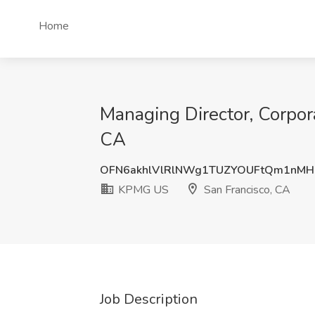
Home
Managing Director, Corpor
CA
OFN6akhlVlRlNWg1TUZYOUFtQm1nMH
KPMG US
San Francisco, CA
Job Description