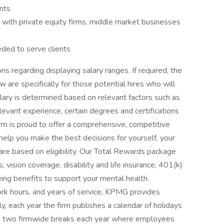
nts
 with private equity firms, middle market businesses
eded to serve clients
s regarding displaying salary ranges. If required, the
are specifically for those potential hires who will
alary is determined based on relevant factors such as
 relevant experience, certain degrees and certifications
irm is proud to offer a comprehensive, competitive
help you make the best decisions for yourself, your
s are based on eligibility. Our Total Rewards package
, vision coverage, disability and life insurance, 401(k)
eing benefits to support your mental health.
ork hours, and years of service, KPMG provides
ly, each year the firm publishes a calendar of holidays
es two firmwide breaks each year where employees