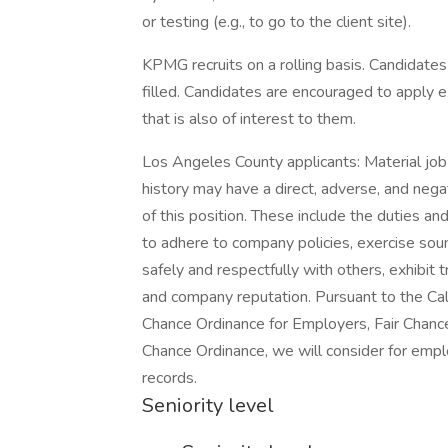
or testing (e.g., to go to the client site).
KPMG recruits on a rolling basis. Candidates 
filled. Candidates are encouraged to apply ex
that is also of interest to them.
Los Angeles County applicants: Material job d
history may have a direct, adverse, and nega
of this position. These include the duties and
to adhere to company policies, exercise so
safely and respectfully with others, exhibit
and company reputation. Pursuant to the Cal
Chance Ordinance for Employers, Fair Chance I
Chance Ordinance, we will consider for emplo
records.
Seniority level