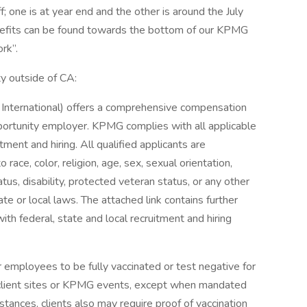
; one is at year end and the other is around the July
enefits can be found towards the bottom of our KPMG
rk”.
ty outside of CA:
nternational) offers a comprehensive compensation
ortunity employer. KPMG complies with all applicable
tment and hiring. All qualified applicants are
ace, color, religion, age, sex, sexual orientation,
tatus, disability, protected veteran status, or any other
te or local laws. The attached link contains further
ith federal, state and local recruitment and hiring
 employees to be fully vaccinated or test negative for
client sites or KPMG events, except when mandated
mstances, clients also may require proof of vaccination