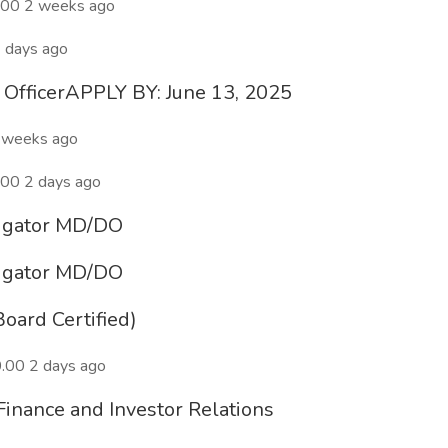
.00 2 weeks ago
 days ago
l OfficerAPPLY BY: June 13, 2025
 weeks ago
00 2 days ago
stigator MD/DO
stigator MD/DO
oard Certified)
.00 2 days ago
Finance and Investor Relations