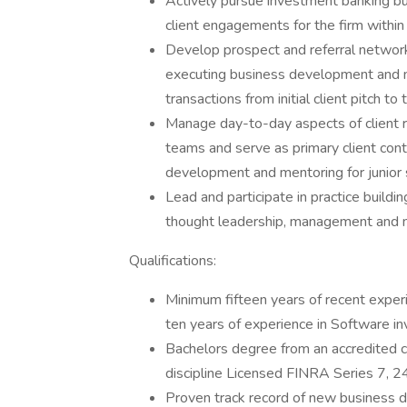
Actively pursue investment banking b
client engagements for the firm withi
Develop prospect and referral network
executing business development and m
transactions from initial client pitch to
Manage day-to-day aspects of client r
teams and serve as primary client con
development and mentoring for junior 
Lead and participate in practice buildin
thought leadership, management and m
Qualifications:
Minimum fifteen years of recent exper
ten years of experience in Software i
Bachelors degree from an accredited col
discipline Licensed FINRA Series 7, 2
Proven track record of new business d