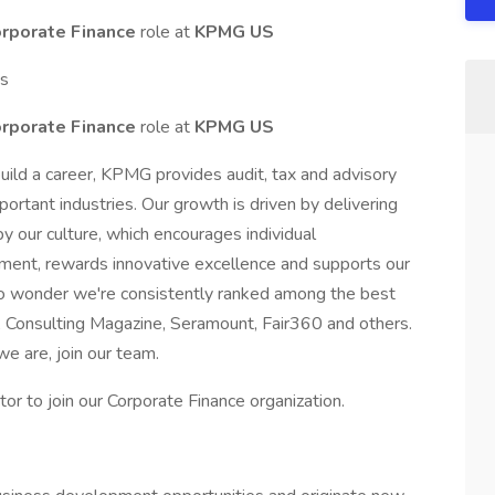
orporate Finance
role at
KPMG US
ts
orporate Finance
role at
KPMG US
uild a career, KPMG provides audit, tax and advisory
portant industries. Our growth is driven by delivering
 by our culture, which encourages individual
ment, rewards innovative excellence and supports our
s no wonder we're consistently ranked among the best
 Consulting Magazine, Seramount, Fair360 and others.
we are, join our team.
r to join our Corporate Finance organization.