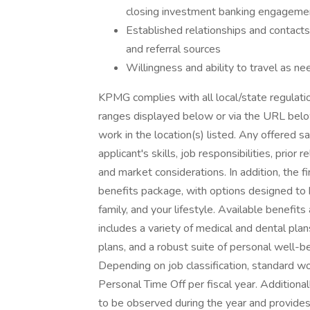
closing investment banking engageme
Established relationships and contacts
and referral sources
Willingness and ability to travel as ne
KPMG complies with all local/state regulation
ranges displayed below or via the URL below 
work in the location(s) listed. Any offered s
applicant's skills, job responsibilities, prior
and market considerations. In addition, the f
benefits package, with options designed to 
family, and your lifestyle. Available benefit
includes a variety of medical and dental plans
plans, and a robust suite of personal well-b
Depending on job classification, standard w
Personal Time Off per fiscal year. Additional
to be observed during the year and provid