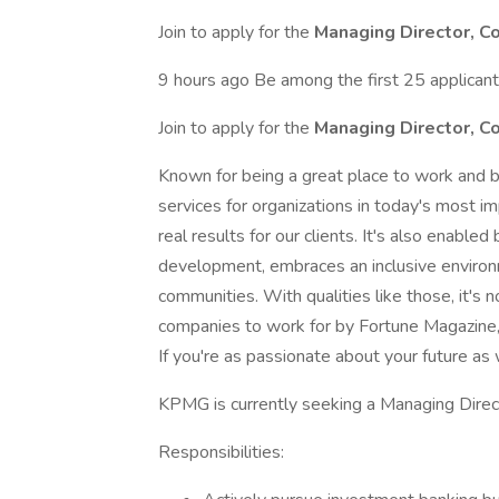
Join to apply for the
Managing Director, C
9 hours ago Be among the first 25 applican
Join to apply for the
Managing Director, C
Known for being a great place to work and b
services for organizations in today's most im
real results for our clients. It's also enabled
development, embraces an inclusive environ
communities. With qualities like those, it'
companies to work for by Fortune Magazine,
If you're as passionate about your future as 
KPMG is currently seeking a Managing Directo
Responsibilities: