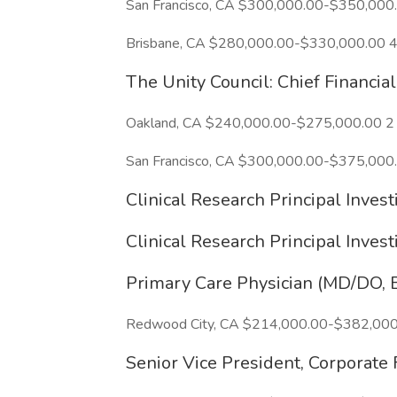
San Francisco, CA $300,000.00-$350,000
Brisbane, CA $280,000.00-$330,000.00 4
The Unity Council: Chief Financia
Oakland, CA $240,000.00-$275,000.00 2
San Francisco, CA $300,000.00-$375,000.
Clinical Research Principal Inve
Clinical Research Principal Inve
Primary Care Physician (MD/DO, B
Redwood City, CA $214,000.00-$382,000
Senior Vice President, Corporate 