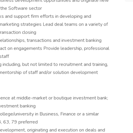
usiness development opportunities and originate new
n the Software sector
s and support firm efforts in developing and
arketing strategies Lead deal teams on a variety of
 transaction closing
elationships, transactions and investment banking
tact on engagements Provide leadership, professional
staff
g including, but not limited to recruitment and training,
entorship of staff and/or solution development
ience at middle-market or boutique investment bank;
nvestment banking
lege/university in Business, Finance or a similar
4, 63, 79 preferred
evelopment, originating and execution on deals and