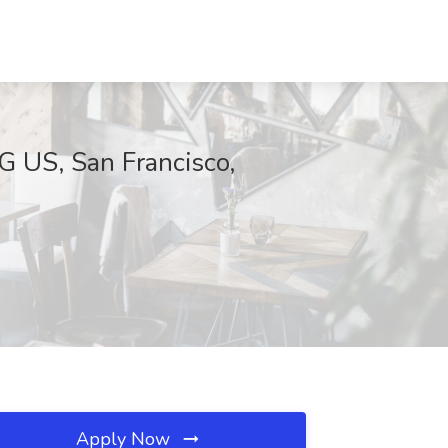
G US, San Francisco,
Apply Now