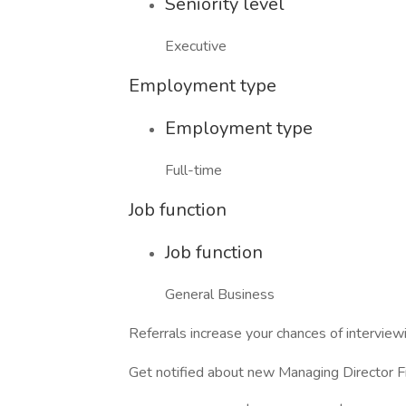
Seniority level
Executive
Employment type
Employment type
Full-time
Job function
Job function
General Business
Referrals increase your chances of intervi
Get notified about new Managing Director F