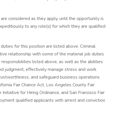
are considered as they apply, until the opportunity is
peditiously to any role(s) for which they are qualified
uties for this position are listed above. Criminal
tive relationship with some of the material job duties
 responsibilities listed above, as well as the abilities
und judgment, effectively manage stress and work
 trustworthiness, and safeguard business operations
ifornia Fair Chance Act, Los Angeles County Fair
nitiative for Hiring Ordinance, and San Francisco Fair
yment qualified applicants with arrest and conviction