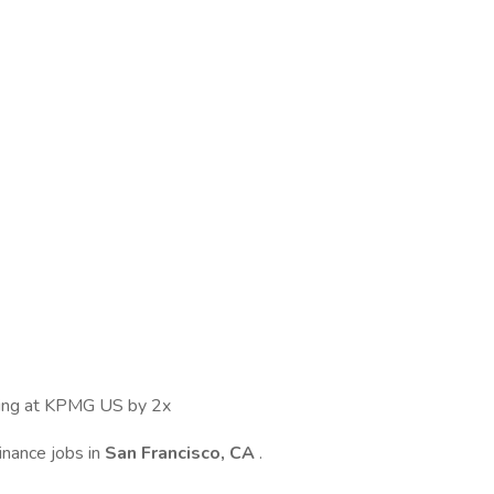
ewing at KPMG US by 2x
inance jobs in
San Francisco, CA
.