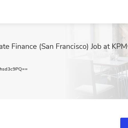
ate Finance (San Francisco) Job at KPM
hsd3c9PQ==