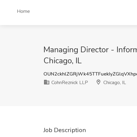
Home
Managing Director - Inform
Chicago, IL
OUN2ckhlZGRjWk45TTFuekIyZGlqVXh
CohnReznick LLP
Chicago, IL
Job Description