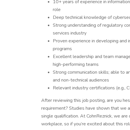
10+ years of experience in information 
role
Deep technical knowledge of cybersecur
Strong understanding of regulatory co
services industry
Proven experience in developing and i
programs
Excellent leadership and team manageme
high-performing teams
Strong communication skills; able to a
and non-technical audiences
Relevant industry certifications (e.g.,
After reviewing this job posting, are you he
requirement? Studies have shown that we ar
single qualification. At CohnReznick, we are 
workplace, so if you’re excited about this ro