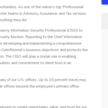
rtunities. As one of the nation’s top Professional
ster teams in Advisory, Assurance, and Tax services
erything they do!
-savvy Information Security Professional (CISO) to
urity function. Reporting to the Chief Information
 for developing and implementing a comprehensive
th CohnReznick's business objectives and protects the
ion. The CISO will play a crucial role in enabling
vation, and commitment to client trust in an
n any of our U.S. offices. Up to 25 percent travel may
 at offices beyond the employee's primary office.
sion to create opportunity, value, and trust for our