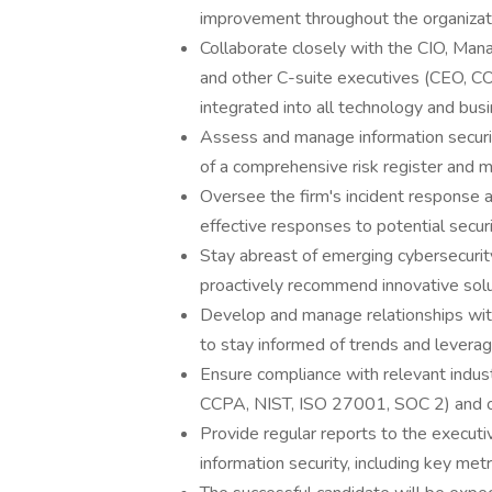
improvement throughout the organizat
Collaborate closely with the CIO, Manag
and other C-suite executives (CEO, CO
integrated into all technology and busi
Assess and manage information securi
of a comprehensive risk register and mi
Oversee the firm's incident response a
effective responses to potential securi
Stay abreast of emerging cybersecurity
proactively recommend innovative solut
Develop and manage relationships with
to stay informed of trends and leverag
Ensure compliance with relevant indus
CCPA, NIST, ISO 27001, SOC 2) and o
Provide regular reports to the executi
information security, including key metr