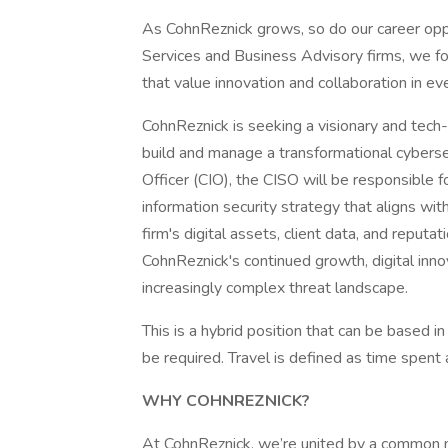
As CohnReznick grows, so do our career oppo
Services and Business Advisory firms, we fo
that value innovation and collaboration in ev
CohnReznick is seeking a visionary and tech
build and manage a transformational cybersec
Officer (CIO), the CISO will be responsible
information security strategy that aligns wi
firm's digital assets, client data, and reputat
CohnReznick's continued growth, digital inno
increasingly complex threat landscape.
This is a hybrid position that can be based i
be required. Travel is defined as time spent
WHY COHNREZNICK?
At CohnReznick, we’re united by a common mis