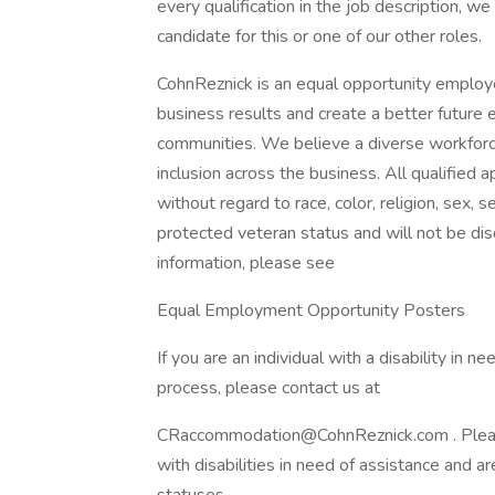
every qualification in the job description, we
candidate for this or one of our other roles.
CohnReznick is an equal opportunity employe
business results and create a better future 
communities. We believe a diverse workforc
inclusion across the business. All qualified 
without regard to race, color, religion, sex, se
protected veteran status and will not be disc
information, please see
Equal Employment Opportunity Posters
If you are an individual with a disability in 
process, please contact us at
CRaccommodation@CohnReznick.com . Please n
with disabilities in need of assistance and a