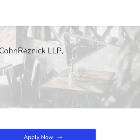
t CohnReznick LLP,
Apply Now