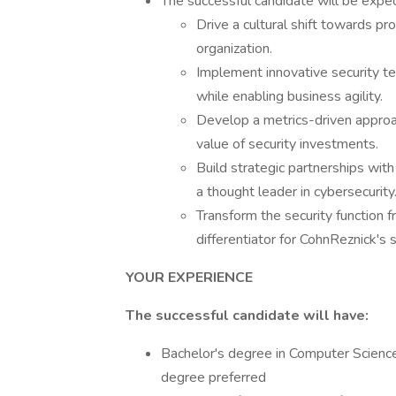
The successful candidate will be expec
Drive a cultural shift towards pr
organization.
Implement innovative security t
while enabling business agility.
Develop a metrics-driven appro
value of security investments.
Build strategic partnerships with
a thought leader in cybersecurity
Transform the security function 
differentiator for CohnReznick's s
YOUR EXPERIENCE
The successful candidate will have:
Bachelor's degree in Computer Science, 
degree preferred