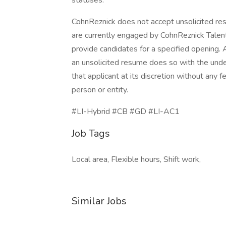
statuses.
CohnReznick does not accept unsolicited resu
are currently engaged by CohnReznick Talen
provide candidates for a specified opening.
an unsolicited resume does so with the under
that applicant at its discretion without an
person or entity.
#LI-Hybrid #CB #GD #LI-AC1
Job Tags
Local area, Flexible hours, Shift work,
Similar Jobs