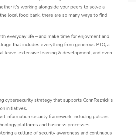
ether it’s working alongside your peers to solve a
 the local food bank, there are so many ways to find
ith everyday life – and make time for enjoyment and
ckage that includes everything from generous PTO, a
al leave, extensive learning & development, and even
g cybersecurity strategy that supports CohnReznick's
n initiatives.
t information security framework, including policies,
echnology platforms and business processes.
stering a culture of security awareness and continuous