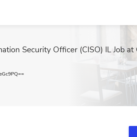
ation Security Officer (CISO) IL Job a
peGc9PQ==