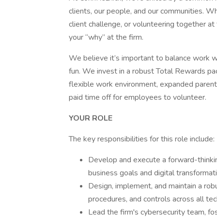
clients, our people, and our communities. Wh
client challenge, or volunteering together at
your “why” at the firm.
We believe it’s important to balance work w
fun. We invest in a robust Total Rewards pa
flexible work environment, expanded parent
paid time off for employees to volunteer.
YOUR ROLE
The key responsibilities for this role include:
Develop and execute a forward-thinkin
business goals and digital transformatio
Design, implement, and maintain a robus
procedures, and controls across all t
Lead the firm's cybersecurity team, fo