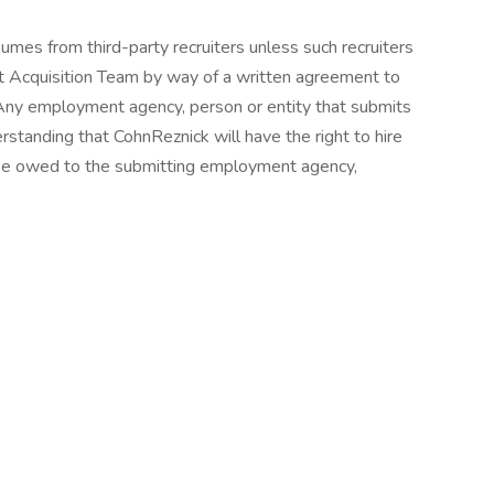
mes from third-party recruiters unless such recruiters
t Acquisition Team by way of a written agreement to
 Any employment agency, person or entity that submits
standing that CohnReznick will have the right to hire
y fee owed to the submitting employment agency,