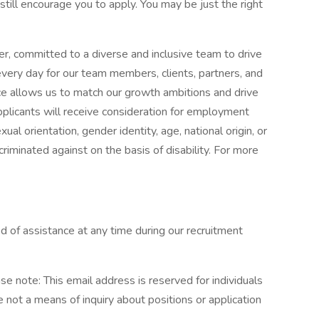
 still encourage you to apply. You may be just the right
r, committed to a diverse and inclusive team to drive
every day for our team members, clients, partners, and
e allows us to match our growth ambitions and drive
applicants will receive consideration for employment
xual orientation, gender identity, age, national origin, or
riminated against on the basis of disability. For more
need of assistance at any time during our recruitment
ote: This email address is reserved for individuals
re not a means of inquiry about positions or application