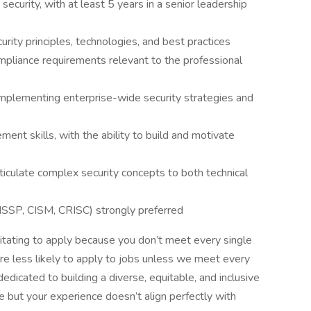
security, with at least 5 years in a senior leadership
ity principles, technologies, and best practices
mpliance requirements relevant to the professional
mplementing enterprise-wide security strategies and
nt skills, with the ability to build and motivate
rticulate complex security concepts to both technical
 CISSP, CISM, CRISC) strongly preferred
sitating to apply because you don’t meet every single
e less likely to apply to jobs unless we meet every
dedicated to building a diverse, equitable, and inclusive
le but your experience doesn’t align perfectly with