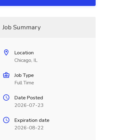
Job Summary
Location
Chicago, IL
Job Type
Full Time
Date Posted
2026-07-23
Expiration date
2026-08-22