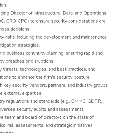
ion.
ing Director of infrastructure, Data, and Operations ,
O, CRO, CPO) to ensure security considerations are
ness decisions.
ty risks, including the development and maintenance
tigation strategies.
nd business continuity planning, ensuring rapid and
ty breaches or disruptions.
 threats, technologies, and best practices, and
ions to enhance the firm's security posture.
 key security vendors, partners, and industry groups
e external expertise.
try regulations and standards (e.g., CMMC, GDPR,
versee security audits and assessments.
ve team and board of directors on the state of
ics, risk assessments, and strategic initiatives.