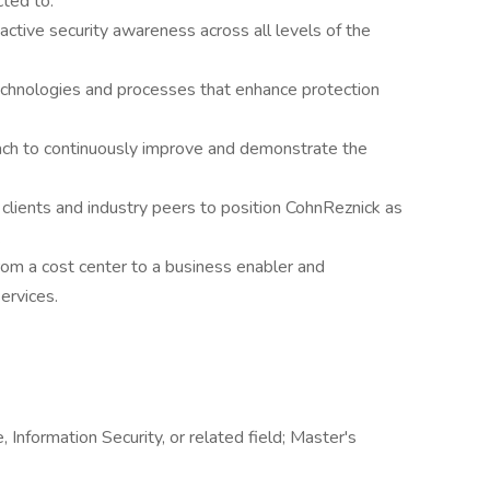
ted to:
oactive security awareness across all levels of the
echnologies and processes that enhance protection
ach to continuously improve and demonstrate the
 clients and industry peers to position CohnReznick as
.
from a cost center to a business enabler and
ervices.
Information Security, or related field; Master's