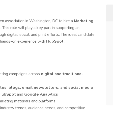
ven association in Washington, DC to hire a
Marketing
t
. This role will play a key part in supporting an
ugh digital, social, and print efforts. The ideal candidate
nd hands-on experience with
HubSpot
.
eting campaigns across
digital and traditional
tes, blogs, email newsletters, and social media
HubSpot
and
Google Analytics
arketing materials and platforms
 industry trends, audience needs, and competitive