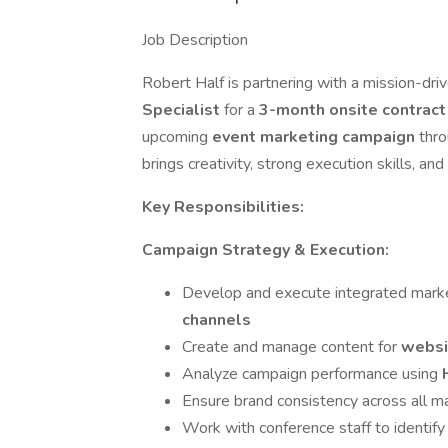
Job Description
Robert Half is partnering with a mission-dri
Specialist
for a
3-month onsite contrac
upcoming
event marketing campaign
thro
brings creativity, strong execution skills, a
Key Responsibilities:
Campaign Strategy & Execution:
Develop and execute integrated mark
channels
Create and manage content for
websi
Analyze campaign performance using
Ensure brand consistency across all m
Work with conference staff to identify