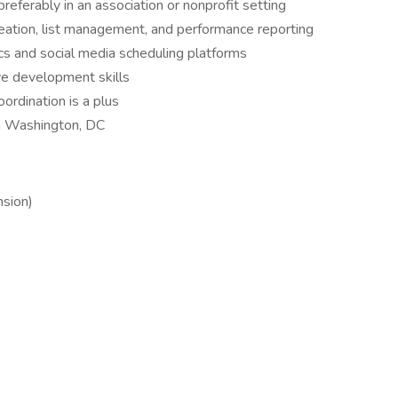
referably in an association or nonprofit setting
eation, list management, and performance reporting
ics and social media scheduling platforms
ive development skills
ordination is a plus
n Washington, DC
nsion)