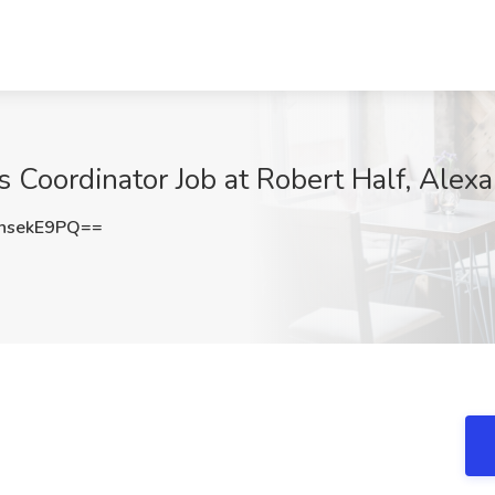
Coordinator Job at Robert Half, Alexa
hsekE9PQ==