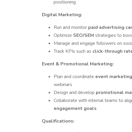
positioning
Digital Marketing:
Run and monitor
paid advertising c
Optimize
SEO/SEM
strategies to boo
Manage and engage followers on soci
Track KPIs such as
click-through rat
Event & Promotional Marketing:
Plan and coordinate
event marketin
webinars
Design and develop
promotional ma
Collaborate with internal teams to ali
engagement goals
Qualifications: