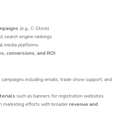
ampaigns
(e.g., C-Store)
st search engine rankings
al media platforms
es, conversions, and ROI
g
campaigns including emails, trade show support, and
terials
such as banners for registration websites
gn marketing efforts with broader
revenue and