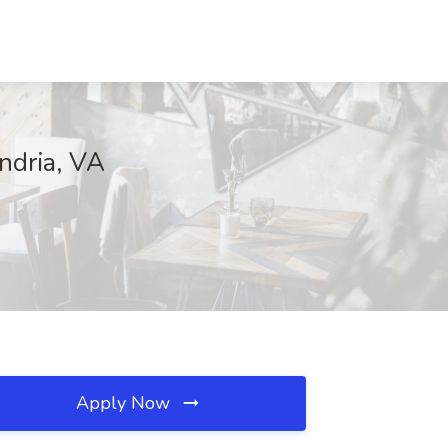
ndria, VA
Apply Now