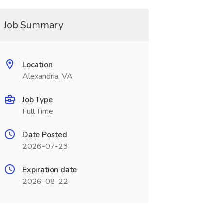
Job Summary
Location
Alexandria, VA
Job Type
Full Time
Date Posted
2026-07-23
Expiration date
2026-08-22