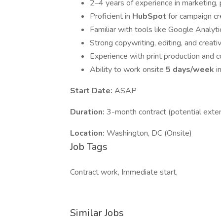
2–4 years of experience in marketing, p
Proficient in
HubSpot
for campaign cr
Familiar with tools like Google Analyt
Strong copywriting, editing, and creat
Experience with print production and co
Ability to work onsite
5 days/week
i
Start Date:
ASAP
Duration:
3-month contract (potential exte
Location:
Washington, DC (Onsite)
Job Tags
Contract work, Immediate start,
Similar Jobs