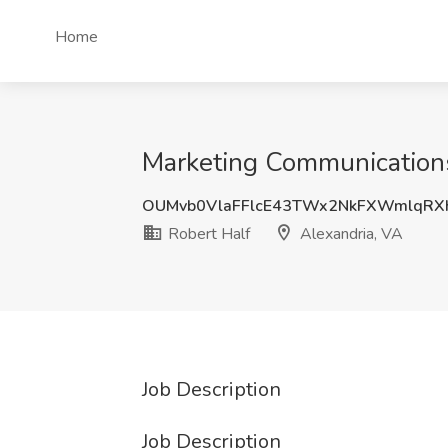
Home
Marketing Communications 
OUMvb0VlaFFlcE43TWx2NkFXWmlqRX
Robert Half
Alexandria, VA
Job Description
Job Description