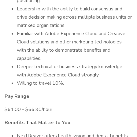
positioning.
Leadership with the ability to build consensus and
drive decision making across multiple business units or
matrixed organizations.
Familiar with Adobe Experience Cloud and Creative
Cloud solutions and other marketing technologies,
with the ability to demonstrate benefits and
capabilities.
Deeper technical or business strategy knowledge
with Adobe Experience Cloud strongly
Willing to travel 10%.
Pay Range:
$61.00 - $66.90/hour
Benefits That Matter to You:
NextDeavor offers health, vision and dental benefits