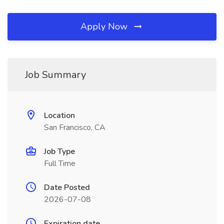
Apply Now
Job Summary
Location
San Francisco, CA
Job Type
Full Time
Date Posted
2026-07-08
Expiration date