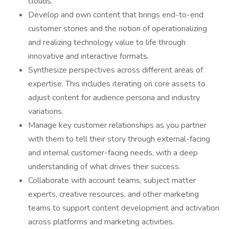
clouds.
Develop and own content that brings end-to-end
customer stories and the notion of operationalizing
and realizing technology value to life through
innovative and interactive formats.
Synthesize perspectives across different areas of
expertise. This includes iterating on core assets to
adjust content for audience persona and industry
variations.
Manage key customer relationships as you partner
with them to tell their story through external-facing
and internal customer-facing needs, with a deep
understanding of what drives their success.
Collaborate with account teams, subject matter
experts, creative resources, and other marketing
teams to support content development and activation
across platforms and marketing activities.