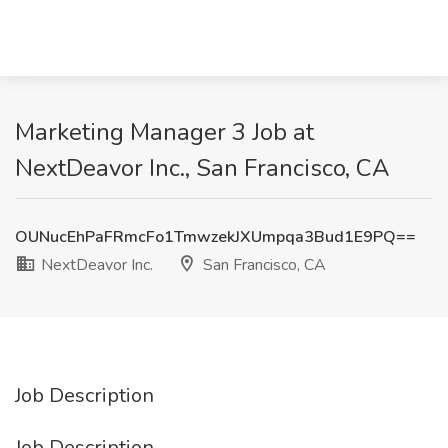
Marketing Manager 3 Job at
NextDeavor Inc., San Francisco, CA
OUNucEhPaFRmcFo1TmwzekJXUmpqa3Bud1E9PQ==
NextDeavor Inc.
San Francisco, CA
Job Description
Job Description