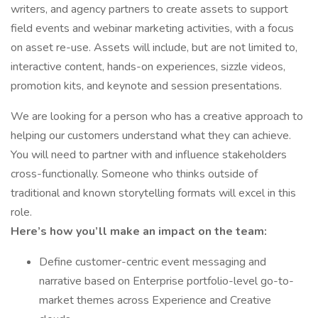
writers, and agency partners to create assets to support
field events and webinar marketing activities, with a focus
on asset re-use. Assets will include, but are not limited to,
interactive content, hands-on experiences, sizzle videos,
promotion kits, and keynote and session presentations.
We are looking for a person who has a creative approach to
helping our customers understand what they can achieve.
You will need to partner with and influence stakeholders
cross-functionally. Someone who thinks outside of
traditional and known storytelling formats will excel in this
role.
Here’s how you’ll make an impact on the team:
Define customer-centric event messaging and
narrative based on Enterprise portfolio-level go-to-
market themes across Experience and Creative