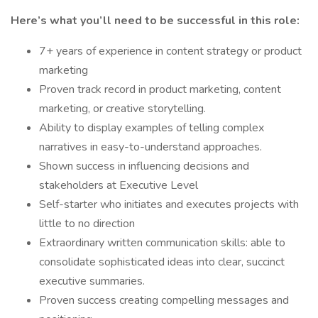
Here’s what you’ll need to be successful in this role:
7+ years of experience in content strategy or product
marketing
Proven track record in product marketing, content
marketing, or creative storytelling.
Ability to display examples of telling complex
narratives in easy-to-understand approaches.
Shown success in influencing decisions and
stakeholders at Executive Level
Self-starter who initiates and executes projects with
little to no direction
Extraordinary written communication skills: able to
consolidate sophisticated ideas into clear, succinct
executive summaries.
Proven success creating compelling messages and