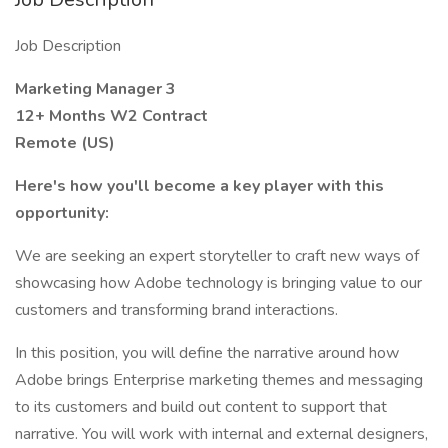
Job Description
Marketing Manager 3
12+ Months W2 Contract
Remote (US)
Here's how you'll become a key player with this
opportunity:
We are seeking an expert storyteller to craft new ways of
showcasing how Adobe technology is bringing value to our
customers and transforming brand interactions.
In this position, you will define the narrative around how
Adobe brings Enterprise marketing themes and messaging
to its customers and build out content to support that
narrative. You will work with internal and external designers,