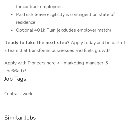
for contract employees
Paid sick leave eligibility is contingent on state of
residence
Optional 401k Plan (excludes employer match)
Ready to take the next step?
Apply today and be part of
a team that transforms businesses and fuels growth!
Apply with Pioneers here <--marketing-manager-3-
-5c66ad>!
Job Tags
Contract work,
Similar Jobs