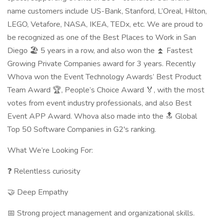
name customers include US-Bank, Stanford, L’Oreal, Hilton,
LEGO, Vetafore, NASA, IKEA, TEDx, etc. We are proud to
be recognized as one of the Best Places to Work in San
Diego 🏖️ 5 years in a row, and also won the ⏫ Fastest
Growing Private Companies award for 3 years. Recently
Whova won the Event Technology Awards’ Best Product
Team Award 🏆, People’s Choice Award 🏅, with the most
votes from event industry professionals, and also Best
Event APP Award. Whova also made into the 🔝 Global
Top 50 Software Companies in G2's ranking.
What We’re Looking For:
❓ Relentless curiosity
🤝 Deep Empathy
📅 Strong project management and organizational skills.