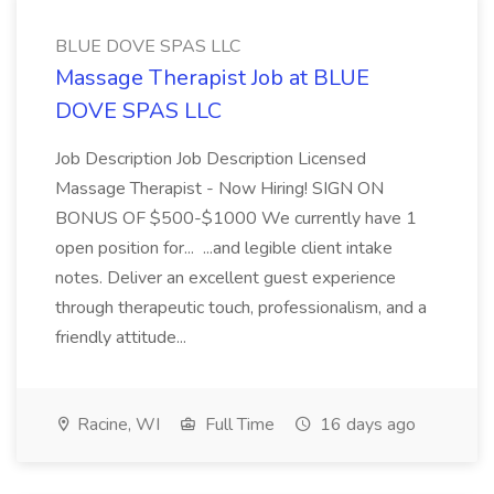
BLUE DOVE SPAS LLC
Massage Therapist Job at BLUE
DOVE SPAS LLC
Job Description Job Description Licensed
Massage Therapist - Now Hiring! SIGN ON
BONUS OF $500-$1000 We currently have 1
open position for... ...and legible client intake
notes. Deliver an excellent guest experience
through therapeutic touch, professionalism, and a
friendly attitude...
Racine, WI
Full Time
16 days ago