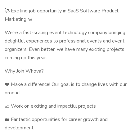
🚀 Exciting job opportunity in SaaS Software Product
Marketing 🚀
We're a fast-scaling event technology company bringing
delightful experiences to professional events and event
organizers! Even better, we have many exciting projects
coming up this year.
Why Join Whova?
❤️ Make a difference! Our goal is to change lives with our
product.
📈 Work on exciting and impactful projects
💼 Fantastic opportunities for career growth and
development