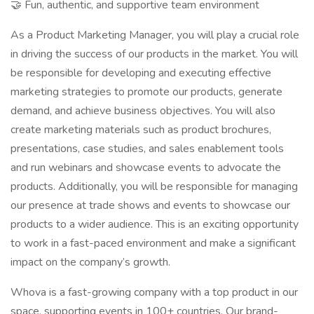
🤝 Fun, authentic, and supportive team environment
As a Product Marketing Manager, you will play a crucial role
in driving the success of our products in the market. You will
be responsible for developing and executing effective
marketing strategies to promote our products, generate
demand, and achieve business objectives. You will also
create marketing materials such as product brochures,
presentations, case studies, and sales enablement tools
and run webinars and showcase events to advocate the
products. Additionally, you will be responsible for managing
our presence at trade shows and events to showcase our
products to a wider audience. This is an exciting opportunity
to work in a fast-paced environment and make a significant
impact on the company’s growth.
Whova is a fast-growing company with a top product in our
space, supporting events in 100+ countries. Our brand-