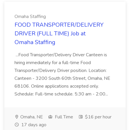
Omaha Staffing
FOOD TRANSPORTER/DELIVERY
DRIVER (FULL TIME) Job at
Omaha Staffing
...Food Transporter/Delivery Driver Canteen is
hiring immediately for a full-time Food
Transporter/Delivery Driver position. Location:
Canteen - 3200 South 60th Street, Omaha, NE
68106. Online applications accepted only.
Schedule: Full-time schedule. 5:30 am - 2:00...
Omaha, NE
Full Time
$16 per hour
17 days ago