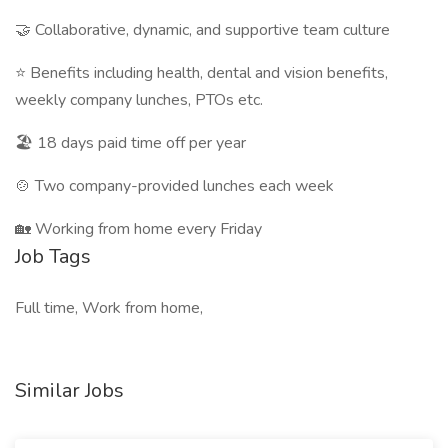
🤝 Collaborative, dynamic, and supportive team culture
⭐ Benefits including health, dental and vision benefits,
weekly company lunches, PTOs etc.
🏖️ 18 days paid time off per year
🍲 Two company-provided lunches each week
🏡 Working from home every Friday
Job Tags
Full time, Work from home,
Similar Jobs