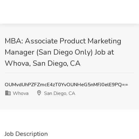
MBA: Associate Product Marketing
Manager (San Diego Only) Job at
Whova, San Diego, CA
OUMvdUhPZFZmcE4zT0YvOUNHeG5nMFJ0elE9PQ==
Whova
San Diego, CA
Job Description