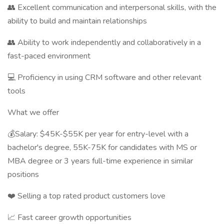
👥 Excellent communication and interpersonal skills, with the
ability to build and maintain relationships
👥 Ability to work independently and collaboratively in a
fast-paced environment
💻 Proficiency in using CRM software and other relevant
tools
What we offer
💰Salary: $45K-$55K per year for entry-level with a
bachelor's degree, 55K-75K for candidates with MS or
MBA degree or 3 years full-time experience in similar
positions
❤️ Selling a top rated product customers love
📈 Fast career growth opportunities