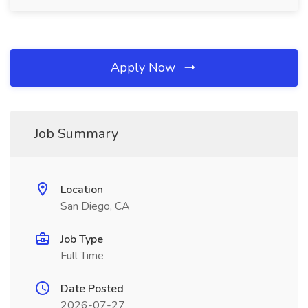
Apply Now
Job Summary
Location
San Diego, CA
Job Type
Full Time
Date Posted
2026-07-27