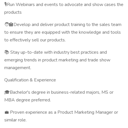
🎙️Run Webinars and events to advocate and show cases the
products
🧑‍🏫Develop and deliver product training to the sales team
to ensure they are equipped with the knowledge and tools
to effectively sell our products.
📚 Stay up-to-date with industry best practices and
emerging trends in product marketing and trade show
management.
Qualification & Experience
🎓Bachelor's degree in business-related majors, MS or
MBA degree preferred.
💼 Proven experience as a Product Marketing Manager or
similar role.