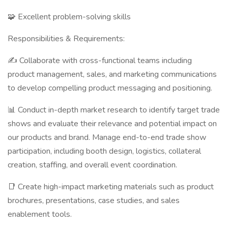
🧩 Excellent problem-solving skills
Responsibilities & Requirements:
✍️ Collaborate with cross-functional teams including
product management, sales, and marketing communications
to develop compelling product messaging and positioning.
📊 Conduct in-depth market research to identify target trade
shows and evaluate their relevance and potential impact on
our products and brand. Manage end-to-end trade show
participation, including booth design, logistics, collateral
creation, staffing, and overall event coordination.
📑 Create high-impact marketing materials such as product
brochures, presentations, case studies, and sales
enablement tools.