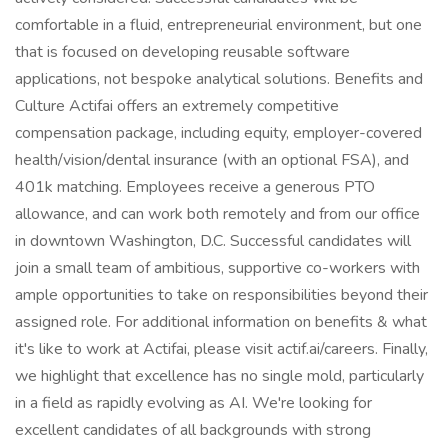
comfortable in a fluid, entrepreneurial environment, but one
that is focused on developing reusable software
applications, not bespoke analytical solutions. Benefits and
Culture Actifai offers an extremely competitive
compensation package, including equity, employer-covered
health/vision/dental insurance (with an optional FSA), and
401k matching. Employees receive a generous PTO
allowance, and can work both remotely and from our office
in downtown Washington, D.C. Successful candidates will
join a small team of ambitious, supportive co-workers with
ample opportunities to take on responsibilities beyond their
assigned role. For additional information on benefits & what
it's like to work at Actifai, please visit actif.ai/careers. Finally,
we highlight that excellence has no single mold, particularly
in a field as rapidly evolving as AI. We're looking for
excellent candidates of all backgrounds with strong