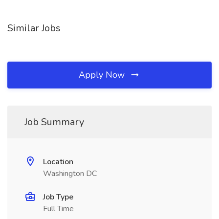
Similar Jobs
Apply Now
Job Summary
Location
Washington DC
Job Type
Full Time