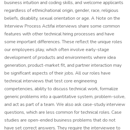
business intuition and coding skills, and welcome applicants
regardless of ethnic/national origin, gender, race, religious
beliefs, disability, sexual orientation or age. A Note on the
Interview Process Actifai interviews share some common
features with other technical hiring processes and have
some important differences. These reflect the unique roles
our employees play, which often involve early-stage
development of products and environments where idea
generation, product-market fit, and partner interaction may
be significant aspects of their jobs. All our roles have
technical interviews that test core engineering
competencies, ability to discuss technical work, formalize
generic problems into a quantitative system, problem-solve,
and act as part of a team. We also ask case-study interview
questions, which are less common for technical roles. Case
studies are open-ended business problems that do not
have set correct answers. They require the interviewee to