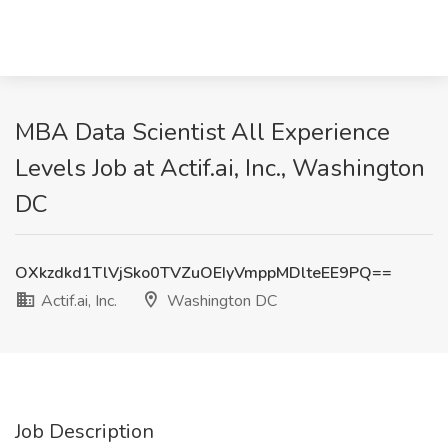
MBA Data Scientist All Experience
Levels Job at Actif.ai, Inc., Washington
DC
OXkzdkd1TlVjSko0TVZuOEIyVmppMDlteEE9PQ==
Actif.ai, Inc.
Washington DC
Job Description