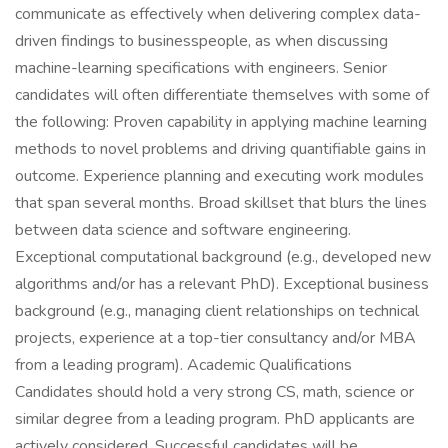
communicate as effectively when delivering complex data-
driven findings to businesspeople, as when discussing
machine-learning specifications with engineers. Senior
candidates will often differentiate themselves with some of
the following: Proven capability in applying machine learning
methods to novel problems and driving quantifiable gains in
outcome. Experience planning and executing work modules
that span several months. Broad skillset that blurs the lines
between data science and software engineering.
Exceptional computational background (e.g., developed new
algorithms and/or has a relevant PhD). Exceptional business
background (e.g., managing client relationships on technical
projects, experience at a top-tier consultancy and/or MBA
from a leading program). Academic Qualifications
Candidates should hold a very strong CS, math, science or
similar degree from a leading program. PhD applicants are
actively considered. Successful candidates will be