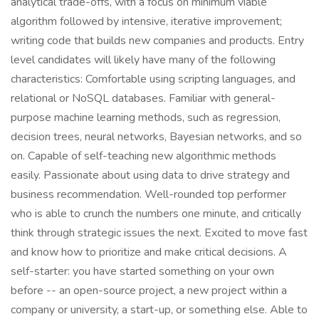
analytical trade-offs, with a focus on minimum viable
algorithm followed by intensive, iterative improvement;
writing code that builds new companies and products. Entry
level candidates will likely have many of the following
characteristics: Comfortable using scripting languages, and
relational or NoSQL databases. Familiar with general-
purpose machine learning methods, such as regression,
decision trees, neural networks, Bayesian networks, and so
on. Capable of self-teaching new algorithmic methods
easily. Passionate about using data to drive strategy and
business recommendation. Well-rounded top performer
who is able to crunch the numbers one minute, and critically
think through strategic issues the next. Excited to move fast
and know how to prioritize and make critical decisions. A
self-starter: you have started something on your own
before -- an open-source project, a new project within a
company or university, a start-up, or something else. Able to