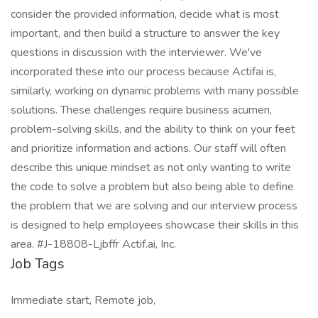
consider the provided information, decide what is most
important, and then build a structure to answer the key
questions in discussion with the interviewer. We've
incorporated these into our process because Actifai is,
similarly, working on dynamic problems with many possible
solutions. These challenges require business acumen,
problem-solving skills, and the ability to think on your feet
and prioritize information and actions. Our staff will often
describe this unique mindset as not only wanting to write
the code to solve a problem but also being able to define
the problem that we are solving and our interview process
is designed to help employees showcase their skills in this
area. #J-18808-Ljbffr Actif.ai, Inc.
Job Tags
Immediate start, Remote job,