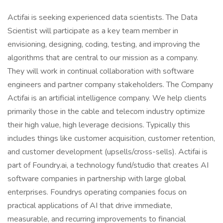
Actifai is seeking experienced data scientists. The Data
Scientist will participate as a key team member in
envisioning, designing, coding, testing, and improving the
algorithms that are central to our mission as a company.
They will work in continual collaboration with software
engineers and partner company stakeholders. The Company
Actifai is an artificial intelligence company. We help clients
primarily those in the cable and telecom industry optimize
their high value, high leverage decisions. Typically this
includes things like customer acquisition, customer retention,
and customer development (upsells/cross-sells). Actifai is
part of Foundry.ai, a technology fund/studio that creates AI
software companies in partnership with large global
enterprises. Foundrys operating companies focus on
practical applications of AI that drive immediate,
measurable, and recurring improvements to financial