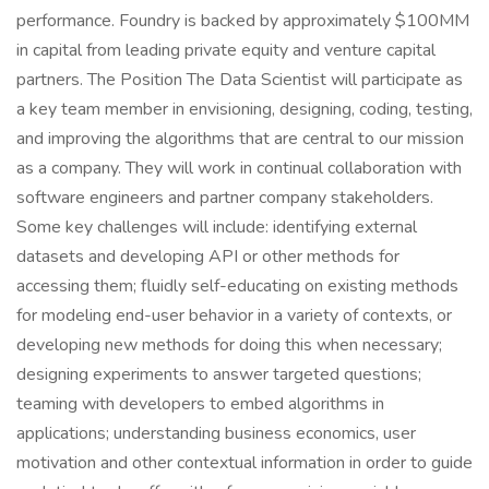
performance. Foundry is backed by approximately $100MM
in capital from leading private equity and venture capital
partners. The Position The Data Scientist will participate as
a key team member in envisioning, designing, coding, testing,
and improving the algorithms that are central to our mission
as a company. They will work in continual collaboration with
software engineers and partner company stakeholders.
Some key challenges will include: identifying external
datasets and developing API or other methods for
accessing them; fluidly self-educating on existing methods
for modeling end-user behavior in a variety of contexts, or
developing new methods for doing this when necessary;
designing experiments to answer targeted questions;
teaming with developers to embed algorithms in
applications; understanding business economics, user
motivation and other contextual information in order to guide