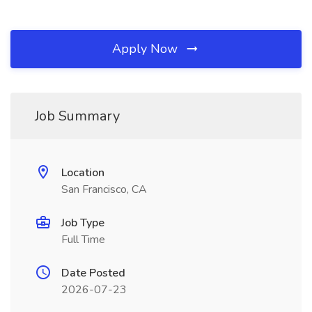
Apply Now
Job Summary
Location
San Francisco, CA
Job Type
Full Time
Date Posted
2026-07-23