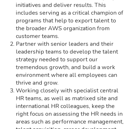
initiatives and deliver results. This
includes serving as a critical champion of
programs that help to export talent to
the broader AWS organization from
customer teams.
Partner with senior leaders and their
leadership teams to develop the talent
strategy needed to support our
tremendous growth, and build a work
environment where all employees can
thrive and grow.
Working closely with specialist central
HR teams, as well as matrixed site and
international HR colleagues, keep the
right focus on assessing the HR needs in
areas such as performance management,