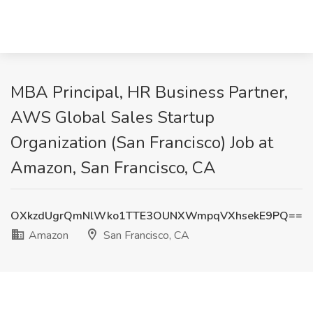
MBA Principal, HR Business Partner,
AWS Global Sales Startup
Organization (San Francisco) Job at
Amazon, San Francisco, CA
OXkzdUgrQmNlWko1TTE3OUNXWmpqVXhsekE9PQ==
Amazon
San Francisco, CA