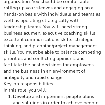
organization. You should be comfortable
rolling up your sleeves and engaging on a
hands-on basis with individuals and teams as
well as operating strategically with
leadership teams. You will need strong
business acumen, executive coaching skills,
excellent communications skills, strategic
thinking, and planning/project management
skills. You must be able to balance competing
priorities and conflicting opinions, and
facilitate the best decisions for employees
and the business in an environment of
ambiguity and rapid change.
Key job responsibilities
In this role, you will:
Develop and implement people plans
and solutions in order to achieve people