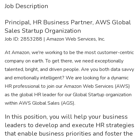
Job Description
Principal, HR Business Partner, AWS Global
Sales Startup Organization
Job ID: 2853288 | Amazon Web Services, Inc.
At Amazon, we're working to be the most customer-centric
company on earth. To get there, we need exceptionally
talented, bright, and driven people. Are you both data savvy
and emotionally intelligent? We are looking for a dynamic
HR professional to join our Amazon Web Services (AWS)
as the global HR leader for our Global Startup organization
within AWS Global Sales (AGS).
In this position, you will help your business
leaders to develop and execute HR strategies
that enable business priorities and foster the