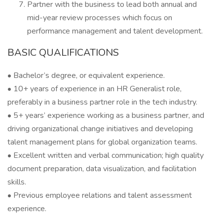
Partner with the business to lead both annual and
mid-year review processes which focus on
performance management and talent development.
BASIC QUALIFICATIONS
• Bachelor’s degree, or equivalent experience.
• 10+ years of experience in an HR Generalist role,
preferably in a business partner role in the tech industry.
• 5+ years’ experience working as a business partner, and
driving organizational change initiatives and developing
talent management plans for global organization teams.
• Excellent written and verbal communication; high quality
document preparation, data visualization, and facilitation
skills.
• Previous employee relations and talent assessment
experience.