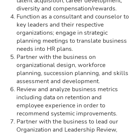
talent acquisition, career development,
diversity and compensation/rewards.
Function as a consultant and counselor to
key leaders and their respective
organizations; engage in strategic
planning meetings to translate business
needs into HR plans.
Partner with the business on
organizational design, workforce
planning, succession planning, and skills
assessment and development.
Review and analyze business metrics
including data on retention and
employee experience in order to
recommend systemic improvements.
Partner with the business to lead our
Organization and Leadership Review,