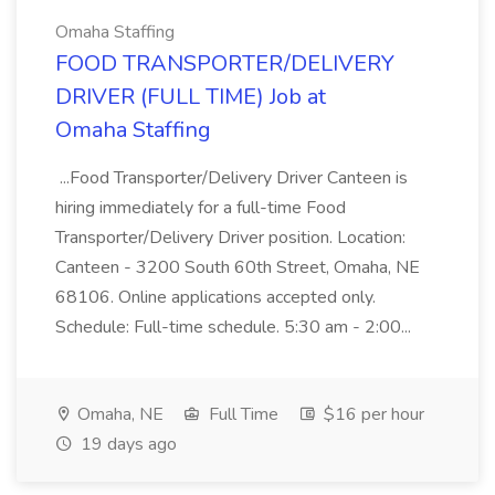
Omaha Staffing
FOOD TRANSPORTER/DELIVERY
DRIVER (FULL TIME) Job at
Omaha Staffing
...Food Transporter/Delivery Driver Canteen is
hiring immediately for a full-time Food
Transporter/Delivery Driver position. Location:
Canteen - 3200 South 60th Street, Omaha, NE
68106. Online applications accepted only.
Schedule: Full-time schedule. 5:30 am - 2:00...
Omaha, NE
Full Time
$16 per hour
19 days ago