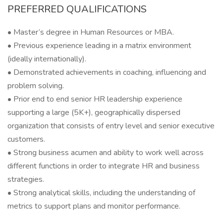
PREFERRED QUALIFICATIONS
• Master’s degree in Human Resources or MBA.
• Previous experience leading in a matrix environment
(ideally internationally).
• Demonstrated achievements in coaching, influencing and
problem solving.
• Prior end to end senior HR leadership experience
supporting a large (5K+), geographically dispersed
organization that consists of entry level and senior executive
customers.
• Strong business acumen and ability to work well across
different functions in order to integrate HR and business
strategies.
• Strong analytical skills, including the understanding of
metrics to support plans and monitor performance.