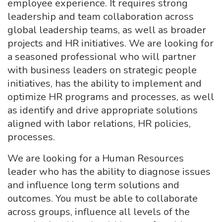
employee experience. It requires strong
leadership and team collaboration across
global leadership teams, as well as broader
projects and HR initiatives. We are looking for
a seasoned professional who will partner
with business leaders on strategic people
initiatives, has the ability to implement and
optimize HR programs and processes, as well
as identify and drive appropriate solutions
aligned with labor relations, HR policies,
processes.
We are looking for a Human Resources
leader who has the ability to diagnose issues
and influence long term solutions and
outcomes. You must be able to collaborate
across groups, influence all levels of the