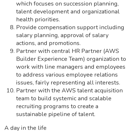
which focuses on succession planning,
talent development and organizational
health priorities.
Provide compensation support including
salary planning, approval of salary
actions, and promotions.
Partner with central HR Partner (AWS
Builder Experience Team) organization to
work with line managers and employees
to address various employee relations
issues, fairly representing all interests.
Partner with the AWS talent acquisition
team to build systemic and scalable
recruiting programs to create a
sustainable pipeline of talent.
A day in the life