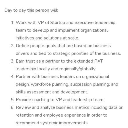
Day to day this person will:
Work with VP of Startup and executive leadership
team to develop and implement organizational
initiatives and solutions at scale.
Define people goals that are based on business
drivers and tied to strategic priorities of the business.
Earn trust as a partner to the extended PXT
leadership locally and regionally/globally.
Partner with business leaders on organizational
design, workforce planning, succession planning, and
skills assessment and development.
Provide coaching to VP and leadership team.
Review and analyze business metrics including data on
retention and employee experience in order to
recommend systemic improvements.