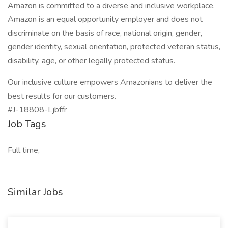
Amazon is committed to a diverse and inclusive workplace.
Amazon is an equal opportunity employer and does not
discriminate on the basis of race, national origin, gender,
gender identity, sexual orientation, protected veteran status,
disability, age, or other legally protected status.
Our inclusive culture empowers Amazonians to deliver the
best results for our customers.
#J-18808-Ljbffr
Job Tags
Full time,
Similar Jobs