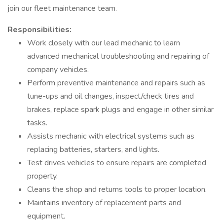
join our fleet maintenance team.
Responsibilities:
Work closely with our lead mechanic to learn
advanced mechanical troubleshooting and repairing of
company vehicles.
Perform preventive maintenance and repairs such as
tune-ups and oil changes, inspect/check tires and
brakes, replace spark plugs and engage in other similar
tasks.
Assists mechanic with electrical systems such as
replacing batteries, starters, and lights.
Test drives vehicles to ensure repairs are completed
property.
Cleans the shop and returns tools to proper location.
Maintains inventory of replacement parts and
equipment.