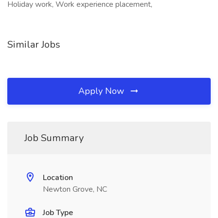
Holiday work, Work experience placement,
Similar Jobs
Apply Now
Job Summary
Location
Newton Grove, NC
Job Type