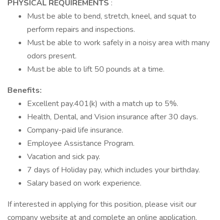
PHYSICAL REQUIREMENTS
:
Must be able to bend, stretch, kneel, and squat to
perform repairs and inspections.
Must be able to work safely in a noisy area with many
odors present.
Must be able to lift 50 pounds at a time.
Benefits:
Excellent pay.401(k) with a match up to 5%.
Health, Dental, and Vision insurance after 30 days.
Company-paid life insurance.
Employee Assistance Program.
Vacation and sick pay.
7 days of Holiday pay, which includes your birthday.
Salary based on work experience.
If interested in applying for this position, please visit our
company website at and complete an online application.