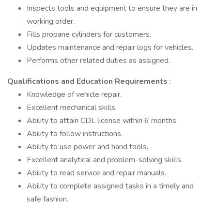
Inspects tools and equipment to ensure they are in
working order.
Fills propane cylinders for customers.
Updates maintenance and repair logs for vehicles.
Performs other related duties as assigned.
Qualifications and Education Requirements
:
Knowledge of vehicle repair.
Excellent mechanical skills.
Ability to attain CDL license within 6 months
Ability to follow instructions.
Ability to use power and hand tools.
Excellent analytical and problem-solving skills.
Ability to read service and repair manuals.
Ability to complete assigned tasks in a timely and
safe fashion.