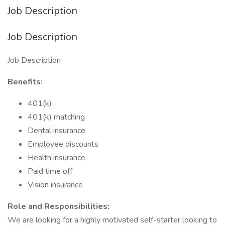
Job Description
Job Description
Job Description
Benefits:
401(k)
401(k) matching
Dental insurance
Employee discounts
Health insurance
Paid time off
Vision insurance
Role and Responsibilities:
We are looking for a highly motivated self-starter looking to