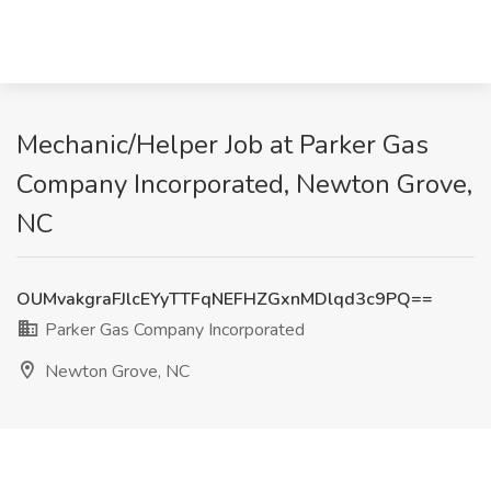
Mechanic/Helper Job at Parker Gas
Company Incorporated, Newton Grove,
NC
OUMvakgraFJlcEYyTTFqNEFHZGxnMDlqd3c9PQ==
Parker Gas Company Incorporated
Newton Grove, NC