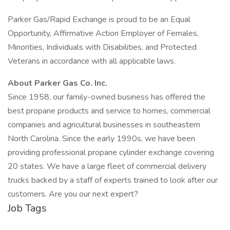
Parker Gas/Rapid Exchange is proud to be an Equal
Opportunity, Affirmative Action Employer of Females,
Minorities, Individuals with Disabilities, and Protected
Veterans in accordance with all applicable laws.
About Parker Gas Co. Inc.
Since 1958, our family-owned business has offered the
best propane products and service to homes, commercial
companies and agricultural businesses in southeastern
North Carolina. Since the early 1990s, we have been
providing professional propane cylinder exchange covering
20 states. We have a large fleet of commercial delivery
trucks backed by a staff of experts trained to look after our
customers. Are you our next expert?
Job Tags