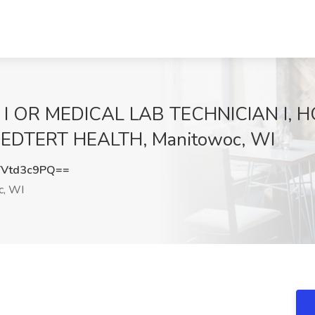
 I OR MEDICAL LAB TECHNICIAN I, H
EDTERT HEALTH, Manitowoc, WI
Vtd3c9PQ==
c, WI