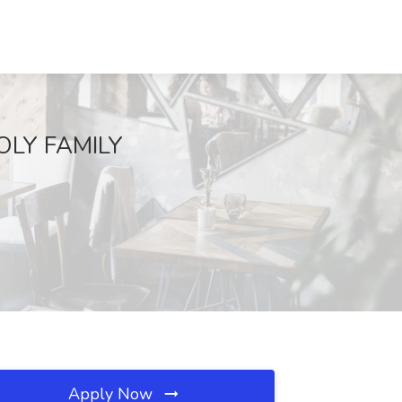
OLY FAMILY
Apply Now