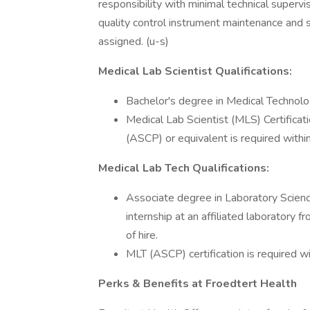
responsibility with minimal technical supervi
quality control instrument maintenance and
assigned. (u-s)
Medical Lab Scientist Qualifications:
Bachelor's degree in Medical Technology
Medical Lab Scientist (MLS) Certificat
(ASCP) or equivalent is required within
Medical Lab Tech Qualifications:
Associate degree in Laboratory Scienc
internship at an affiliated laboratory f
of hire.
MLT (ASCP) certification is required wi
Perks & Benefits at Froedtert Health