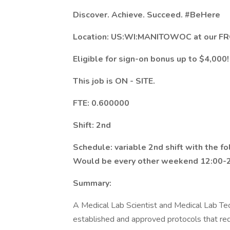
Discover. Achieve. Succeed.
#BeHere
Location: US:WI:MANITOWOC at our FR
Eligible for sign-on bonus up to $4,000!
This job is ON - SITE.
FTE: 0.600000
Shift: 2nd
Schedule: variable 2nd shift with the f
Would be every other weekend 12:00-2
Summary:
A Medical Lab Scientist and Medical Lab Tec
established and approved protocols that re