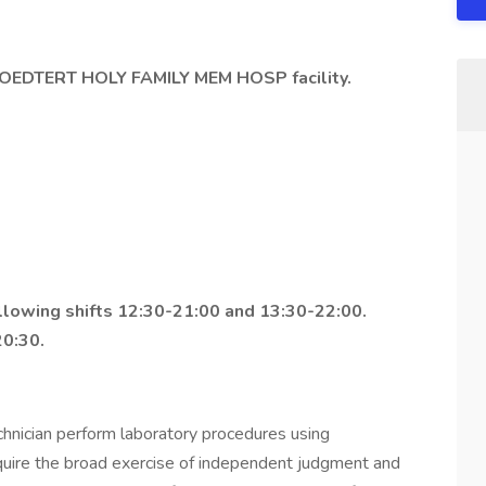
OEDTERT HOLY FAMILY MEM HOSP facility.
ollowing shifts 12:30-21:00 and 13:30-22:00.
0:30.
hnician perform laboratory procedures using
quire the broad exercise of independent judgment and