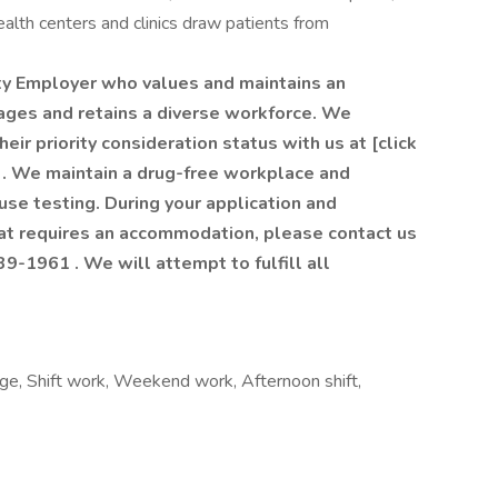
alth centers and clinics draw patients from
ty Employer who values and maintains an
gages and retains a diverse workforce. We
ir priority consideration status with us at [click
. We maintain a drug-free workplace and
e testing. During your application and
hat requires an accommodation, please contact us
9-1961 . We will attempt to fulfill all
ge, Shift work, Weekend work, Afternoon shift,