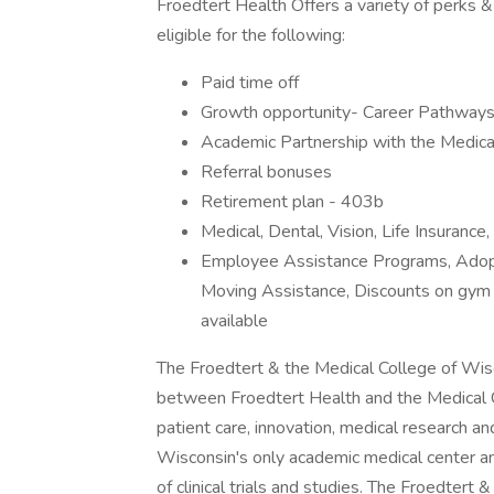
Froedtert Health Offers a variety of perks &
eligible for the following:
Paid time off
Growth opportunity- Career Pathways 
Academic Partnership with the Medica
Referral bonuses
Retirement plan - 403b
Medical, Dental, Vision, Life Insurance
Employee Assistance Programs, Adopt
Moving Assistance, Discounts on gym 
available
The Froedtert & the Medical College of Wisc
between Froedtert Health and the Medical C
patient care, innovation, medical research 
Wisconsin's only academic medical center a
of clinical trials and studies. The Froedter