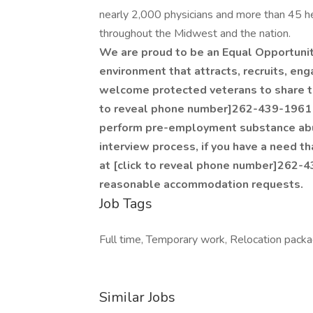
nearly 2,000 physicians and more than 45 he
throughout the Midwest and the nation.
We are proud to be an Equal Opportuni
environment that attracts, recruits, en
welcome protected veterans to share the
to reveal phone number]262-439-1961 
perform pre-employment substance abus
interview process, if you have a need t
at [click to reveal phone number]262-43
reasonable accommodation requests.
Job Tags
Full time, Temporary work, Relocation packa
Similar Jobs