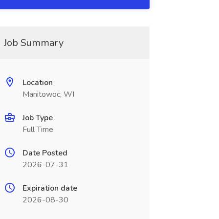
Job Summary
Location
Manitowoc, WI
Job Type
Full Time
Date Posted
2026-07-31
Expiration date
2026-08-30