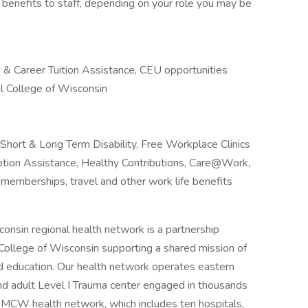
 benefits to staff, depending on your role you may be
& Career Tuition Assistance, CEU opportunities
l College of Wisconsin
, Short & Long Term Disability, Free Workplace Clinics
ion Assistance, Healthy Contributions, Care@Work,
memberships, travel and other work life benefits
onsin regional health network is a partnership
ollege of Wisconsin supporting a shared mission of
and education. Our health network operates eastern
nd adult Level I Trauma center engaged in thousands
t & MCW health network, which includes ten hospitals,