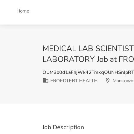
Home
MEDICAL LAB SCIENTIST
LABORATORY Job at FRO
OUM3b0d1aFhjWk42TmxqOUNHSnJpRT
FROEDTERT HEALTH
Manitowo
Job Description