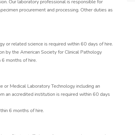
sion. Our laboratory professional is responsible for
 specimen procurement and processing. Other duties as
 or related science is required within 60 days of hire.
ion by the American Society for Clinical Pathology
 6 months of hire.
e or Medical Laboratory Technology including an
rom an accredited institution is required within 60 days
thin 6 months of hire.