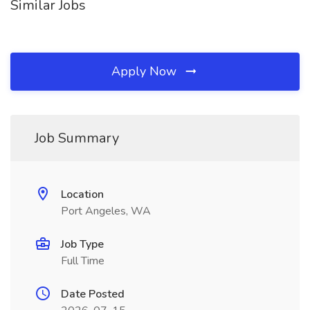
Similar Jobs
Apply Now
Job Summary
Location
Port Angeles, WA
Job Type
Full Time
Date Posted