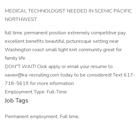
MEDICAL TECHNOLOGIST NEEDED IN SCENIC PACIFIC
NORTHWEST
full time, permanent position extremely competitive pay
excellent benefits beautiful, picturesque setting near
Washington coast small tight knit community great for
family life
DON"T WAIT! Click apply or email your resume to
xavier@ka-recruiting.com today to be considered! Text 617-
718-5619 for more information.
Employment Type: Full-Time
Job Tags
Permanent employment, Full time,