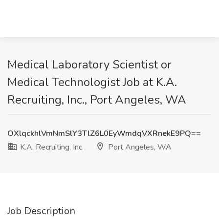
Medical Laboratory Scientist or
Medical Technologist Job at K.A.
Recruiting, Inc., Port Angeles, WA
OXlqckhlVmNmSlY3TlZ6L0EyWmdqVXRnekE9PQ==
K.A. Recruiting, Inc.
Port Angeles, WA
Job Description