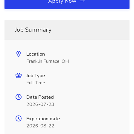
Apply Now
Job Summary
Location
Franklin Furnace, OH
Job Type
Full Time
Date Posted
2026-07-23
Expiration date
2026-08-22