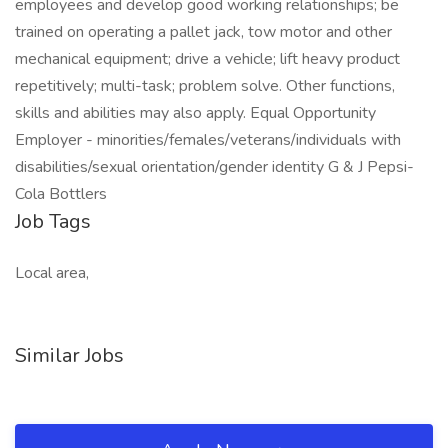
employees and develop good working relationships; be
trained on operating a pallet jack, tow motor and other
mechanical equipment; drive a vehicle; lift heavy product
repetitively; multi-task; problem solve. Other functions,
skills and abilities may also apply. Equal Opportunity
Employer - minorities/females/veterans/individuals with
disabilities/sexual orientation/gender identity G & J Pepsi-
Cola Bottlers
Job Tags
Local area,
Similar Jobs