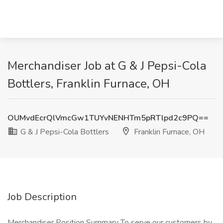
Merchandiser Job at G & J Pepsi-Cola
Bottlers, Franklin Furnace, OH
OUMvdEcrQlVmcGw1TUYvNENHTm5pRTlpd2c9PQ==
G & J Pepsi-Cola Bottlers
Franklin Furnace, OH
Job Description
Merchandiser Position Summary To serve our customers by