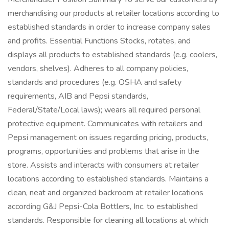
merchandising our products at retailer locations according to
established standards in order to increase company sales
and profits. Essential Functions Stocks, rotates, and
displays all products to established standards (e.g. coolers,
vendors, shelves). Adheres to all company policies,
standards and procedures (e.g. OSHA and safety
requirements, AIB and Pepsi standards,
Federal/State/Local laws); wears all required personal
protective equipment. Communicates with retailers and
Pepsi management on issues regarding pricing, products,
programs, opportunities and problems that arise in the
store. Assists and interacts with consumers at retailer
locations according to established standards. Maintains a
clean, neat and organized backroom at retailer locations
according G&J Pepsi-Cola Bottlers, Inc. to established
standards. Responsible for cleaning all locations at which