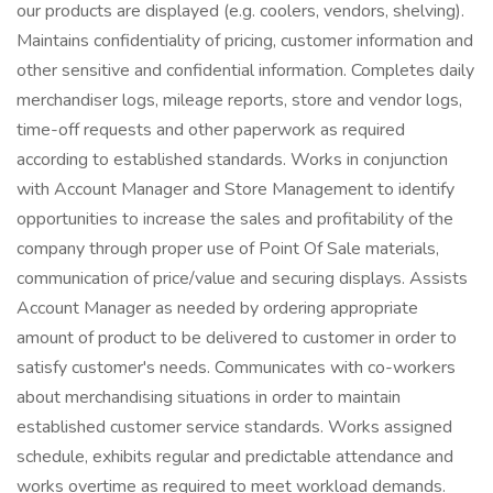
our products are displayed (e.g. coolers, vendors, shelving).
Maintains confidentiality of pricing, customer information and
other sensitive and confidential information. Completes daily
merchandiser logs, mileage reports, store and vendor logs,
time-off requests and other paperwork as required
according to established standards. Works in conjunction
with Account Manager and Store Management to identify
opportunities to increase the sales and profitability of the
company through proper use of Point Of Sale materials,
communication of price/value and securing displays. Assists
Account Manager as needed by ordering appropriate
amount of product to be delivered to customer in order to
satisfy customer's needs. Communicates with co-workers
about merchandising situations in order to maintain
established customer service standards. Works assigned
schedule, exhibits regular and predictable attendance and
works overtime as required to meet workload demands.