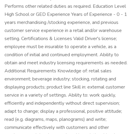
Performs other related duties as required. Education Level
High School or GED Experience Years of Experience - 0 - 1
years merchandising /stocking experience, and previous
customer service experience in a retail and/or warehouse
setting. Certifications & Licenses Valid Driver's license;
employee must be insurable to operate a vehicle, as a
condition of initial and continued employment. Ability to
obtain and meet industry licensing requirements as needed.
Additional Requirements Knowledge of: retail sales
environment; beverage industry; stocking, rotating and
displaying products; product line Skill in: external customer
service in a variety of settings. Ability to: work quickly,
efficiently and independently without direct supervision;
adapt to change; display a professional, positive attitude;
read (e.g. diagrams, maps, planograms) and write;
communicate effectively with customers and other