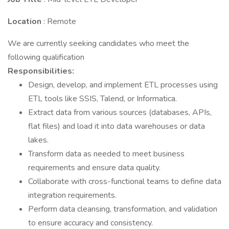
Location
: Remote
We are currently seeking candidates who meet the
following qualification
Responsibilities:
Design, develop, and implement ETL processes using
ETL tools like SSIS, Talend, or Informatica.
Extract data from various sources (databases, APIs,
flat files) and load it into data warehouses or data
lakes.
Transform data as needed to meet business
requirements and ensure data quality.
Collaborate with cross-functional teams to define data
integration requirements.
Perform data cleansing, transformation, and validation
to ensure accuracy and consistency.