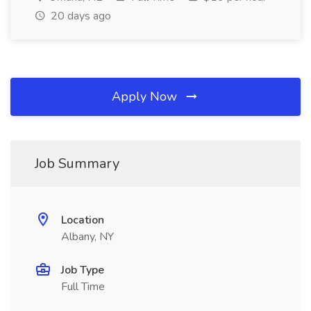
20 days ago
Apply Now
Job Summary
Location
Albany, NY
Job Type
Full Time