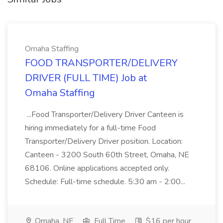
Omaha Staffing
FOOD TRANSPORTER/DELIVERY
DRIVER (FULL TIME) Job at
Omaha Staffing
...Food Transporter/Delivery Driver Canteen is
hiring immediately for a full-time Food
Transporter/Delivery Driver position. Location:
Canteen - 3200 South 60th Street, Omaha, NE
68106. Online applications accepted only.
Schedule: Full-time schedule. 5:30 am - 2:00...
Omaha, NE
Full Time
$16 per hour