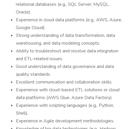
relational databases (e.g., SQL Server, MySQL,
Oracle).
Experience in cloud data platforms (e.g., AWS, Azure,
Google Cloud).
Strong understanding of data transformation, data
warehousing, and data modeling concepts.
Ability to troubleshoot and resolve data integration
and ETL-related issues.
Good understanding of data governance and data
quality standards.
Excellent communication and collaboration skills.
Experience with cloud-based ETL solutions or cloud
data platforms (AWS Glue, Azure Data Factory).
Experience with scripting languages (e.g., Python,
Shell).
Experience in Agile development methodologies.
Knowledge of big data technologies (e.g., Hadoop,