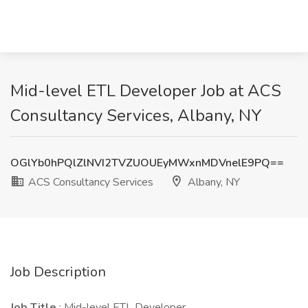
Mid-level ETL Developer Job at ACS
Consultancy Services, Albany, NY
OGlYb0hPQlZlNVI2TVZUOUEyMWxnMDVnelE9PQ==
ACS Consultancy Services
Albany, NY
Job Description
Job Title
: Mid-level ETL Developer