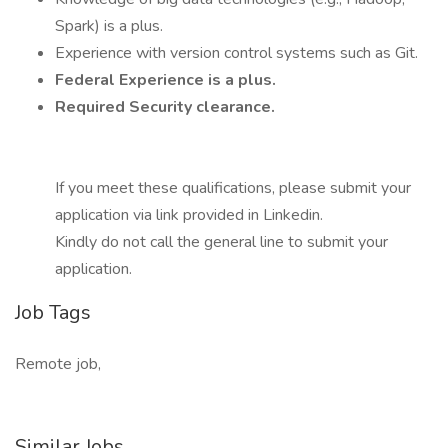
Spark) is a plus.
Experience with version control systems such as Git.
Federal Experience is a plus.
Required Security clearance.
If you meet these qualifications, please submit your
application via link provided in Linkedin.
Kindly do not call the general line to submit your
application.
Job Tags
Remote job,
Similar Jobs