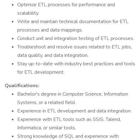
Optimize ETL processes for performance and
scalability.
Write and maintain technical documentation for ETL
processes and data mappings.
Conduct unit and integration testing of ETL processes.
Troubleshoot and resolve issues related to ETL jobs,
data quality, and data integration.
Stay up-to-date with industry best practices and tools
for ETL development.
Qualifications:
Bachelor's degree in Computer Science, Information
Systems, or a related field.
Experience in ETL development and data integration.
Experience with ETL tools such as SSIS, Talend,
Informatica, or similar tools.
Strong knowledge of SQL and experience with