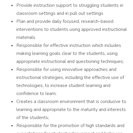
Provide instruction support to struggling students in
classroom settings and in pull out settings
Plan and provide daily focused, research-based
interventions to students using approved instructional
materials
Responsible for effective instruction which includes
making learning goals clear to the students, using
appropriate instructional and questioning techniques;
Responsible for using innovative approaches and
instructional strategies, including the effective use of
technologies, to increase student learning and
confidence to learn;
Creates a classroom environment that is conducive to
learning and appropriate to the maturity and interests
of the students;
Responsible for the promotion of high standards and