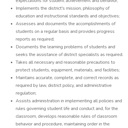
expectations for student achievement and behavior;
Implements the district's mission, philosophy of
education and instructional standards and objectives;
Assesses and documents the accomplishments of
students on a regular basis and provides progress
reports as required;
Documents the learning problems of students and
seeks the assistance of district specialists as required.
Takes all necessary and reasonable precautions to
protect students, equipment, materials, and facilities;
Maintains accurate, complete, and correct records as
required by law, district policy, and administrative
regulation;
Assists administration in implementing all policies and
rules governing student life and conduct and, for the
classroom, develops reasonable rules of classroom
behavior and procedure, maintaining order in the