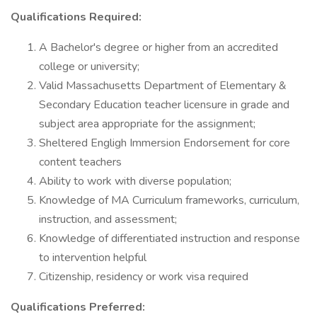
Qualifications Required:
A Bachelor's degree or higher from an accredited
college or university;
Valid Massachusetts Department of Elementary &
Secondary Education teacher licensure in grade and
subject area appropriate for the assignment;
Sheltered Engligh Immersion Endorsement for core
content teachers
Ability to work with diverse population;
Knowledge of MA Curriculum frameworks, curriculum,
instruction, and assessment;
Knowledge of differentiated instruction and response
to intervention helpful
Citizenship, residency or work visa required
Qualifications Preferred: