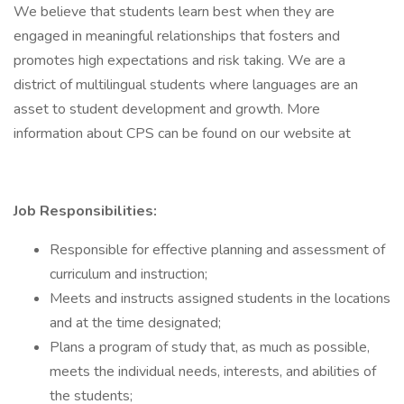
We believe that students learn best when they are
engaged in meaningful relationships that fosters and
promotes high expectations and risk taking. We are a
district of multilingual students where languages are an
asset to student development and growth. More
information about CPS can be found on our website at
Job Responsibilities:
Responsible for effective planning and assessment of
curriculum and instruction;
Meets and instructs assigned students in the locations
and at the time designated;
Plans a program of study that, as much as possible,
meets the individual needs, interests, and abilities of
the students;