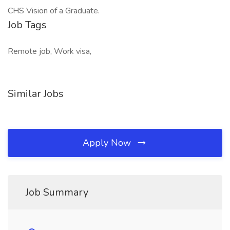
CHS Vision of a Graduate.
Job Tags
Remote job, Work visa,
Similar Jobs
Apply Now
Job Summary