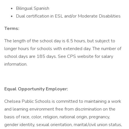
Bilingual Spanish
Dual certification in ESL and/or Moderate Disabilities
Terms:
The length of the school day is 6.5 hours, but subject to
longer hours for schools with extended day. The number of
school days are 185 days. See CPS website for salary
information.
Equal Opportunity Employer:
Chelsea Public Schools is committed to maintaining a work
and learning environment free from discrimination on the
basis of race, color, religion, national origin, pregnancy,
gender identity, sexual orientation, marital/civil union status,