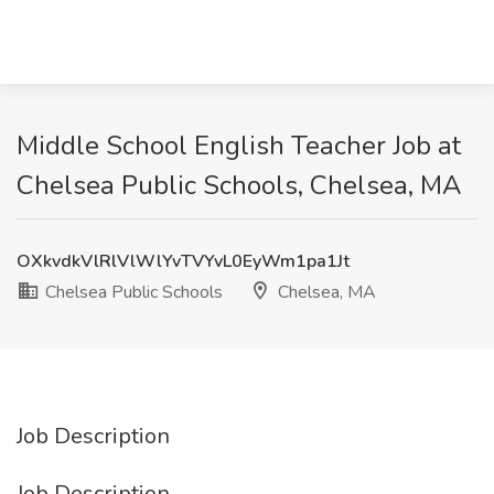
Middle School English Teacher Job at
Chelsea Public Schools, Chelsea, MA
OXkvdkVlRlVlWlYvTVYvL0EyWm1pa1Jt
Chelsea Public Schools
Chelsea, MA
Job Description
Job Description