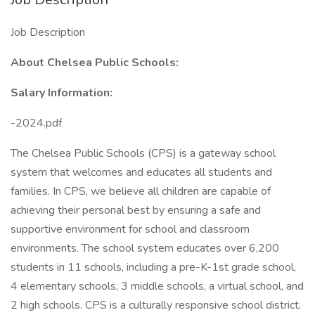
Job Description
About Chelsea Public Schools:
Salary Information:
-2024.pdf
The Chelsea Public Schools (CPS) is a gateway school
system that welcomes and educates all students and
families. In CPS, we believe all children are capable of
achieving their personal best by ensuring a safe and
supportive environment for school and classroom
environments. The school system educates over 6,200
students in 11 schools, including a pre-K-1st grade school,
4 elementary schools, 3 middle schools, a virtual school, and
2 high schools. CPS is a culturally responsive school district.