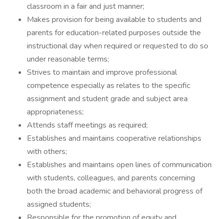
classroom in a fair and just manner;
Makes provision for being available to students and
parents for education-related purposes outside the
instructional day when required or requested to do so
under reasonable terms;
Strives to maintain and improve professional
competence especially as relates to the specific
assignment and student grade and subject area
appropriateness;
Attends staff meetings as required;
Establishes and maintains cooperative relationships
with others;
Establishes and maintains open lines of communication
with students, colleagues, and parents concerning
both the broad academic and behavioral progress of
assigned students;
Responsible for the promotion of equity and