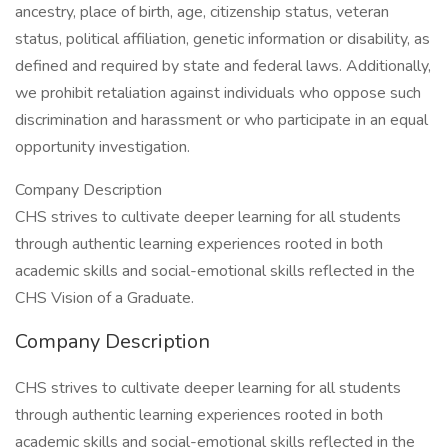
ancestry, place of birth, age, citizenship status, veteran
status, political affiliation, genetic information or disability, as
defined and required by state and federal laws. Additionally,
we prohibit retaliation against individuals who oppose such
discrimination and harassment or who participate in an equal
opportunity investigation.
Company Description
CHS strives to cultivate deeper learning for all students
through authentic learning experiences rooted in both
academic skills and social-emotional skills reflected in the
CHS Vision of a Graduate.
Company Description
CHS strives to cultivate deeper learning for all students
through authentic learning experiences rooted in both
academic skills and social-emotional skills reflected in the