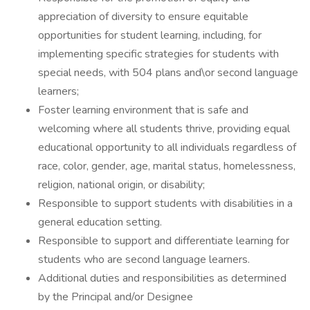
appreciation of diversity to ensure equitable
opportunities for student learning, including, for
implementing specific strategies for students with
special needs, with 504 plans and\or second language
learners;
Foster learning environment that is safe and
welcoming where all students thrive, providing equal
educational opportunity to all individuals regardless of
race, color, gender, age, marital status, homelessness,
religion, national origin, or disability;
Responsible to support students with disabilities in a
general education setting.
Responsible to support and differentiate learning for
students who are second language learners.
Additional duties and responsibilities as determined
by the Principal and/or Designee