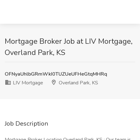
Mortgage Broker Job at LIV Mortgage,
Overland Park, KS
OFNyaUhlbGRmWkI0TUZUeUFHeGtqMHRq
LIV Mortgage
Overland Park, KS
Job Description
Mortgage Broker Location Overland Park, KS : Our team is