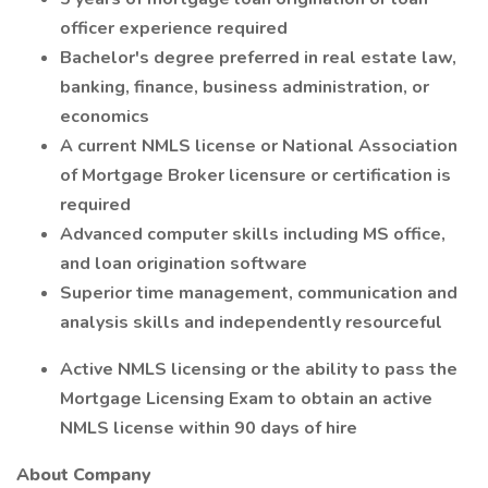
officer experience required
Bachelor's degree preferred in real estate law,
banking, finance, business administration, or
economics
A current NMLS license or National Association
of Mortgage Broker licensure or certification is
required
Advanced computer skills including MS office,
and loan origination software
Superior time management, communication and
analysis skills and independently resourceful
Active NMLS licensing or the ability to pass the
Mortgage Licensing Exam to obtain an active
NMLS license within 90 days of hire
About Company