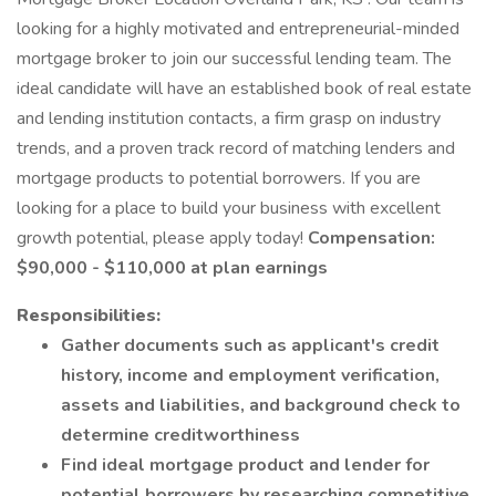
looking for a highly motivated and entrepreneurial-minded
mortgage broker to join our successful lending team. The
ideal candidate will have an established book of real estate
and lending institution contacts, a firm grasp on industry
trends, and a proven track record of matching lenders and
mortgage products to potential borrowers. If you are
looking for a place to build your business with excellent
growth potential, please apply today!
Compensation:
$90,000 - $110,000 at plan earnings
Responsibilities:
Gather documents such as applicant's credit
history, income and employment verification,
assets and liabilities, and background check to
determine creditworthiness
Find ideal mortgage product and lender for
potential borrowers by researching competitive