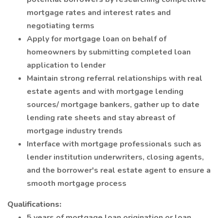
mortgage rates and interest rates and
negotiating terms
Apply for mortgage loan on behalf of
homeowners by submitting completed loan
application to lender
Maintain strong referral relationships with real
estate agents and with mortgage lending
sources/ mortgage bankers, gather up to date
lending rate sheets and stay abreast of
mortgage industry trends
Interface with mortgage professionals such as
lender institution underwriters, closing agents,
and the borrower's real estate agent to ensure a
smooth mortgage process
Qualifications:
5 years of mortgage loan origination or loan