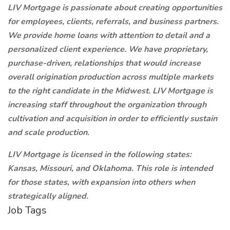
LIV Mortgage is passionate about creating opportunities
for employees, clients, referrals, and business partners.
We provide home loans with attention to detail and a
personalized client experience. We have proprietary,
purchase-driven, relationships that would increase
overall origination production across multiple markets
to the right candidate in the Midwest. LIV Mortgage is
increasing staff throughout the organization through
cultivation and acquisition in order to efficiently sustain
and scale production.
LIV Mortgage is licensed in the following states:
Kansas, Missouri, and Oklahoma. This role is intended
for those states, with expansion into others when
strategically aligned.
Job Tags