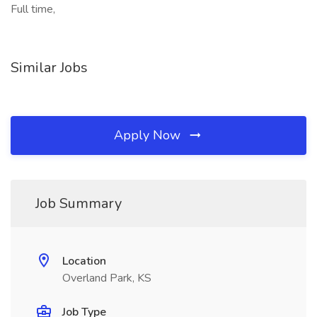
Full time,
Similar Jobs
Apply Now
Job Summary
Location
Overland Park, KS
Job Type