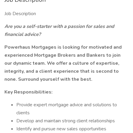
Job Description
Are you a self-starter with a passion for sales and
financial advice?
Powerhaus Mortgages is looking for motivated and
experienced Mortgage Brokers and Bankers to join
our dynamic team. We offer a culture of expertise,
integrity, and a client experience that is second to
none. Surround yourself with the best.
Key Responsibilities:
Provide expert mortgage advice and solutions to
clients
Develop and maintain strong client relationships
Identify and pursue new sales opportunities