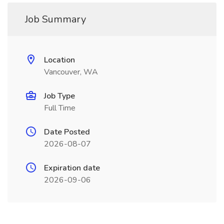
Job Summary
Location
Vancouver, WA
Job Type
Full Time
Date Posted
2026-08-07
Expiration date
2026-09-06