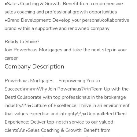
•Sales Coaching & Growth: Benefit from comprehensive
sales coaching and professional growth opportunities
•Brand Development: Develop your personal/collaborative
brand within a supportive and renowned company
Ready to Shine?
Join Powerhaus Mortgages and take the next step in your
career!
Company Description
Powerhaus Mortgages – Empowering You to
Succeed\r\n\r\nWhy Join Powerhaus?\r\nTeam Up with the
Best! Collaborate with top professionals in the brokerage
industry.\r\n•Culture of Excellence: Thrive in an environment
that values expertise and integrity\r\n•Unparalleled Client
Experience: Deliver top-notch service to our valued
clients\r\n•Sales Coaching & Growth: Benefit from