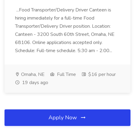
...Food Transporter/Delivery Driver Canteen is
hiring immediately for a full-time Food
Transporter/Delivery Driver position. Location:
Canteen - 3200 South 60th Street, Omaha, NE
68106. Online applications accepted only.
Schedule: Full-time schedule. 5:30 am - 2:00...
Omaha, NE
Full Time
$16 per hour
19 days ago
Apply Now