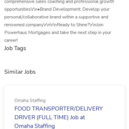
comprehensive sales coaching and professional growth
opportunities\r\n•Brand Development: Develop your
personal/collaborative brand within a supportive and
renowned company\r\n\r\nReady to Shine?\r\nJoin
Powerhaus Mortgages and take the next step in your
career!
Job Tags
Similar Jobs
Omaha Staffing
FOOD TRANSPORTER/DELIVERY
DRIVER (FULL TIME) Job at
Omaha Staffing