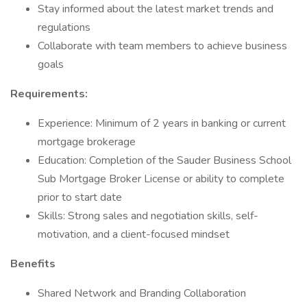
Stay informed about the latest market trends and
regulations
Collaborate with team members to achieve business
goals
Requirements:
Experience: Minimum of 2 years in banking or current
mortgage brokerage
Education: Completion of the Sauder Business School
Sub Mortgage Broker License or ability to complete
prior to start date
Skills: Strong sales and negotiation skills, self-
motivation, and a client-focused mindset
Benefits
Shared Network and Branding Collaboration