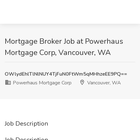
Mortgage Broker Job at Powerhaus
Mortgage Corp, Vancouver, WA
OWlydEhlTlNlNUY4TjFuN0FtWm5qMHhzeEE9PQ==
Powerhaus Mortgage Corp
Vancouver, WA
Job Description
Job Description