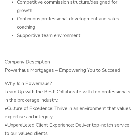
Competitive commission structure/designed for
growth
Continuous professional development and sales
coaching
Supportive team environment
Company Description
Powerhaus Mortgages – Empowering You to Succeed
Why Join Powerhaus?
Team Up with the Best! Collaborate with top professionals
in the brokerage industry.
•Culture of Excellence: Thrive in an environment that values
expertise and integrity
•Unparalleled Client Experience: Deliver top-notch service
to our valued clients