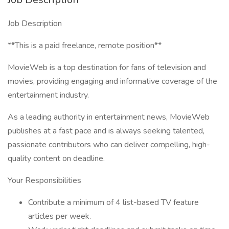
Job Description
**This is a paid freelance, remote position**
MovieWeb is a top destination for fans of television and
movies, providing engaging and informative coverage of the
entertainment industry.
As a leading authority in entertainment news, MovieWeb
publishes at a fast pace and is always seeking talented,
passionate contributors who can deliver compelling, high-
quality content on deadline.
Your Responsibilities
Contribute a minimum of 4 list-based TV feature
articles per week.