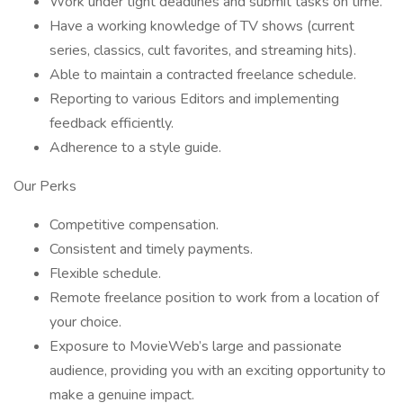
Work under tight deadlines and submit tasks on time.
Have a working knowledge of TV shows (current
series, classics, cult favorites, and streaming hits).
Able to maintain a contracted freelance schedule.
Reporting to various Editors and implementing
feedback efficiently.
Adherence to a style guide.
Our Perks
Competitive compensation.
Consistent and timely payments.
Flexible schedule.
Remote freelance position to work from a location of
your choice.
Exposure to MovieWeb’s large and passionate
audience, providing you with an exciting opportunity to
make a genuine impact.