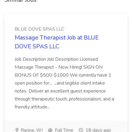
BLUE DOVE SPAS LLC
Massage Therapist Job at BLUE
DOVE SPAS LLC
Job Description Job Description Licensed
Massage Therapist - Now Hiring! SIGN ON
BONUS OF $500-$1000 We currently have 1
open position for... ...and legible client intake
notes. Deliver an excellent guest experience
through therapeutic touch, professionalism, and a
friendly attitude...
Racine, WI
Full Time
18 days ago