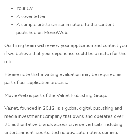
Your CV
A cover letter
A sample article similar in nature to the content
published on MovieWeb.
Our hiring team will review your application and contact you
if we believe that your experience could be a match for this
role.
Please note that a writing evaluation may be required as
part of our application process.
MovieWeb is part of the Valnet Publishing Group.
Valnet, founded in 2012, is a global digital publishing and
media investment Company that owns and operates over
25 authoritative brands across diverse verticals, including
entertainment, sports, technology, automotive, gaming,