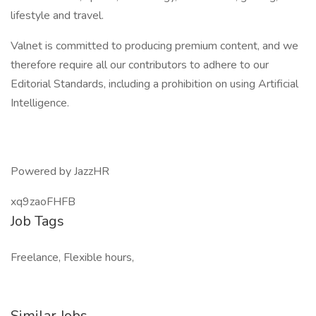
lifestyle and travel.
Valnet is committed to producing premium content, and we
therefore require all our contributors to adhere to our
Editorial Standards, including a prohibition on using Artificial
Intelligence.
Powered by JazzHR
xq9zaoFHFB
Job Tags
Freelance, Flexible hours,
Similar Jobs