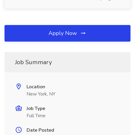
Apply Now
Job Summary
Location
New York, NY
Job Type
Full Time
Date Posted