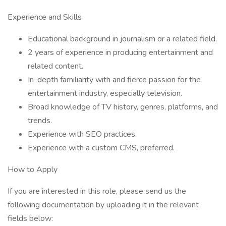
Experience and Skills
Educational background in journalism or a related field.
2 years of experience in producing entertainment and
related content.
In-depth familiarity with and fierce passion for the
entertainment industry, especially television.
Broad knowledge of TV history, genres, platforms, and
trends.
Experience with SEO practices.
Experience with a custom CMS, preferred.
How to Apply
If you are interested in this role, please send us the
following documentation by uploading it in the relevant
fields below: