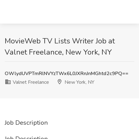
MovieWeb TV Lists Writer Job at
Valnet Freelance, New York, NY
OWlydUVPTmRlNVYzTWx6L0JXRnJnMGhtd2c9PQ==
Valnet Freelance
New York, NY
Job Description
Job Description