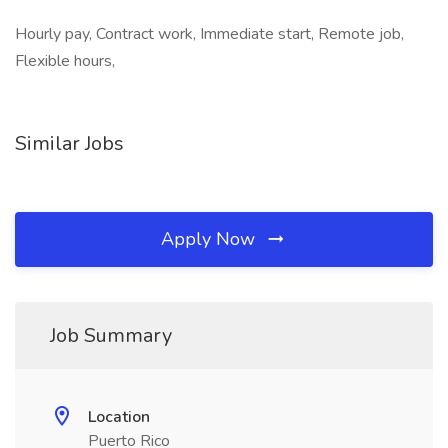
Hourly pay, Contract work, Immediate start, Remote job,
Flexible hours,
Similar Jobs
Apply Now
Job Summary
Location
Puerto Rico