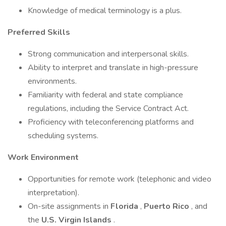
Knowledge of medical terminology is a plus.
Preferred Skills
Strong communication and interpersonal skills.
Ability to interpret and translate in high-pressure
environments.
Familiarity with federal and state compliance
regulations, including the Service Contract Act.
Proficiency with teleconferencing platforms and
scheduling systems.
Work Environment
Opportunities for remote work (telephonic and video
interpretation).
On-site assignments in
Florida
,
Puerto Rico
, and
the
U.S. Virgin Islands
.