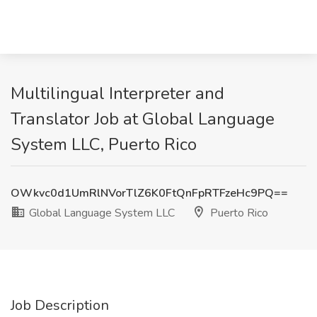
Multilingual Interpreter and
Translator Job at Global Language
System LLC, Puerto Rico
OWkvc0d1UmRlNVorTlZ6K0FtQnFpRTFzeHc9PQ==
Global Language System LLC
Puerto Rico
Job Description