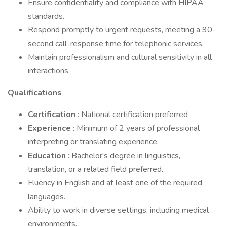
Ensure confidentiality and compliance with HIPAA
standards.
Respond promptly to urgent requests, meeting a 90-
second call-response time for telephonic services.
Maintain professionalism and cultural sensitivity in all
interactions.
Qualifications
Certification
: National certification preferred
Experience
: Minimum of 2 years of professional
interpreting or translating experience.
Education
: Bachelor's degree in linguistics,
translation, or a related field preferred.
Fluency in English and at least one of the required
languages.
Ability to work in diverse settings, including medical
environments.