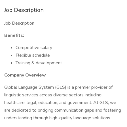
Job Description
Job Description
Benefits:
Competitive salary
Flexible schedule
Training & development
Company Overview
Global Language System (GLS) is a premier provider of
linguistic services across diverse sectors including
healthcare, legal, education, and government. At GLS, we
are dedicated to bridging communication gaps and fostering
understanding through high-quality language solutions.