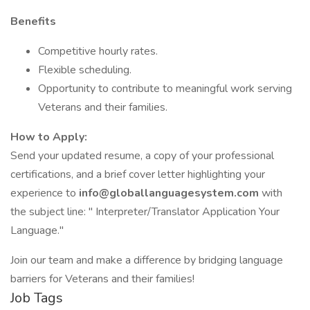
Benefits
Competitive hourly rates.
Flexible scheduling.
Opportunity to contribute to meaningful work serving
Veterans and their families.
How to Apply:
Send your updated resume, a copy of your professional
certifications, and a brief cover letter highlighting your
experience to
info@globallanguagesystem.com
with
the subject line: " Interpreter/Translator Application Your
Language."
Join our team and make a difference by bridging language
barriers for Veterans and their families!
Job Tags