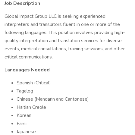
Job Description
Global Impact Group LLC is seeking experienced
interpreters and translators fluent in one or more of the
following languages. This position involves providing high-
quality interpretation and translation services for diverse
events, medical consultations, training sessions, and other
critical communications.
Languages Needed
Spanish (Critical)
Tagalog
Chinese (Mandarin and Cantonese)
Haitian Creole
Korean
Farsi
Japanese