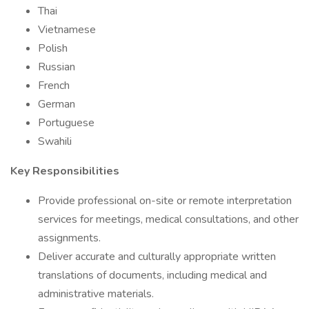
Thai
Vietnamese
Polish
Russian
French
German
Portuguese
Swahili
Key Responsibilities
Provide professional on-site or remote interpretation
services for meetings, medical consultations, and other
assignments.
Deliver accurate and culturally appropriate written
translations of documents, including medical and
administrative materials.