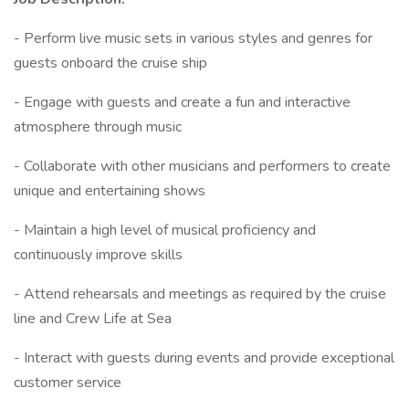
- Perform live music sets in various styles and genres for
guests onboard the cruise ship
- Engage with guests and create a fun and interactive
atmosphere through music
- Collaborate with other musicians and performers to create
unique and entertaining shows
- Maintain a high level of musical proficiency and
continuously improve skills
- Attend rehearsals and meetings as required by the cruise
line and Crew Life at Sea
- Interact with guests during events and provide exceptional
customer service