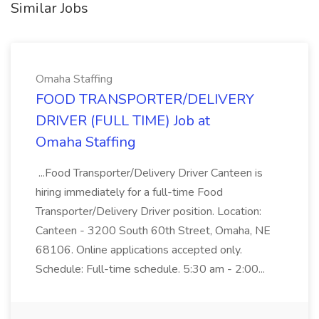
Similar Jobs
Omaha Staffing
FOOD TRANSPORTER/DELIVERY
DRIVER (FULL TIME) Job at
Omaha Staffing
...Food Transporter/Delivery Driver Canteen is
hiring immediately for a full-time Food
Transporter/Delivery Driver position. Location:
Canteen - 3200 South 60th Street, Omaha, NE
68106. Online applications accepted only.
Schedule: Full-time schedule. 5:30 am - 2:00...