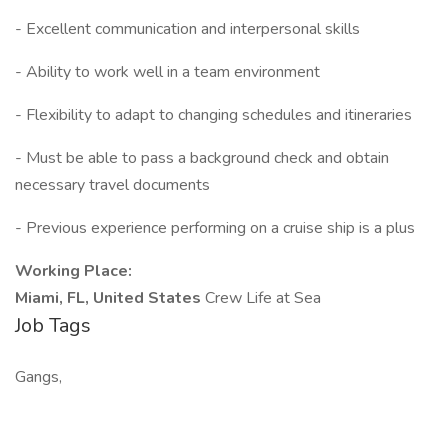
- Excellent communication and interpersonal skills
- Ability to work well in a team environment
- Flexibility to adapt to changing schedules and itineraries
- Must be able to pass a background check and obtain
necessary travel documents
- Previous experience performing on a cruise ship is a plus
Working Place:
Miami, FL, United States
Crew Life at Sea
Job Tags
Gangs,