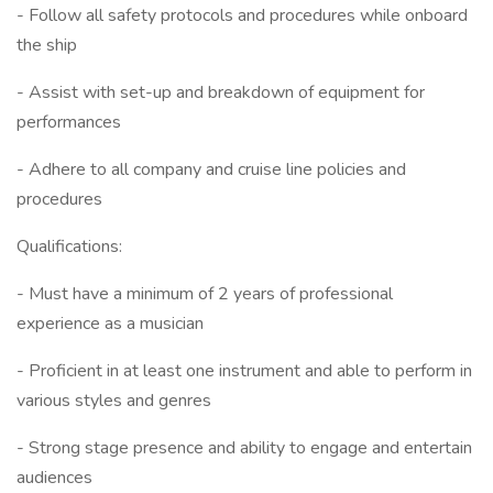
- Follow all safety protocols and procedures while onboard
the ship
- Assist with set-up and breakdown of equipment for
performances
- Adhere to all company and cruise line policies and
procedures
Qualifications:
- Must have a minimum of 2 years of professional
experience as a musician
- Proficient in at least one instrument and able to perform in
various styles and genres
- Strong stage presence and ability to engage and entertain
audiences