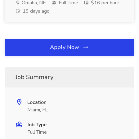
Omaha, NE
Full Time
$16 per hour
19 days ago
Apply Now
Job Summary
Location
Miami, FL
Job Type
Full Time