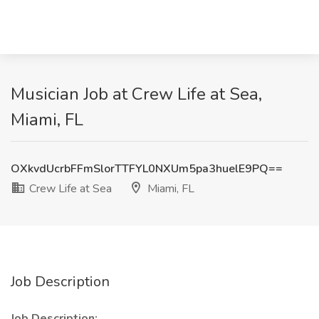
Musician Job at Crew Life at Sea,
Miami, FL
OXkvdUcrbFFmSlorTTFYL0NXUm5pa3huelE9PQ==
Crew Life at Sea
Miami, FL
Job Description
Job Description: