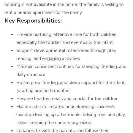
housing is not available in the home, the family is willing to
rent a nearby apartment for the nanny.
Key Responsibilities:
Provide nurturing, attentive care for both children,
especially the toddler and eventually the infant
Support developmental milestones through play,
reading, and engaging activities
Maintain consistent routines for sleeping, feeding, and
daily structure
Bottle prep, feeding, and sleep support for the infant
(starting around 5 months)
Prepare healthy meals and snacks for the children
Handle all child-related housekeeping: children's
laundry, cleaning up after meals, tidying toys and play
areas, keeping the nursery organized
Collaborate with the parents and follow their