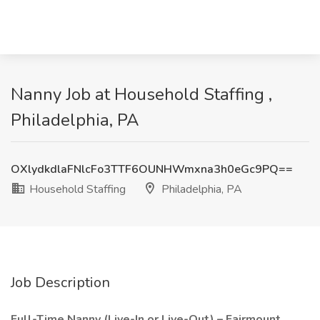
Nanny Job at Household Staffing ,
Philadelphia, PA
OXlydkdlaFNlcFo3TTF6OUNHWmxna3h0eGc9PQ==
Household Staffing
Philadelphia, PA
Job Description
Full-Time Nanny (Live-In or Live-Out) – Fairmount,