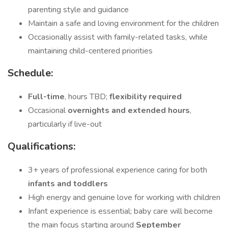
parenting style and guidance
Maintain a safe and loving environment for the children
Occasionally assist with family-related tasks, while
maintaining child-centered priorities
Schedule:
Full-time
, hours TBD;
flexibility required
Occasional
overnights and extended hours
,
particularly if live-out
Qualifications:
3+ years of professional experience caring for both
infants and toddlers
High energy and genuine love for working with children
Infant experience is essential; baby care will become
the main focus starting around
September