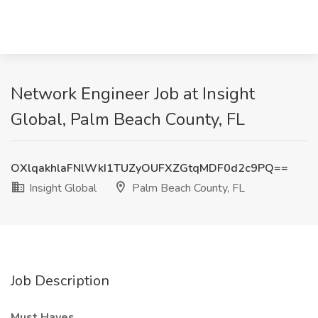
Network Engineer Job at Insight
Global, Palm Beach County, FL
OXlqakhlaFNlWkI1TUZyOUFXZGtqMDF0d2c9PQ==
Insight Global
Palm Beach County, FL
Job Description
Must Haves