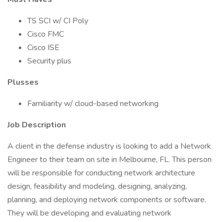
TS SCI w/ CI Poly
Cisco FMC
Cisco ISE
Security plus
Plusses
Familiarity w/ cloud-based networking
Job Description
A client in the defense industry is looking to add a Network
Engineer to their team on site in Melbourne, FL. This person
will be responsible for conducting network architecture
design, feasibility and modeling, designing, analyzing,
planning, and deploying network components or software.
They will be developing and evaluating network