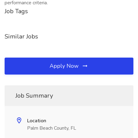
performance criteria.
Job Tags
Similar Jobs
Apply Now
Job Summary
Location
Palm Beach County, FL