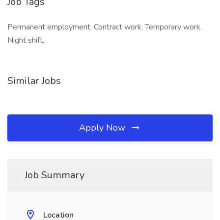
Job Tags
Permanent employment, Contract work, Temporary work,
Night shift,
Similar Jobs
Apply Now
Job Summary
Location