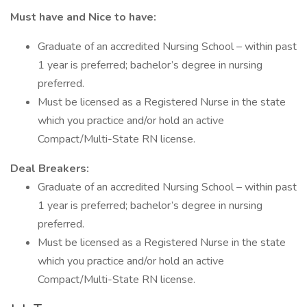
Must have and Nice to have:
Graduate of an accredited Nursing School – within past
1 year is preferred; bachelor’s degree in nursing
preferred.
Must be licensed as a Registered Nurse in the state
which you practice and/or hold an active
Compact/Multi-State RN license.
Deal Breakers:
Graduate of an accredited Nursing School – within past
1 year is preferred; bachelor’s degree in nursing
preferred.
Must be licensed as a Registered Nurse in the state
which you practice and/or hold an active
Compact/Multi-State RN license.