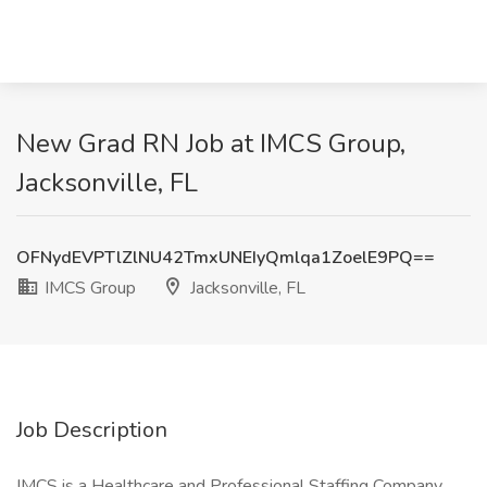
New Grad RN Job at IMCS Group,
Jacksonville, FL
OFNydEVPTlZlNU42TmxUNEIyQmlqa1ZoelE9PQ==
IMCS Group
Jacksonville, FL
Job Description
IMCS is a Healthcare and Professional Staffing Company.