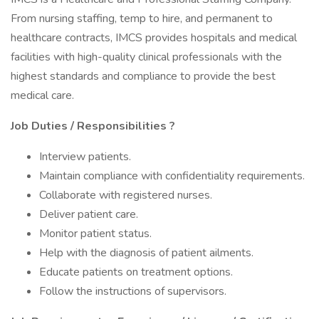
From nursing staffing, temp to hire, and permanent to
healthcare contracts, IMCS provides hospitals and medical
facilities with high-quality clinical professionals with the
highest standards and compliance to provide the best
medical care.
Job Duties / Responsibilities
?
Interview patients.
Maintain compliance with confidentiality requirements.
Collaborate with registered nurses.
Deliver patient care.
Monitor patient status.
Help with the diagnosis of patient ailments.
Educate patients on treatment options.
Follow the instructions of supervisors.