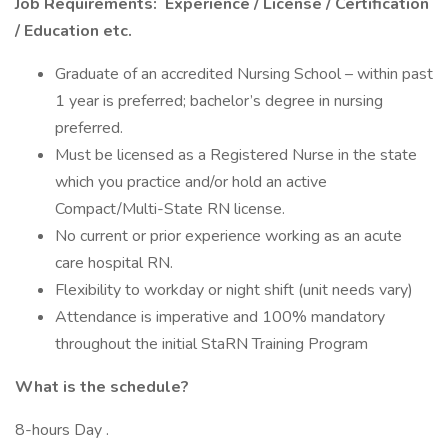
Job Requirements:
Experience / License / Certification
/ Education etc.
Graduate of an accredited Nursing School – within past
1 year is preferred; bachelor’s degree in nursing
preferred.
Must be licensed as a Registered Nurse in the state
which you practice and/or hold an active
Compact/Multi-State RN license.
No current or prior experience working as an acute
care hospital RN.
Flexibility to workday or night shift (unit needs vary)
Attendance is imperative and 100% mandatory
throughout the initial StaRN Training Program
What is the schedule?
8-hours Day .