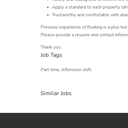
Apply a standard to each property taht
Trustworthy and comfortable with al
Previous experience of floating is a plus but
Please provide a resume and contact inform
Thank you
Job Tags
Part time, Afternoon shift,
Similar Jobs