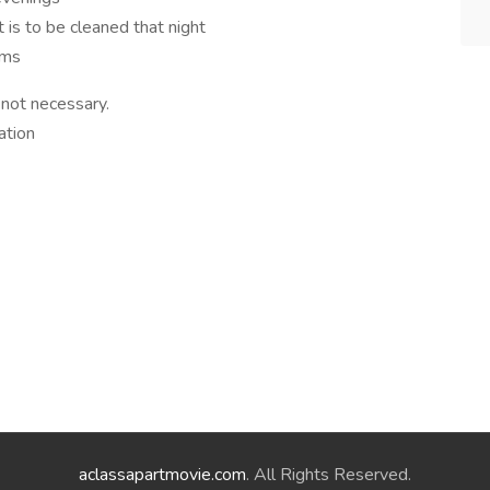
 is to be cleaned that night
arms
 not necessary.
ation
aclassapartmovie.com
. All Rights Reserved.