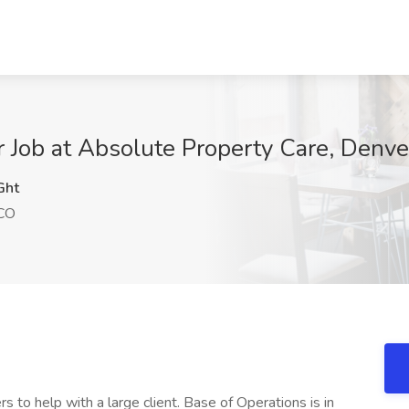
er Job at Absolute Property Care, Denv
Ght
 CO
s to help with a large client. Base of Operations is in