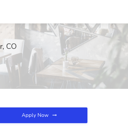
er, CO
Apply Now