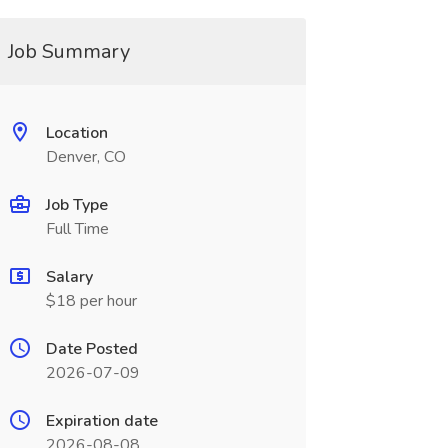
Job Summary
Location
Denver, CO
Job Type
Full Time
Salary
$18 per hour
Date Posted
2026-07-09
Expiration date
2026-08-08