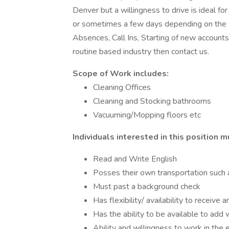
Denver but a willingness to drive is ideal for 
or sometimes a few days depending on the 
Absences, Call Ins, Starting of new accounts
routine based industry then contact us.
Scope of Work includes:
Cleaning Offices
Cleaning and Stocking bathrooms
Vacuuming/Mopping floors etc
Individuals interested in this position m
Read and Write English
Posses their own transportation such a
Must past a background check
Has flexibility/ availability to rece
Has the ability to be available to add
Ability and willingness to work in the