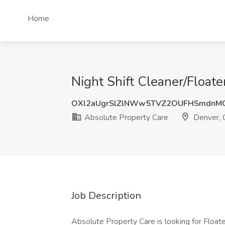
Home
Night Shift Cleaner/Float
OXl2aUgrSlZlNWw5TVZ2OUFHSmdnM
Absolute Property Care
Denver,
Job Description
Absolute Property Care is looking for Floater