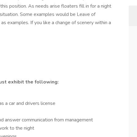
this position. As needs arise floaters fill in for a night
situation. Some examples would be Leave of
 as examples. If you like a change of scenery within a
ust exhibit the following:
s a car and drivers license
ive and answer communication from management
 work to the night
 evenings