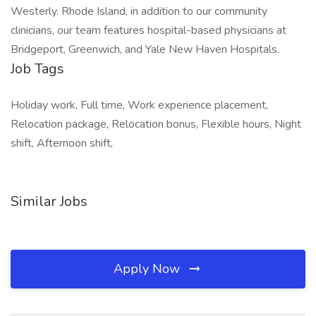
Westerly. Rhode Island, in addition to our community
clinicians, our team features hospital-based physicians at
Bridgeport, Greenwich, and Yale New Haven Hospitals.
Job Tags
Holiday work, Full time, Work experience placement,
Relocation package, Relocation bonus, Flexible hours, Night
shift, Afternoon shift,
Similar Jobs
Apply Now