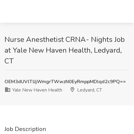
Nurse Anesthetist CRNA- Nights Job
at Yale New Haven Health, Ledyard,
CT
OEM3dUVlTlJjWmgrTWwzN0EyRmppMDlqd2c9PQ==
Yale New Haven Health
Ledyard, CT
Job Description