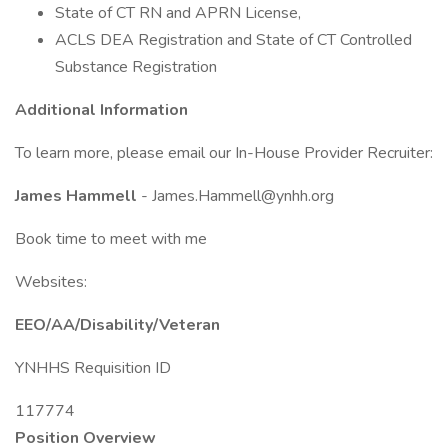
State of CT RN and APRN License,
ACLS DEA Registration and State of CT Controlled
Substance Registration
Additional Information
To learn more, please email our In-House Provider Recruiter:
James Hammell
- James.Hammell@ynhh.org
Book time to meet with me
Websites:
EEO/AA/Disability/Veteran
YNHHS Requisition ID
117774
Position Overview