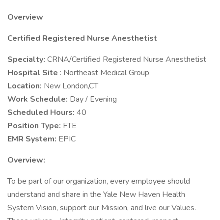
Overview
Certified Registered Nurse Anesthetist
Specialty:
CRNA/Certified Registered Nurse Anesthetist
Hospital Site
: Northeast Medical Group
Location:
New London,CT
Work Schedule:
Day / Evening
Scheduled Hours:
40
Position Type:
FTE
EMR System:
EPIC
Overview:
To be part of our organization, every employee should
understand and share in the Yale New Haven Health
System Vision, support our Mission, and live our Values.