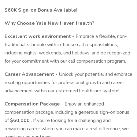
$60K Sign-on Bonus Available!
Why Choose Yale New Haven Health?
Excellent work environment
- Embrace a flexible, non-
traditional schedule with in-house call responsibilities,
including nights, weekends, and holidays, and be recognized
for your commitment with our call compensation program.
Career Advancement
- Unlock your potential and embrace
exciting opportunities for professional growth and career
advancement within our esteemed healthcare system!
Compensation Package
- Enjoy an enhanced
compensation package, including a generous sign-on bonus
of
$60,000
. If you're looking for a challenging and
rewarding career where you can make a real difference, we