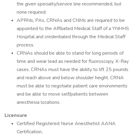
the given specialty/service line recommended, but
none required.
APRNs, PAs, CRNAs and CNMs are required to be
appointed to the Affiliated Medical Staff of a YNHHS
Hospital and credentialed through the Medical Staff
process.
CRNAs should be able to stand for long periods of
time and wear lead as needed for fluoroscopy, X-Ray
cases. CRNAs must have the ability to lift 25 pounds
and reach above and below shoulder height. CRNA
must be able to negotiate patient care environments
and be able to move self/patients between
anesthesia locations.
Licensure
Certified Registered Nurse Anesthetist AANA
Certification,