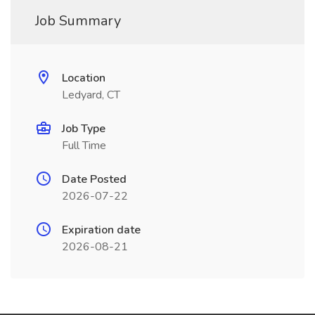
Job Summary
Location
Ledyard, CT
Job Type
Full Time
Date Posted
2026-07-22
Expiration date
2026-08-21