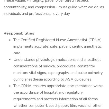
These values - integrity, patient-centered, respect,
accountability, and compassion - must guide what we do, as
individuals and professionals, every day.
Responsibilities
The Certified Registered Nurse Anesthetist (CRNA)
implements accurate, safe, patient centric anesthetic
care.
Understands physiologic implications and anesthetic
considerations of surgical procedures, constantly
monitors vital signs, capnography, and pulse oximetry
during anesthesia according to ASA guidelines.
The CRNA ensures appropriate documentation within
the accordance of hospital and regulatory
requirements and protects information of all forms,
whether computer-based, paper, film, voice, or other