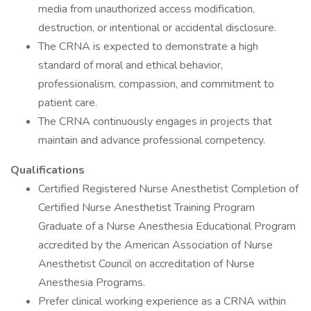
media from unauthorized access modification,
destruction, or intentional or accidental disclosure.
The CRNA is expected to demonstrate a high
standard of moral and ethical behavior,
professionalism, compassion, and commitment to
patient care.
The CRNA continuously engages in projects that
maintain and advance professional competency.
Qualifications
Certified Registered Nurse Anesthetist Completion of
Certified Nurse Anesthetist Training Program
Graduate of a Nurse Anesthesia Educational Program
accredited by the American Association of Nurse
Anesthetist Council on accreditation of Nurse
Anesthesia Programs.
Prefer clinical working experience as a CRNA within