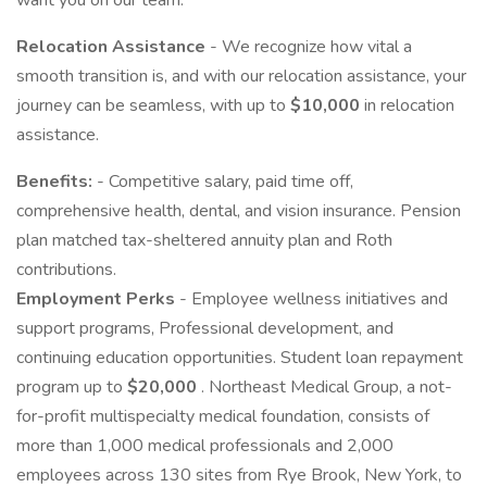
want you on our team.
Relocation Assistance
- We recognize how vital a
smooth transition is, and with our relocation assistance, your
journey can be seamless, with up to
$10,000
in relocation
assistance.
Benefits:
- Competitive salary, paid time off,
comprehensive health, dental, and vision insurance. Pension
plan matched tax-sheltered annuity plan and Roth
contributions.
Employment Perks
- Employee wellness initiatives and
support programs, Professional development, and
continuing education opportunities. Student loan repayment
program up to
$20,000
. Northeast Medical Group, a not-
for-profit multispecialty medical foundation, consists of
more than 1,000 medical professionals and 2,000
employees across 130 sites from Rye Brook, New York, to