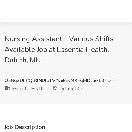
Nursing Assistant - Various Shifts
Available Job at Essentia Health,
Duluth, MN
OENqaUhPQlRlNUI5TVYvekEyMXFqMDltekE9PQ==
Essentia Health
Duluth, MN
Job Description