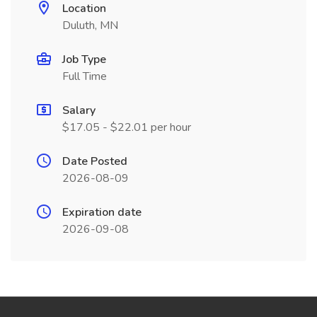
Location
Duluth, MN
Job Type
Full Time
Salary
$17.05 - $22.01 per hour
Date Posted
2026-08-09
Expiration date
2026-09-08