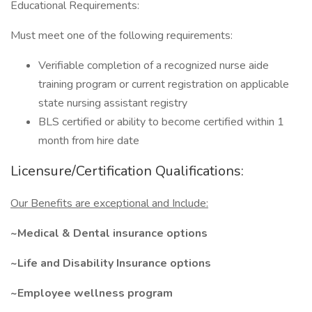
Educational Requirements:
Must meet one of the following requirements:
Verifiable completion of a recognized nurse aide
training program or current registration on applicable
state nursing assistant registry
BLS certified or ability to become certified within 1
month from hire date
Licensure/Certification Qualifications:
Our Benefits are exceptional and Include:
~Medical & Dental insurance options
~Life and Disability Insurance options
~Employee wellness program