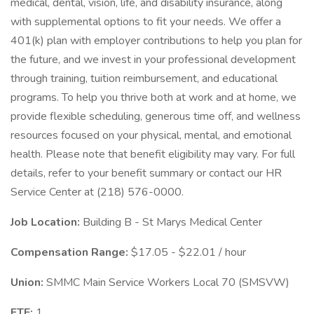
medical, dental, vision, life, and disability insurance, along
with supplemental options to fit your needs. We offer a
401(k) plan with employer contributions to help you plan for
the future, and we invest in your professional development
through training, tuition reimbursement, and educational
programs. To help you thrive both at work and at home, we
provide flexible scheduling, generous time off, and wellness
resources focused on your physical, mental, and emotional
health. Please note that benefit eligibility may vary. For full
details, refer to your benefit summary or contact our HR
Service Center at (218) 576-0000.
Job Location:
Building B - St Marys Medical Center
Compensation Range:
$17.05 - $22.01 / hour
Union:
SMMC Main Service Workers Local 70 (SMSVW)
FTE:
1