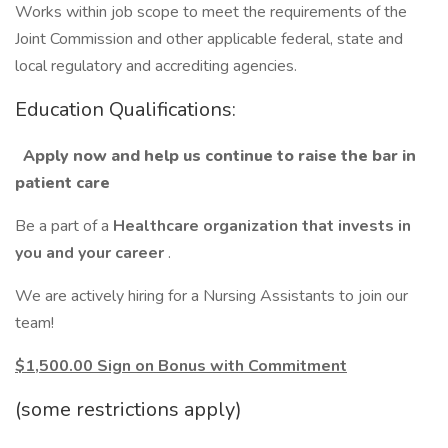
Works within job scope to meet the requirements of the
Joint Commission and other applicable federal, state and
local regulatory and accrediting agencies.
Education Qualifications:
Apply now and help us continue to raise the bar in
patient care
Be a part of a
Healthcare organization that invests in
you and your career
.
We are actively hiring for a Nursing Assistants to join our
team!
$1,500.00 Sign on Bonus with Commitment
(some restrictions apply)