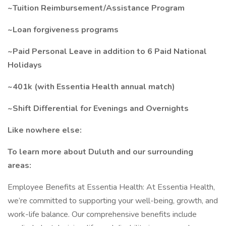
~Tuition Reimbursement/Assistance Program
~Loan forgiveness programs
~Paid Personal Leave in addition to 6 Paid National
Holidays
~401k (with Essentia Health annual match)
~Shift Differential for Evenings and Overnights
Like nowhere else:
To learn more about Duluth and our surrounding
areas:
Employee Benefits at Essentia Health: At Essentia Health,
we’re committed to supporting your well-being, growth, and
work-life balance. Our comprehensive benefits include