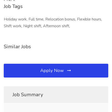
Job Tags
Holiday work, Full time, Relocation bonus, Flexible hours,
Shift work, Night shift, Afternoon shift,
Similar Jobs
Apply Now
Job Summary