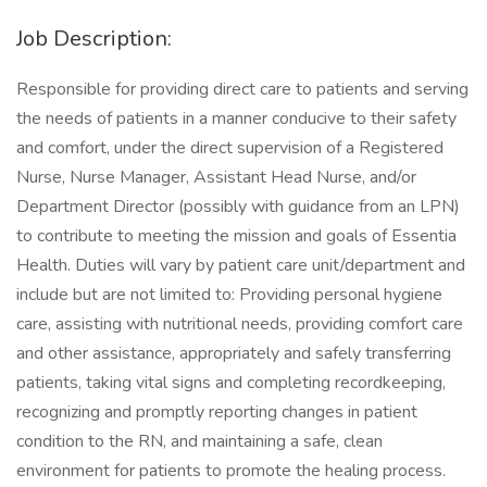
Job Description:
Responsible for providing direct care to patients and serving
the needs of patients in a manner conducive to their safety
and comfort, under the direct supervision of a Registered
Nurse, Nurse Manager, Assistant Head Nurse, and/or
Department Director (possibly with guidance from an LPN)
to contribute to meeting the mission and goals of Essentia
Health. Duties will vary by patient care unit/department and
include but are not limited to: Providing personal hygiene
care, assisting with nutritional needs, providing comfort care
and other assistance, appropriately and safely transferring
patients, taking vital signs and completing recordkeeping,
recognizing and promptly reporting changes in patient
condition to the RN, and maintaining a safe, clean
environment for patients to promote the healing process.