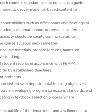
g each course’s standard course outline as a guide.
 model to deliver evidence-based content to
esponsibilities such as office hours and meetings at
students via email, phone, or personal conferences.
ilability should be clearly communicated to
he course syllabus each semester.
r course materials, prepare lectures, hands-on
ive teaching.
d student records in accordance with FERPA
ords by established deadlines.
ent problems.
s consistent with departmental learning objectives.
tors in developing program curriculum, standards, and
cipating in textbook selection process where
llectual life of the department and a willingness to