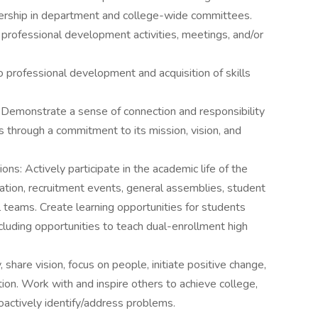
adership in department and college-wide committees.
d professional development activities, meetings, and/or
to professional development and acquisition of skills
Demonstrate a sense of connection and responsibility
s through a commitment to its mission, vision, and
ns: Actively participate in the academic life of the
duation, recruitment events, general assemblies, student
nal teams. Create learning opportunities for students
ncluding opportunities to teach dual-enrollment high
 share vision, focus on people, initiate positive change,
tion. Work with and inspire others to achieve college,
oactively identify/address problems.