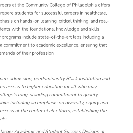
areers at the Community College of Philadelphia offers
epare students for successful careers in healthcare,
sis on hands-on learning, critical thinking, and real-
udents with the foundational knowledge and skills
r programs include state-of-the-art labs including a
d a commitment to academic excellence, ensuring that
mands of their profession.
pen-admission, predominantly Black institution and
des access to higher education for all who may
College’s long-standing commitment to quality,
while including an emphasis on diversity, equity and
uccess at the center of all efforts, establishing the
als.
he larger Academic and Student Success Division at