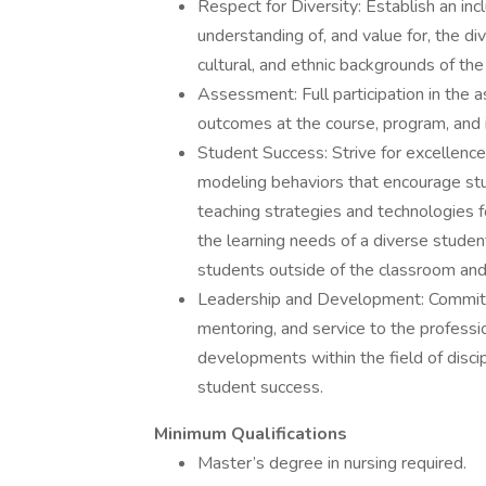
Respect for Diversity: Establish an in
understanding of, and value for, the d
cultural, and ethnic backgrounds of the 
Assessment: Full participation in the 
outcomes at the course, program, and i
Student Success: Strive for excellence i
modeling behaviors that encourage stud
teaching strategies and technologies f
the learning needs of a diverse studen
students outside of the classroom and
Leadership and Development: Commitme
mentoring, and service to the professi
developments within the field of disci
student success.
Minimum Qualifications
Master’s degree in nursing required.