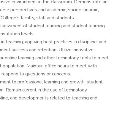
clusive environment in the classroom. Demonstrate an
iverse perspectives and academic, socioeconomic,
College’s faculty, staff and students.
assessment of student learning and student learning
nstitution levels.
n teaching, applying best practices in discipline, and
ent success and retention. Utilize innovative
or online learning and other technology tools to meet
t population. Maintain office hours to meet with
 respond to questions or concerns.
nt to professional learning and growth, student
on. Remain current in the use of technology,
pline, and developments related to teaching and