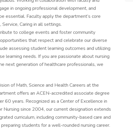
yllabus. Working in collaboration with faculty and
ngage in ongoing professional development, and
be essential. Faculty apply the department’s core
 Service, Caring in all settings.
tribute to college events and foster community
g opportunities that respect and celebrate our diverse
clude assessing student learning outcomes and utilizing
se learning needs. If you are passionate about nursing
e next generation of healthcare professionals, we
ision of Math, Science and Health Careers at the
partment offers an ACEN-accredited associate degree
er 60 years. Recognized as a Center of Excellence in
r Nursing since 2004, our current designation extends
grated curriculum, including community-based care and
 preparing students for a well-rounded nursing career.