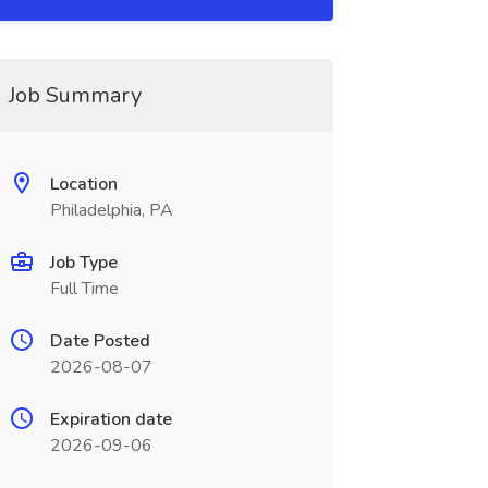
Job Summary
Location
Philadelphia, PA
Job Type
Full Time
Date Posted
2026-08-07
Expiration date
2026-09-06