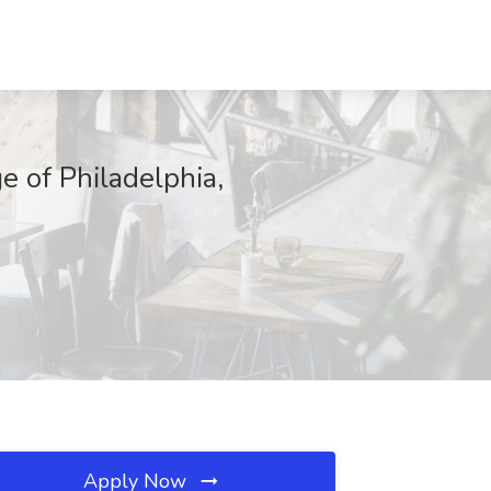
e of Philadelphia,
Apply Now