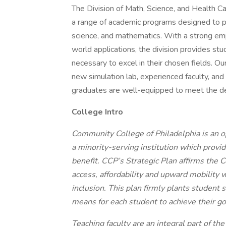
The Division of Math, Science, and Health C
a range of academic programs designed to pr
science, and mathematics. With a strong empha
world applications, the division provides st
necessary to excel in their chosen fields. Ou
new simulation lab, experienced faculty, an
graduates are well-equipped to meet the de
College Intro
Community College of Philadelphia is an o
a minority-serving institution which provi
benefit. CCP’s Strategic Plan affirms the 
access, affordability and upward mobility 
inclusion. This plan firmly plants student s
means for each student to achieve their go
Teaching faculty are an integral part of t