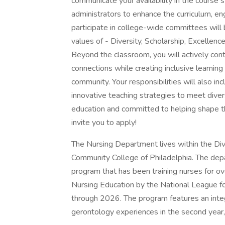
communicate your availability in the course s
administrators to enhance the curriculum, e
participate in college-wide committees will 
values of - Diversity, Scholarship, Excellence,
Beyond the classroom, you will actively con
connections while creating inclusive learnin
community. Your responsibilities will also in
innovative teaching strategies to meet diver
education and committed to helping shape th
invite you to apply!
The Nursing Department lives within the Div
Community College of Philadelphia. The de
program that has been training nurses for ov
Nursing Education by the National League fo
through 2026. The program features an inte
gerontology experiences in the second year,