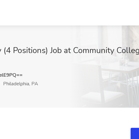
 (4 Positions) Job at Community Colleg
elE9PQ==
Philadelphia, PA