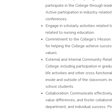
participate in the College through le
Active participation in industry-relate
conferences.
Engage in scholarly activities related 
related to nursing education.
Commitment to the College’s Mission: 
for helping the College achieve succes
values.
External and Internal Community Relatio
College; including participation in gra
life activities and other cross functio
inside and outside of the classroom, i
school students.
Collaboration: Communicate effectively,
value differences, and foster collabora
department, and individual success. Pr