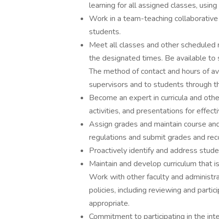
learning for all assigned classes, usin
Work in a team-teaching collaborative
students.
Meet all classes and other scheduled r
the designated times. Be available to 
The method of contact and hours of ava
supervisors and to students through t
Become an expert in curricula and othe
activities, and presentations for effect
Assign grades and maintain course an
regulations and submit grades and rec
Proactively identify and address stud
Maintain and develop curriculum that i
Work with other faculty and administra
policies, including reviewing and parti
appropriate.
Commitment to participating in the inte