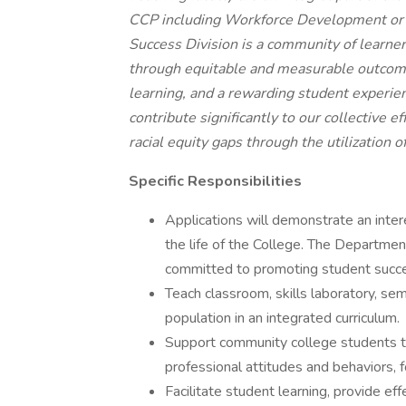
CCP including Workforce Development or 
Success Division is a community of learn
through equitable and measurable outcomes
learning, and a rewarding student experien
contribute significantly to our collective 
racial equity gaps through the utilization o
Specific Responsibilities
Applications will demonstrate an inter
the life of the College. The Departmen
committed to promoting student succe
Teach classroom, skills laboratory, sem
population in an integrated curriculum.
Support community college students to
professional attitudes and behaviors, 
Facilitate student learning, provide ef