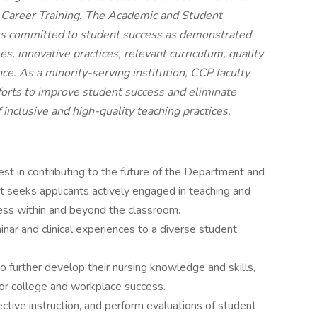
Career Training. The Academic and Student
ers committed to student success as demonstrated
, innovative practices, relevant curriculum, quality
ce. As a minority-serving institution, CCP faculty
efforts to improve student success and eliminate
f inclusive and high-quality teaching practices.
est in contributing to the future of the Department and
t seeks applicants actively engaged in teaching and
ss within and beyond the classroom.
inar and clinical experiences to a diverse student
 further develop their nursing knowledge and skills,
for college and workplace success.
fective instruction, and perform evaluations of student