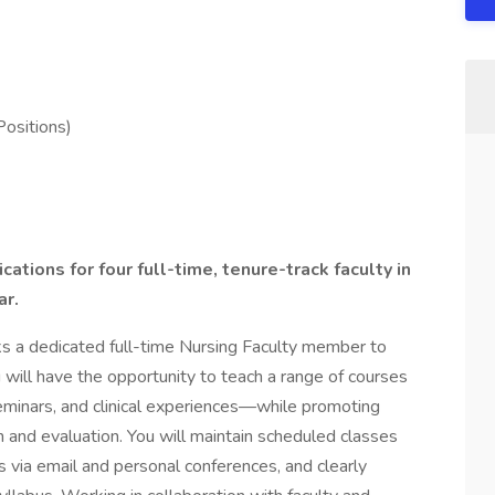
Positions)
ations for four full-time, tenure-track faculty in
ar.
s a dedicated full-time Nursing Faculty member to
u will have the opportunity to teach a range of courses
seminars, and clinical experiences—while promoting
n and evaluation. You will maintain scheduled classes
s via email and personal conferences, and clearly