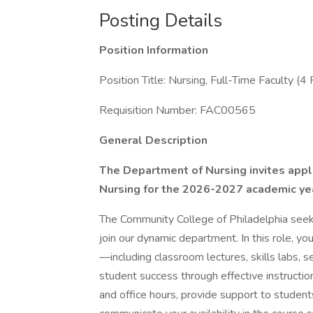
Posting Details
Position Information
Position Title: Nursing, Full-Time Faculty (4 
Requisition Number: FAC00565
General Description
The Department of Nursing invites applic
Nursing for the 2026-2027 academic ye
The Community College of Philadelphia seek
join our dynamic department. In this role, yo
—including classroom lectures, skills labs, 
student success through effective instructio
and office hours, provide support to student