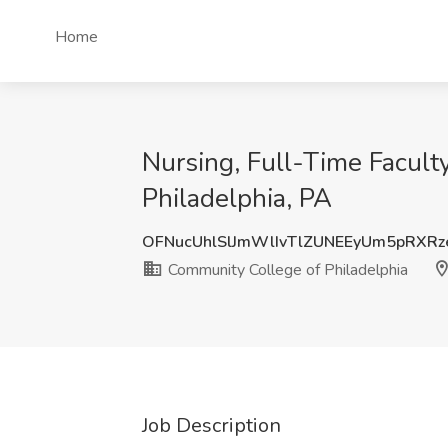
Home
Nursing, Full-Time Faculty
Philadelphia, PA
OFNucUhlSlJmWlIvTlZUNEEyUm5pRXRz
Community College of Philadelphia
Job Description