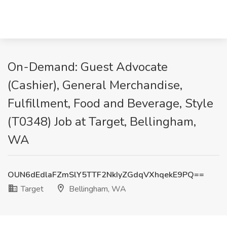
On-Demand: Guest Advocate
(Cashier), General Merchandise,
Fulfillment, Food and Beverage, Style
(T0348) Job at Target, Bellingham,
WA
OUN6dEdlaFZmSlY5TTF2NkIyZGdqVXhqekE9PQ==
Target
Bellingham, WA