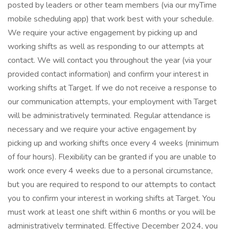
posted by leaders or other team members (via our myTime
mobile scheduling app) that work best with your schedule.
We require your active engagement by picking up and
working shifts as well as responding to our attempts at
contact. We will contact you throughout the year (via your
provided contact information) and confirm your interest in
working shifts at Target. If we do not receive a response to
our communication attempts, your employment with Target
will be administratively terminated. Regular attendance is
necessary and we require your active engagement by
picking up and working shifts once every 4 weeks (minimum
of four hours). Flexibility can be granted if you are unable to
work once every 4 weeks due to a personal circumstance,
but you are required to respond to our attempts to contact
you to confirm your interest in working shifts at Target. You
must work at least one shift within 6 months or you will be
administratively terminated. Effective December 2024, you