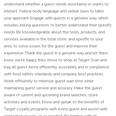
understand whether a guest needs assistance or wants to
interact. Follow body language and verbal clues to tailor
your approach Engage with guests in a genuine way, which
includes asking questions to better understand their specific
needs Be knowledgeable about the tools, products, and
services available in the total store, and specific to your
area, to solve issues for the guest and improve their
experience Thank the guest in a genuine way and let them
know we're happy they chose to shop at Target Scan and
bag all guest items efficiently, accurately and in compliance
with food safety standards and company best practices
Work efficiently to minimize guest wait time while
maintaining guest service and accuracy Make the guest
aware of current and upcoming brand launches, store
activities and events Know and speak to the benefits of
Target Loyalty programs with every guest and assist with