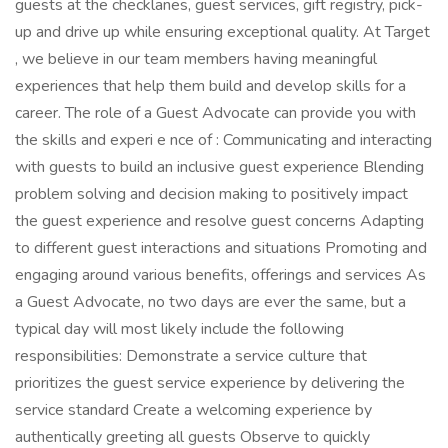
guests at the checklanes, guest services, gift registry, pick-
up and drive up while ensuring exceptional quality. At Target
, we believe in our team members having meaningful
experiences that help them build and develop skills for a
career. The role of a Guest Advocate can provide you with
the skills and experi e nce of : Communicating and interacting
with guests to build an inclusive guest experience Blending
problem solving and decision making to positively impact
the guest experience and resolve guest concerns Adapting
to different guest interactions and situations Promoting and
engaging around various benefits, offerings and services As
a Guest Advocate, no two days are ever the same, but a
typical day will most likely include the following
responsibilities: Demonstrate a service culture that
prioritizes the guest service experience by delivering the
service standard Create a welcoming experience by
authentically greeting all guests Observe to quickly