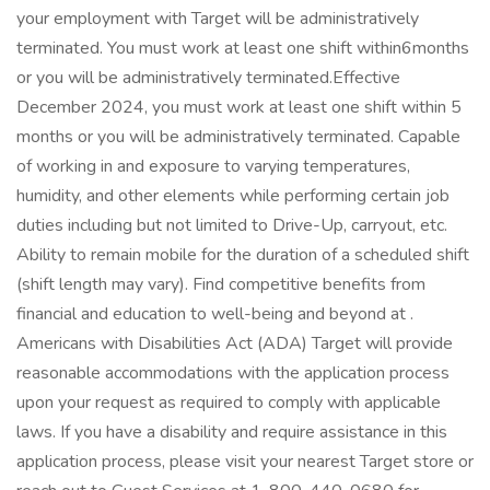
your employment with Target will be administratively
terminated. You must work at least one shift within6months
or you will be administratively terminated.Effective
December 2024, you must work at least one shift within 5
months or you will be administratively terminated. Capable
of working in and exposure to varying temperatures,
humidity, and other elements while performing certain job
duties including but not limited to Drive-Up, carryout, etc.
Ability to remain mobile for the duration of a scheduled shift
(shift length may vary). Find competitive benefits from
financial and education to well-being and beyond at .
Americans with Disabilities Act (ADA) Target will provide
reasonable accommodations with the application process
upon your request as required to comply with applicable
laws. If you have a disability and require assistance in this
application process, please visit your nearest Target store or