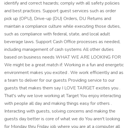
identify and correct hazards; comply with all safety policies
and best practices. Support guest services such as order
pick up (OPU), Drive-up (DU) Orders, DU Returns and
maintain a compliance culture while executing those duties,
such as compliance with federal, state, and local adult
beverage laws. Support Cash Office processes as needed,
including management of cash systems All other duties
based on business needs WHAT WE ARE LOOKING FOR
We might be a great match if: Working in a fun and energetic
environment makes you excited . We work efficiently and as
a team to deliver for our guests Providing service to our
guests that makes them say I LOVE TARGET excites you .
That's why we love working at Target You enjoy interacting
with people all day and making things easy for others .
Interacting with guests, solving concerns and making the
guests day better is core of what we do You aren't looking
for Monday thru Friday job where you are at a computer all