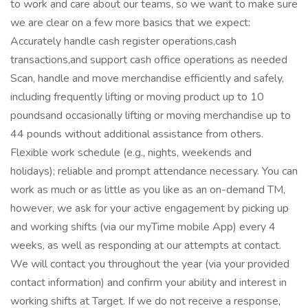
to work and care about our teams, so we want to make sure
we are clear on a few more basics that we expect:
Accurately handle cash register operations,cash
transactions,and support cash office operations as needed
Scan, handle and move merchandise efficiently and safely,
including frequently lifting or moving product up to 10
poundsand occasionally lifting or moving merchandise up to
44 pounds without additional assistance from others.
Flexible work schedule (e.g., nights, weekends and
holidays); reliable and prompt attendance necessary. You can
work as much or as little as you like as an on-demand TM,
however, we ask for your active engagement by picking up
and working shifts (via our myTime mobile App) every 4
weeks, as well as responding at our attempts at contact.
We will contact you throughout the year (via your provided
contact information) and confirm your ability and interest in
working shifts at Target. If we do not receive a response,