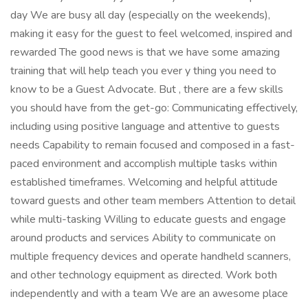
day We are busy all day (especially on the weekends),
making it easy for the guest to feel welcomed, inspired and
rewarded The good news is that we have some amazing
training that will help teach you ever y thing you need to
know to be a Guest Advocate. But , there are a few skills
you should have from the get-go: Communicating effectively,
including using positive language and attentive to guests
needs Capability to remain focused and composed in a fast-
paced environment and accomplish multiple tasks within
established timeframes. Welcoming and helpful attitude
toward guests and other team members Attention to detail
while multi-tasking Willing to educate guests and engage
around products and services Ability to communicate on
multiple frequency devices and operate handheld scanners,
and other technology equipment as directed. Work both
independently and with a team We are an awesome place