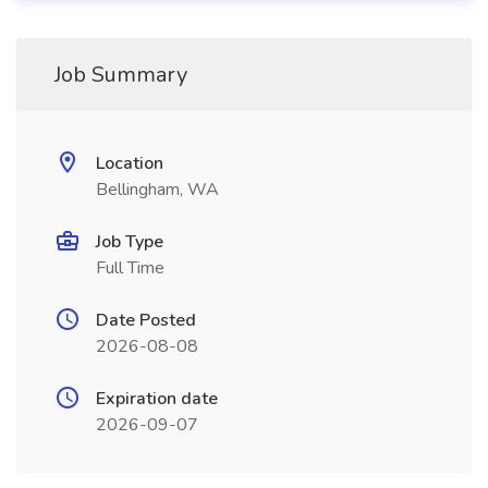
Job Summary
Location
Bellingham, WA
Job Type
Full Time
Date Posted
2026-08-08
Expiration date
2026-09-07