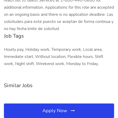
reach out to Guest Services at 1-800-440-0680 for
additional information. Applications for this role are accepted
on an ongoing basis and there is no application deadline. Las
solicitudes para este puesto se aceptan de forma continua y
no hay fecha lmite de solicitud.
Job Tags
Hourly pay, Holiday work, Temporary work, Local area,
Immediate start, Without location, Flexible hours, Shift
work, Night shift, Weekend work, Monday to Friday,
Similar Jobs
Apply Now