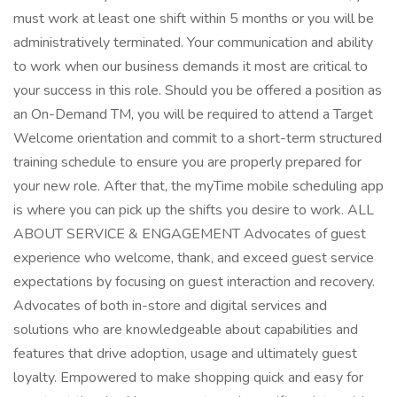
must work at least one shift within 5 months or you will be
administratively terminated. Your communication and ability
to work when our business demands it most are critical to
your success in this role. Should you be offered a position as
an On-Demand TM, you will be required to attend a Target
Welcome orientation and commit to a short-term structured
training schedule to ensure you are properly prepared for
your new role. After that, the myTime mobile scheduling app
is where you can pick up the shifts you desire to work. ALL
ABOUT SERVICE & ENGAGEMENT Advocates of guest
experience who welcome, thank, and exceed guest service
expectations by focusing on guest interaction and recovery.
Advocates of both in-store and digital services and
solutions who are knowledgeable about capabilities and
features that drive adoption, usage and ultimately guest
loyalty. Empowered to make shopping quick and easy for