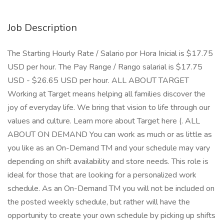
Job Description
The Starting Hourly Rate / Salario por Hora Inicial is $17.75
USD per hour. The Pay Range / Rango salarial is $17.75
USD - $26.65 USD per hour. ALL ABOUT TARGET
Working at Target means helping all families discover the
joy of everyday life. We bring that vision to life through our
values and culture. Learn more about Target here (. ALL
ABOUT ON DEMAND You can work as much or as little as
you like as an On-Demand TM and your schedule may vary
depending on shift availability and store needs. This role is
ideal for those that are looking for a personalized work
schedule. As an On-Demand TM you will not be included on
the posted weekly schedule, but rather will have the
opportunity to create your own schedule by picking up shifts