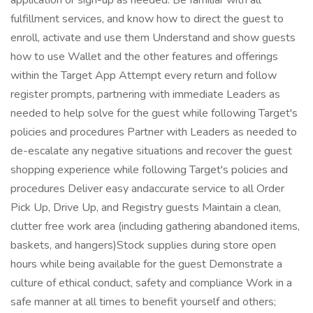
application or sign-up as needed. Be familiar with all
fulfillment services, and know how to direct the guest to
enroll, activate and use them Understand and show guests
how to use Wallet and the other features and offerings
within the Target App Attempt every return and follow
register prompts, partnering with immediate Leaders as
needed to help solve for the guest while following Target's
policies and procedures Partner with Leaders as needed to
de-escalate any negative situations and recover the guest
shopping experience while following Target's policies and
procedures Deliver easy andaccurate service to all Order
Pick Up, Drive Up, and Registry guests Maintain a clean,
clutter free work area (including gathering abandoned items,
baskets, and hangers)Stock supplies during store open
hours while being available for the guest Demonstrate a
culture of ethical conduct, safety and compliance Work in a
safe manner at all times to benefit yourself and others;