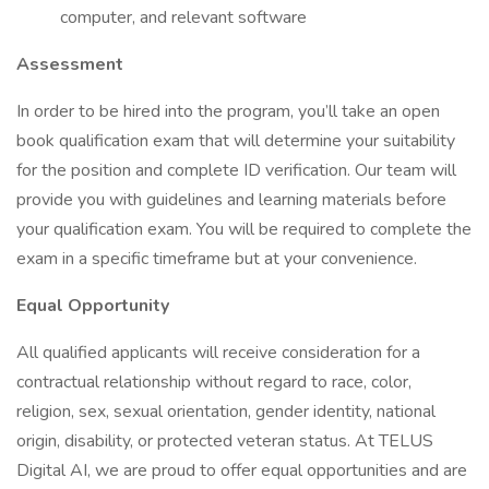
computer, and relevant software
Assessment
In order to be hired into the program, you’ll take an open
book qualification exam that will determine your suitability
for the position and complete ID verification. Our team will
provide you with guidelines and learning materials before
your qualification exam. You will be required to complete the
exam in a specific timeframe but at your convenience.
Equal Opportunity
All qualified applicants will receive consideration for a
contractual relationship without regard to race, color,
religion, sex, sexual orientation, gender identity, national
origin, disability, or protected veteran status. At TELUS
Digital AI, we are proud to offer equal opportunities and are