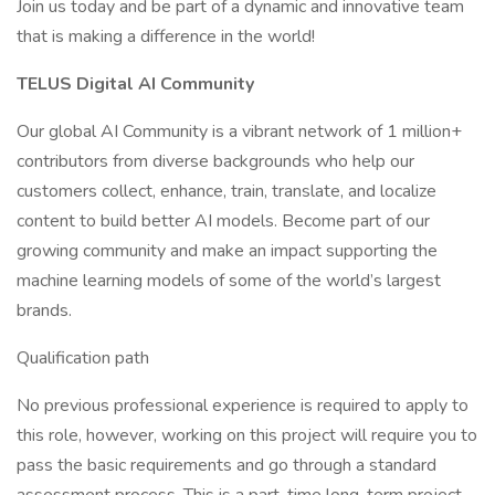
Join us today and be part of a dynamic and innovative team
that is making a difference in the world!
TELUS Digital AI Community
Our global AI Community is a vibrant network of 1 million+
contributors from diverse backgrounds who help our
customers collect, enhance, train, translate, and localize
content to build better AI models. Become part of our
growing community and make an impact supporting the
machine learning models of some of the world’s largest
brands.
Qualification path
No previous professional experience is required to apply to
this role, however, working on this project will require you to
pass the basic requirements and go through a standard