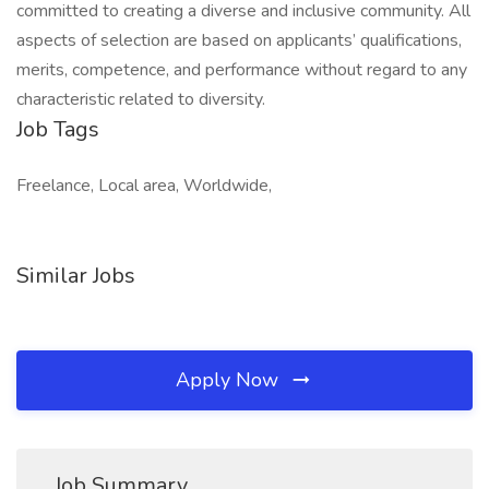
committed to creating a diverse and inclusive community. All
aspects of selection are based on applicants’ qualifications,
merits, competence, and performance without regard to any
characteristic related to diversity.
Job Tags
Freelance, Local area, Worldwide,
Similar Jobs
Apply Now
Job Summary