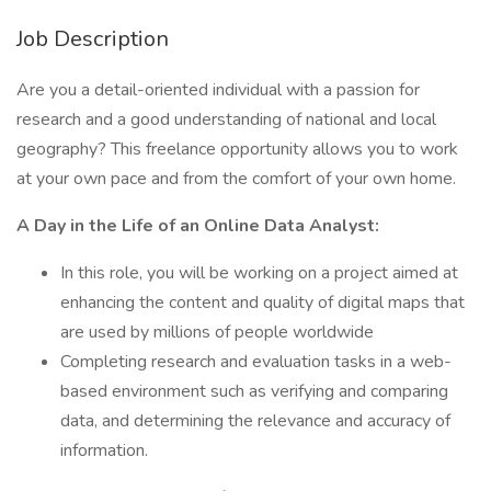
Job Description
Are you a detail-oriented individual with a passion for
research and a good understanding of national and local
geography? This freelance opportunity allows you to work
at your own pace and from the comfort of your own home.
A Day in the Life of an Online Data Analyst:
In this role, you will be working on a project aimed at
enhancing the content and quality of digital maps that
are used by millions of people worldwide
Completing research and evaluation tasks in a web-
based environment such as verifying and comparing
data, and determining the relevance and accuracy of
information.