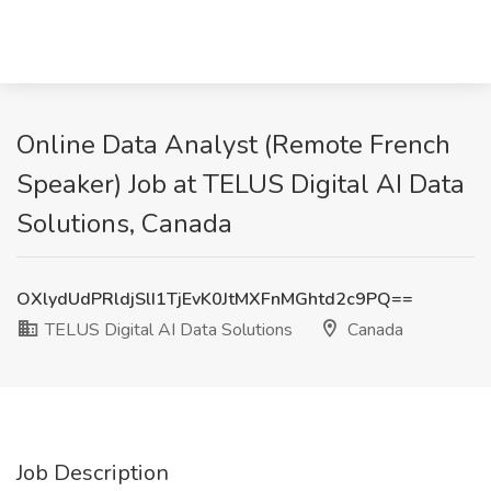
Online Data Analyst (Remote French
Speaker) Job at TELUS Digital AI Data
Solutions, Canada
OXlydUdPRldjSlI1TjEvK0JtMXFnMGhtd2c9PQ==
TELUS Digital AI Data Solutions
Canada
Job Description