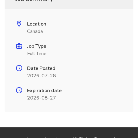
Location
Canada
Job Type
Full Time
Date Posted
2026-07-28
Expiration date
2026-08-27