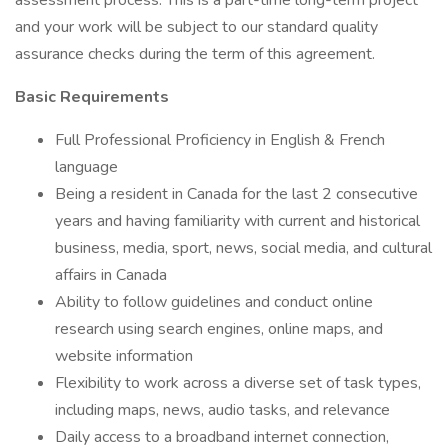
assessment process. This is a part-time long-term project
and your work will be subject to our standard quality
assurance checks during the term of this agreement.
Basic Requirements
Full Professional Proficiency in English & French
language
Being a resident in Canada for the last 2 consecutive
years and having familiarity with current and historical
business, media, sport, news, social media, and cultural
affairs in Canada
Ability to follow guidelines and conduct online
research using search engines, online maps, and
website information
Flexibility to work across a diverse set of task types,
including maps, news, audio tasks, and relevance
Daily access to a broadband internet connection,