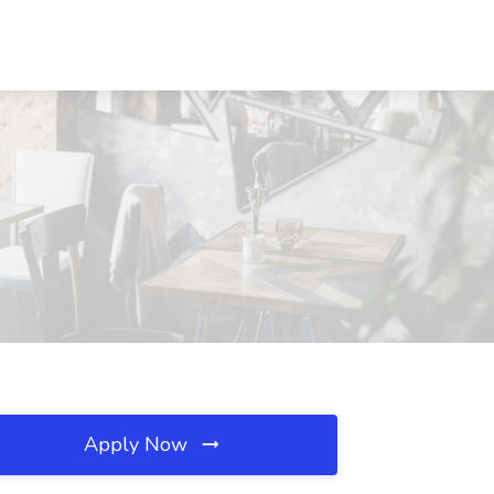
Apply Now