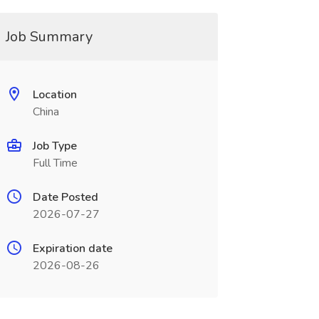
Job Summary
Location
China
Job Type
Full Time
Date Posted
2026-07-27
Expiration date
2026-08-26