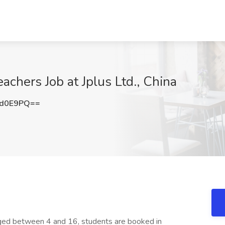
achers Job at Jplus Ltd., China
pd0E9PQ==
aged between 4 and 16, students are booked in