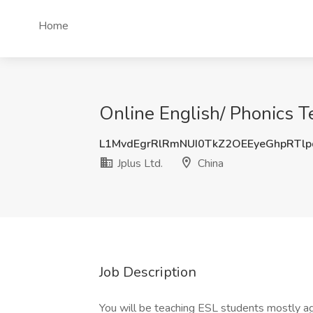
Home
Online English/ Phonics Te
L1MvdEgrRlRmNUI0TkZ2OEEyeGhpRTl
Jplus Ltd.
China
Job Description
You will be teaching ESL students mostly 