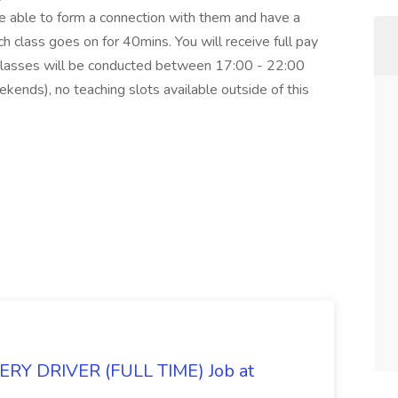
be able to form a connection with them and have a
 class goes on for 40mins. You will receive full pay
. Classes will be conducted between 17:00 - 22:00
nds), no teaching slots available outside of this
Y DRIVER (FULL TIME) Job at