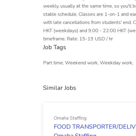
weekly, usually at the same time, so you'll 
stable schedule. Classes are 1-on-1 and each
with late cancellations from students' end
HKT (weekdays) and 9:00 - 22:00 HKT (weeke
timeframe. Rate: 15-19 USD / hr
Job Tags
Part time, Weekend work, Weekday work,
Similar Jobs
Omaha Staffing
FOOD TRANSPORTER/DELIVER
Omaha Staffing