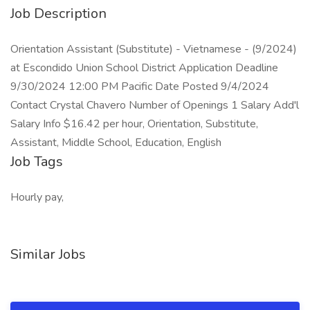
Job Description
Orientation Assistant (Substitute) - Vietnamese - (9/2024)
at Escondido Union School District Application Deadline
9/30/2024 12:00 PM Pacific Date Posted 9/4/2024
Contact Crystal Chavero Number of Openings 1 Salary Add'l
Salary Info $16.42 per hour, Orientation, Substitute,
Assistant, Middle School, Education, English
Job Tags
Hourly pay,
Similar Jobs