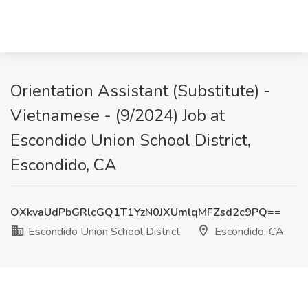
Orientation Assistant (Substitute) -
Vietnamese - (9/2024) Job at
Escondido Union School District,
Escondido, CA
OXkvaUdPbGRlcGQ1T1YzN0JXUmlqMFZsd2c9PQ==
Escondido Union School District
Escondido, CA