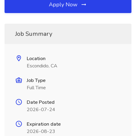
Apply Now
Job Summary
Location
Escondido, CA
Job Type
Full Time
Date Posted
2026-07-24
Expiration date
2026-08-23