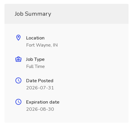
Job Summary
Location
Fort Wayne, IN
Job Type
Full Time
Date Posted
2026-07-31
Expiration date
2026-08-30