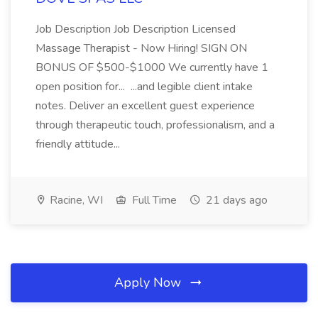
Job Description Job Description Licensed
Massage Therapist - Now Hiring! SIGN ON
BONUS OF $500-$1000 We currently have 1
open position for... ...and legible client intake
notes. Deliver an excellent guest experience
through therapeutic touch, professionalism, and a
friendly attitude...
Racine, WI
Full Time
21 days ago
Apply Now