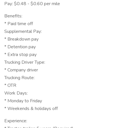
Pay: $0.48 - $0.60 per mile
Benefits:
* Paid time off
Supplemental Pay:
* Breakdown pay
* Detention pay
* Extra stop pay
Trucking Driver Type:
* Company driver
Trucking Route:
* OTR
Work Days:
* Monday to Friday
* Weekends & holidays off
Experience: