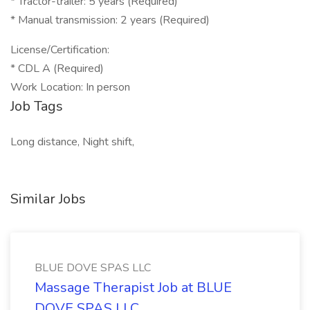
* Tractor-trailer: 5 years (Required)
* Manual transmission: 2 years (Required)
License/Certification:
* CDL A (Required)
Work Location: In person
Job Tags
Long distance, Night shift,
Similar Jobs
BLUE DOVE SPAS LLC
Massage Therapist Job at BLUE
DOVE SPAS LLC