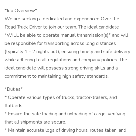
*Job Overview*
We are seeking a dedicated and experienced Over the
Road Truck Driver to join our team. The ideal candidate
*WILL be able to operate manual transmission(s)* and will
be responsible for transporting across long distances
(typically 1 - 2 nights out), ensuring timely and safe delivery
while adhering to all regulations and company policies. The
ideal candidate will possess strong driving skills and a
commitment to maintaining high safety standards.
*Duties*
* Operate various types of trucks, tractor-trailers, and
flatbeds.
* Ensure the safe loading and unloading of cargo, verifying
that all shipments are secure.
* Maintain accurate logs of driving hours, routes taken, and