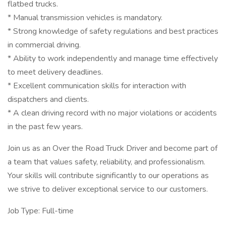
flatbed trucks.
* Manual transmission vehicles is mandatory.
* Strong knowledge of safety regulations and best practices
in commercial driving.
* Ability to work independently and manage time effectively
to meet delivery deadlines.
* Excellent communication skills for interaction with
dispatchers and clients.
* A clean driving record with no major violations or accidents
in the past few years.
Join us as an Over the Road Truck Driver and become part of
a team that values safety, reliability, and professionalism.
Your skills will contribute significantly to our operations as
we strive to deliver exceptional service to our customers.
Job Type: Full-time