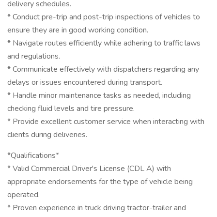
delivery schedules.
* Conduct pre-trip and post-trip inspections of vehicles to
ensure they are in good working condition.
* Navigate routes efficiently while adhering to traffic laws
and regulations.
* Communicate effectively with dispatchers regarding any
delays or issues encountered during transport.
* Handle minor maintenance tasks as needed, including
checking fluid levels and tire pressure.
* Provide excellent customer service when interacting with
clients during deliveries.
*Qualifications*
* Valid Commercial Driver's License (CDL A) with
appropriate endorsements for the type of vehicle being
operated.
* Proven experience in truck driving tractor-trailer and