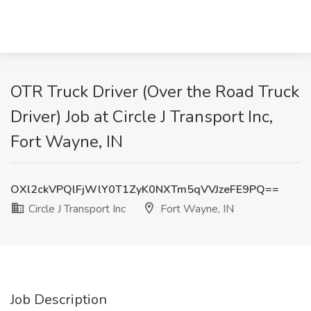
OTR Truck Driver (Over the Road Truck
Driver) Job at Circle J Transport Inc,
Fort Wayne, IN
OXl2ckVPQlFjWlY0T1ZyK0NXTm5qVVJzeFE9PQ==
Circle J Transport Inc
Fort Wayne, IN
Job Description