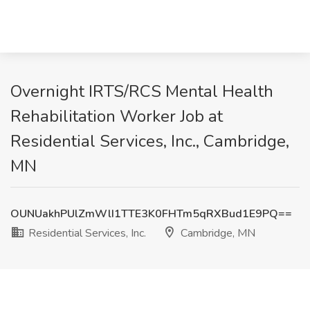
Overnight IRTS/RCS Mental Health
Rehabilitation Worker Job at
Residential Services, Inc., Cambridge,
MN
OUNUakhPUlZmWlI1TTE3K0FHTm5qRXBud1E9PQ==
Residential Services, Inc.
Cambridge, MN