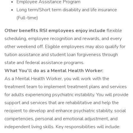
Employee Assistance Program
Long term/Short term disability and life insurance
(Full-time)
Other benefits RSI employees enjoy include
flexible
scheduling, employee recognition and rewards, and every
other weekend off. Eligible employees may also qualify for
tuition assistance and student loan forgiveness through
state and federal assistance programs.
What You’ll do as a Mental Health Worker:
As a Mental Health Worker, you will work with the
treatment team to implement treatment plans and services
for adults experiencing psychiatric instability. You will provide
support and services that are rehabilitative and help the
recipient to develop and enhance psychiatric stability, social
competencies, personal and emotional adjustment, and
independent living skills. Key responsibilities will include: