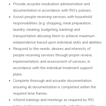
Provide accurate medication administration and
documentation in accordance with RSI’s policies.
Assist people receiving services with household
responsibilities (e.g. shopping, meal preparation,
laundry, cleaning, budgeting, banking) and
transportation allowing them to achieve maximum
independence based upon individual skills and abilities.
Respond to the needs, desires and interests of
people receiving services through proper review,
implementation, and assessment of services, in
accordance with the individual treatment support
plans.
Complete thorough and accurate documentation
ensuring all documentation is completed within the
required time frames.
Attend trainings and meetings as required by RSI