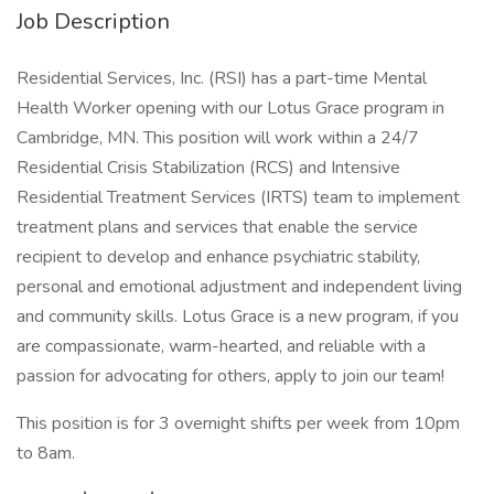
Job Description
Residential Services, Inc. (RSI) has a part-time Mental
Health Worker opening with our Lotus Grace program in
Cambridge, MN. This position will work within a 24/7
Residential Crisis Stabilization (RCS) and Intensive
Residential Treatment Services (IRTS) team to implement
treatment plans and services that enable the service
recipient to develop and enhance psychiatric stability,
personal and emotional adjustment and independent living
and community skills. Lotus Grace is a new program, if you
are compassionate, warm-hearted, and reliable with a
passion for advocating for others, apply to join our team!
This position is for 3 overnight shifts per week from 10pm
to 8am.