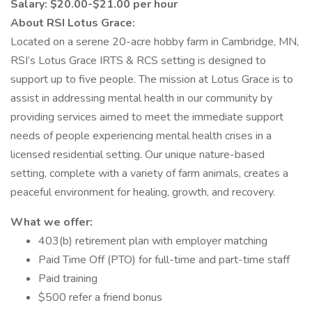
Salary: $20.00-$21.00 per hour
About RSI Lotus Grace:
Located on a serene 20-acre hobby farm in Cambridge, MN,
RSI’s Lotus Grace IRTS & RCS setting is designed to
support up to five people. The mission at Lotus Grace is to
assist in addressing mental health in our community by
providing services aimed to meet the immediate support
needs of people experiencing mental health crises in a
licensed residential setting. Our unique nature-based
setting, complete with a variety of farm animals, creates a
peaceful environment for healing, growth, and recovery.
What we offer:
403(b) retirement plan with employer matching
Paid Time Off (PTO) for full-time and part-time staff
Paid training
$500 refer a friend bonus