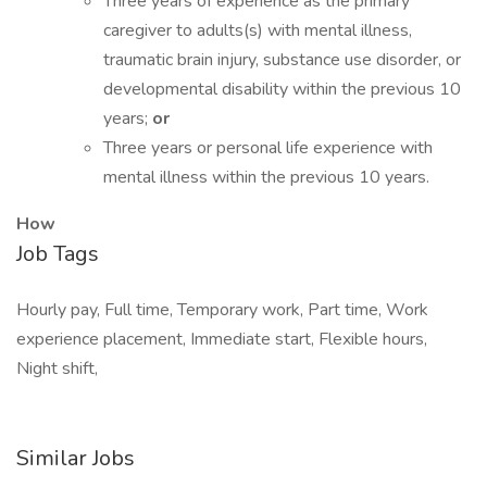
Three years of experience as the primary
caregiver to adults(s) with mental illness,
traumatic brain injury, substance use disorder, or
developmental disability within the previous 10
years;
or
Three years or personal life experience with
mental illness within the previous 10 years.
How
Job Tags
Hourly pay, Full time, Temporary work, Part time, Work
experience placement, Immediate start, Flexible hours,
Night shift,
Similar Jobs