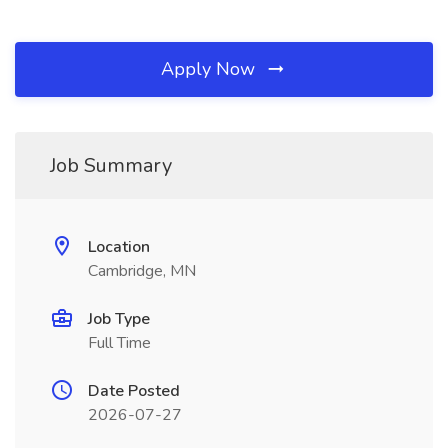
Apply Now
Job Summary
Location
Cambridge, MN
Job Type
Full Time
Date Posted
2026-07-27