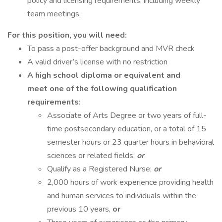
policy and licensing requirements, including weekly
team meetings.
For this position, you will need:
To pass a post-offer background and MVR check
A valid driver’s license with no restriction
A high school diploma or equivalent and
meet one of the following qualification
requirements:
Associate of Arts Degree or two years of full-
time postsecondary education, or a total of 15
semester hours or 23 quarter hours in behavioral
sciences or related fields;
or
Qualify as a Registered Nurse;
or
2,000 hours of work experience providing health
and human services to individuals within the
previous 10 years,
or