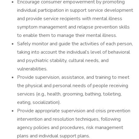
Encourage consumer empowerment by promoting
individual participation in support service development
and provide service recipients with mental illness
symptom management and relapse prevention skills
to enable them to manage their mental illness.
Safely monitor and guide the activities of each person,
taking into account the individual’s level of behavioral
and psychiatric stability, cultural needs, and
vulnerabilities.
Provide supervision, assistance, and training to meet
the physical and personal needs of people receiving
services (e.g., health, grooming, bathing, toileting,
eating, socialization).
Provide appropriate supervision and crisis prevention
intervention and resolution techniques, following
agency policies and procedures, risk management
plans and individual support plans.