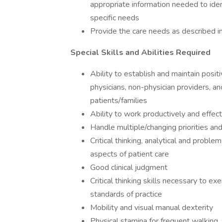
appropriate information needed to iden
specific needs
Provide the care needs as described i
Special Skills and Abilities Required
Ability to establish and maintain posit
physicians, non-physician providers, an
patients/families
Ability to work productively and effec
Handle multiple/changing priorities an
Critical thinking, analytical and proble
aspects of patient care
Good clinical judgment
Critical thinking skills necessary to ex
standards of practice
Mobility and visual manual dexterity
Physical stamina for frequent walking, s