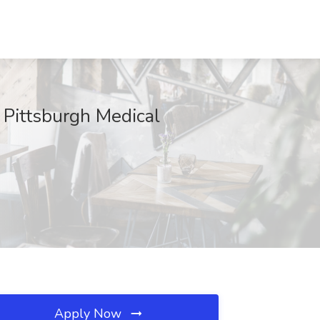
Pittsburgh Medical
Apply Now