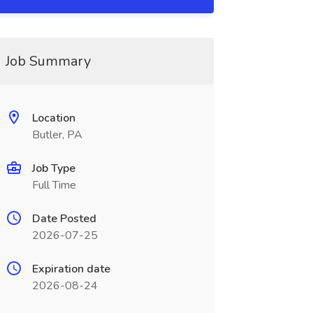
Job Summary
Location
Butler, PA
Job Type
Full Time
Date Posted
2026-07-25
Expiration date
2026-08-24