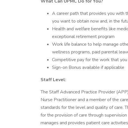
What Can UPMC Do for You?
A career path that provides you with th
you want to obtain now and, in the fut
Health and welfare benefits like medical
exceptional retirement program
Work life balance to help manage other
wellness programs, paid parental leav
Competitive pay for the work that you
Sign-on Bonus available if applicable
Staff Level:
The Staff Advanced Practice Provider (APP) 
Nurse Practitioner and a member of the care
standards for the level and quality of care. T
for the provision of care through supervisio
manages and provides patient care activities 