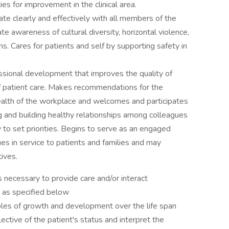
ies for improvement in the clinical area.
te clearly and effectively with all members of the
e awareness of cultural diversity, horizontal violence,
s. Cares for patients and self by supporting safety in
ssional development that improves the quality of
of patient care. Makes recommendations for the
health of the workplace and welcomes and participates
ng and building healthy relationships among colleagues
y to set priorities. Begins to serve as an engaged
s in service to patients and families and may
tives.
necessary to provide care and/or interact
d as specified below
les of growth and development over the life span
ective of the patient's status and interpret the