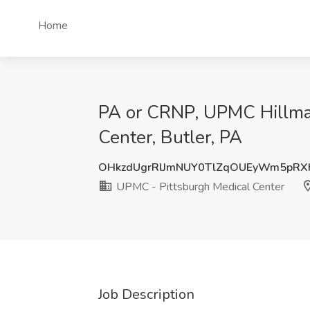
Home
PA or CRNP, UPMC Hillman
Center, Butler, PA
OHkzdUgrRlJmNUY0TlZqOUEyWm5pRX
UPMC - Pittsburgh Medical Center
Job Description