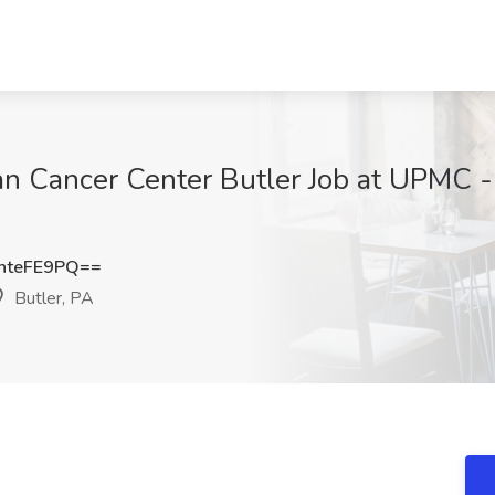
 Cancer Center Butler Job at UPMC - 
hteFE9PQ==
Butler, PA