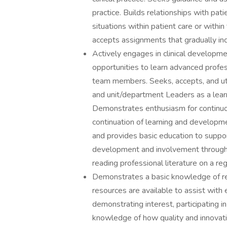
practice. Builds relationships with patie
situations within patient care or with
accepts assignments that gradually inc
Actively engages in clinical developm
opportunities to learn advanced profes
team members. Seeks, accepts, and ut
and unit/department Leaders as a learn
Demonstrates enthusiasm for continuous
continuation of learning and developme
and provides basic education to suppo
development and involvement through 
reading professional literature on a reg
Demonstrates a basic knowledge of re
resources are available to assist with
demonstrating interest, participating in
knowledge of how quality and innovation