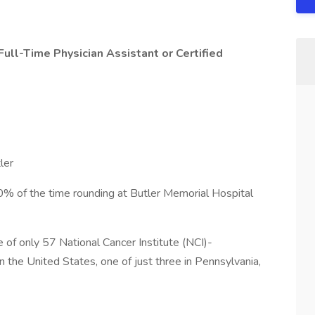
Full-Time Physician Assistant or Certified
ler
% of the time rounding at Butler Memorial Hospital
of only 57 National Cancer Institute (NCI)-
the United States, one of just three in Pennsylvania,