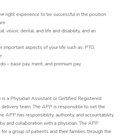
e right experience to be successful in the position
ure
, vision, dental, and life and disability, and an
 important aspects of your life such as: PTO,
e
 do – base pay, merit, and premium pay
is a Physician Assistant or Certified Registered
 delivery team. The APP is responsible to set the
he APP has responsibility, authority, and accountability
n by and collaboration with a physician. The APP
for a group of patients and their families through the