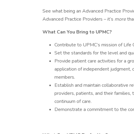
See what being an Advanced Practice Prov
Advanced Practice Providers – it’s
more
tha
What Can You Bring to UPMC?
Contribute to UPMC’s mission of Life
Set the standards for the level and qua
Provide patient care activities for a gr
application of independent judgment, c
members.
Establish and maintain collaborative re
providers, patients, and their families
continuum of care.
Demonstrate a commitment to the comm