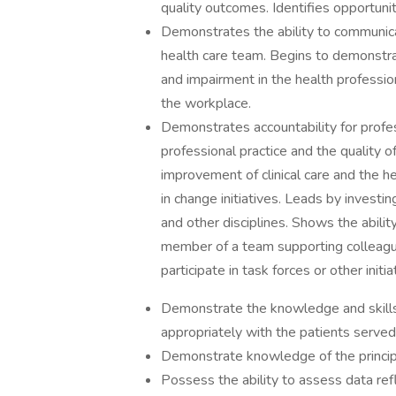
quality outcomes. Identifies opportunit
Demonstrates the ability to communica
health care team. Begins to demonstrat
and impairment in the health profession
the workplace.
Demonstrates accountability for profe
professional practice and the quality 
improvement of clinical care and the 
in change initiatives. Leads by investi
and other disciplines. Shows the abilit
member of a team supporting colleague
participate in task forces or other initia
Demonstrate the knowledge and skills 
appropriately with the patients serve
Demonstrate knowledge of the princip
Possess the ability to assess data refl