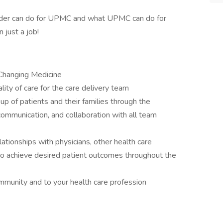
ider can do for UPMC and what UPMC can do for
n just a job!
 Changing Medicine
lity of care for the care delivery team
oup of patients and their families through the
ommunication, and collaboration with all team
lationships with physicians, other health care
, to achieve desired patient outcomes throughout the
unity and to your health care profession