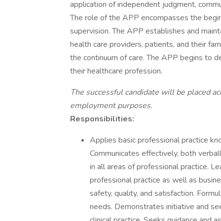
application of independent judgment, commun
The role of the APP encompasses the beginni
supervision. The APP establishes and maintai
health care providers, patients, and their fa
the continuum of care. The APP begins to 
their healthcare profession.
The successful candidate will be placed ac
employment purposes.
Responsibilities:
Applies basic professional practice kno
Communicates effectively, both verball
in all areas of professional practice. 
professional practice as well as busin
safety, quality, and satisfaction. Formu
needs. Demonstrates initiative and se
clinical practice. Seeks guidance and 