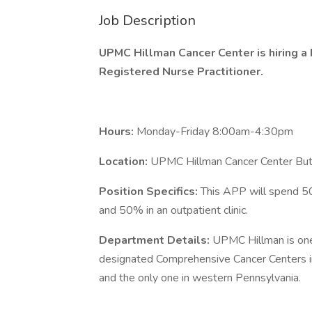
Job Description
UPMC Hillman Cancer Center is hiring a 
Registered Nurse Practitioner.
Hours:
Monday-Friday 8:00am-4:30pm
Location:
UPMC Hillman Cancer Center But
Position Specifics:
This APP will spend 50
and 50% in an outpatient clinic.
Department Details:
UPMC Hillman is one 
designated Comprehensive Cancer Centers in 
and the only one in western Pennsylvania.