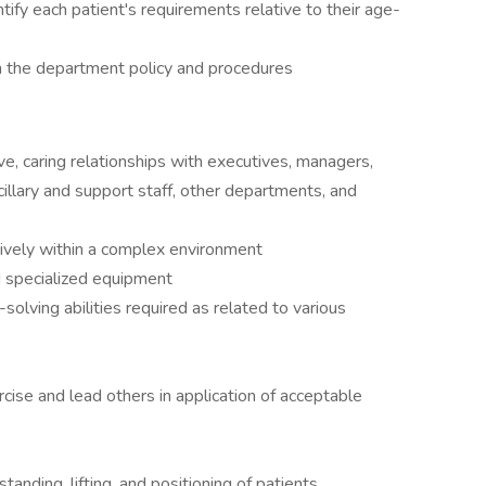
tify each patient's requirements relative to their age-
n the department policy and procedures
ive, caring relationships with executives, managers,
cillary and support staff, other departments, and
tively within a complex environment
d specialized equipment
m-solving abilities required as related to various
ercise and lead others in application of acceptable
tanding, lifting, and positioning of patients