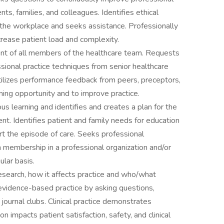
nts, families, and colleagues. Identifies ethical
in the workplace and seeks assistance. Professionally
rease patient load and complexity.
ent of all members of the healthcare team. Requests
sional practice techniques from senior healthcare
ilizes performance feedback from peers, preceptors,
ing opportunity and to improve practice.
 learning and identifies and creates a plan for the
nt. Identifies patient and family needs for education
rt the episode of care. Seeks professional
membership in a professional organization and/or
ular basis.
search, how it affects practice and who/what
 evidence-based practice by asking questions,
 journal clubs. Clinical practice demonstrates
 impacts patient satisfaction, safety, and clinical