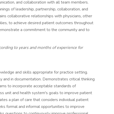
ication, and collaboration with all team members.
ngs of leadership, partnership, collaboration, and
ns collaborative relationships with physicians, other
milies, to achieve desired patient outcomes throughout
demonstrate a commitment to the community and to
cording to years and months of experience for
wledge and skills appropriate for practice setting.
y and in documentation. Demonstrates critical thinking
Learns to incorporate acceptable standards of
ess unit and health system's goals to improve patient
lates a plan of care that considers individual patient
eks formal and informal opportunities to improve
asks questions to continuously improve professional