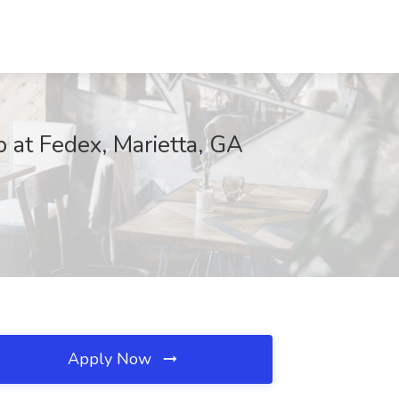
 at Fedex, Marietta, GA
Apply Now