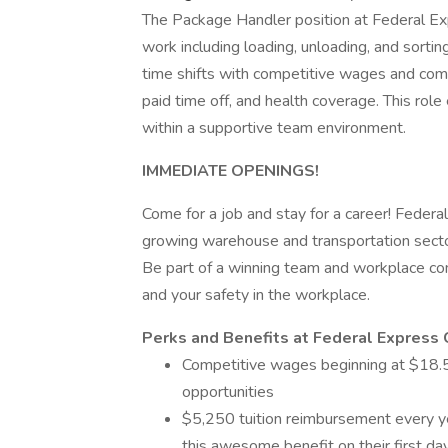
The Package Handler position at Federal E
work including loading, unloading, and sorti
time shifts with competitive wages and com
paid time off, and health coverage. This rol
within a supportive team environment.
IMMEDIATE OPENINGS!
Come for a job and stay for a career! Federal
growing warehouse and transportation secto
Be part of a winning team and workplace com
and your safety in the workplace.
Perks and Benefits at Federal Express 
Competitive wages beginning at $18.50
opportunities
$5,250 tuition reimbursement every yea
this awesome benefit on their first d