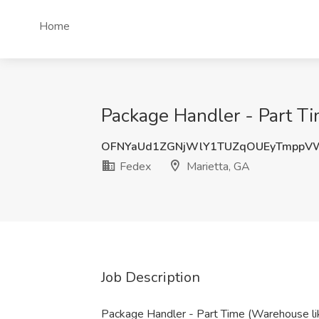
Home
Package Handler - Part Ti
OFNYaUd1ZGNjWlY1TUZqOUEyTmppV
Fedex
Marietta, GA
Job Description
Package Handler - Part Time (Warehouse li