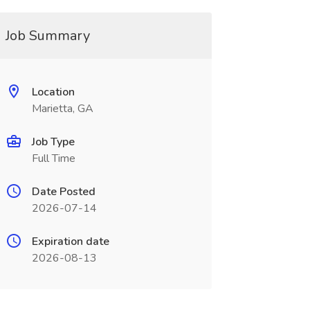
Job Summary
Location
Marietta, GA
Job Type
Full Time
Date Posted
2026-07-14
Expiration date
2026-08-13