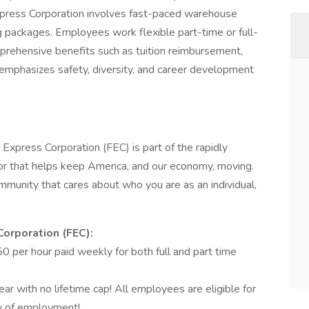
xpress Corporation involves fast-paced warehouse
ng packages. Employees work flexible part-time or full-
prehensive benefits such as tuition reimbursement,
e emphasizes safety, diversity, and career development
 Express Corporation (FEC) is part of the rapidly
r that helps keep America, and our economy, moving.
munity that cares about who you are as an individual,
Corporation (FEC):
 per hour paid weekly for both full and part time
r with no lifetime cap! All employees are eligible for
ay of employment!