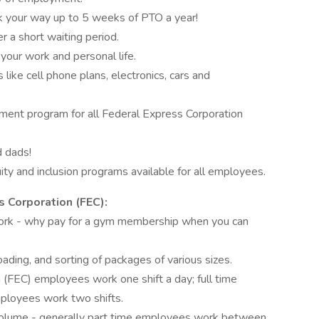
k your way up to 5 weeks of PTO a year!
er a short waiting period.
 your work and personal life.
like cell phone plans, electronics, cars and
ent program for all Federal Express Corporation
d dads!
ty and inclusion programs available for all employees.
 Corporation (FEC):
ork - why pay for a gym membership when you can
ading, and sorting of packages of various sizes.
 (FEC) employees work one shift a day; full time
ployees work two shifts.
volume - generally part time employees work between