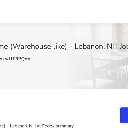
me (Warehouse like) - Lebanon, NH Job
Wxsd1E9PQ==
ke) - Lebanon, NH at Fedex summary: