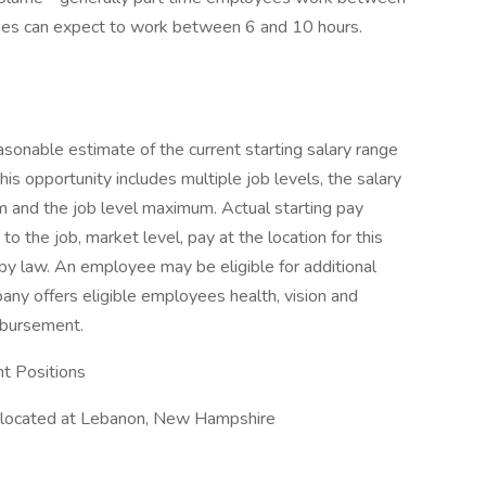
yees can expect to work between 6 and 10 hours.
sonable estimate of the current starting salary range
f this opportunity includes multiple job levels, the salary
m and the job level maximum. Actual starting pay
 the job, market level, pay at the location for this
by law. An employee may be eligible for additional
any offers eligible employees health, vision and
imbursement.
t Positions
 located at Lebanon, New Hampshire