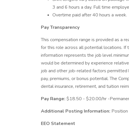
3 and 6 hours a day. Full time emplo
Overtime paid after 40 hours a week.
Pay Transparency
This compensation range is provided as a rea
for this role across all potential locations. I
information represents the job level minimu
would be determined by experience relative to
job and other job-related factors permitted 
pay, premiums, or bonus potential. The Comp
dental insurance, retirement, and tuition re
Pay Range:
$18.50 - $20.00/hr -Permanen
Additional Posting Information:
Position
EEO Statement