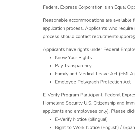
Federal Express Corporation is an Equal Oppo
Reasonable accommodations are available for 
application process. Applicants who require 
process should contact recruitmentsupport
Applicants have rights under Federal Empl
Know Your Rights
Pay Transparency
Family and Medical Leave Act (FMLA)
Employee Polygraph Protection Act
E-Verify Program Participant: Federal Expre
Homeland Security U.S. Citizenship and Immi
applicants and employees only). Please clic
E-Verify Notice (bilingual)
Right to Work Notice (English) / (Span