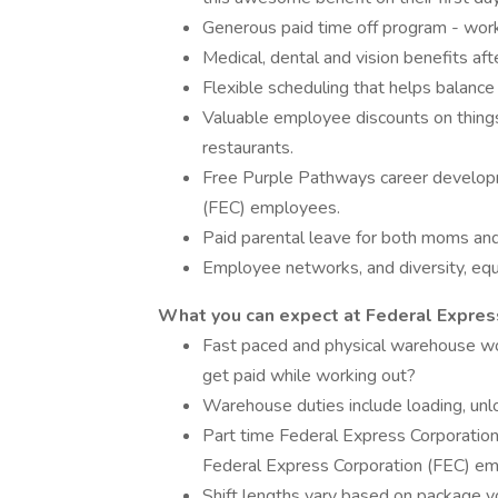
Generous paid time off program - wor
Medical, dental and vision benefits aft
Flexible scheduling that helps balance
Valuable employee discounts on things 
restaurants.
Free Purple Pathways career developm
(FEC) employees.
Paid parental leave for both moms an
Employee networks, and diversity, equi
What you can expect at Federal Express
Fast paced and physical warehouse w
get paid while working out?
Warehouse duties include loading, unlo
Part time Federal Express Corporation
Federal Express Corporation (FEC) em
Shift lengths vary based on package 