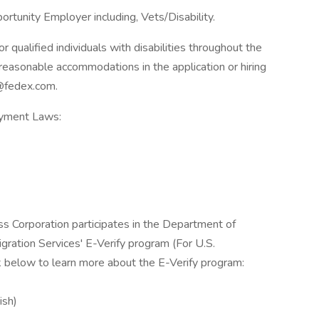
rtunity Employer including, Vets/Disability.
qualified individuals with disabilities throughout the
reasonable accommodations in the application or hiring
@fedex.com.
oyment Laws:
ss Corporation participates in the Department of
gration Services' E-Verify program (For U.S.
k below to learn more about the E-Verify program:
ish)