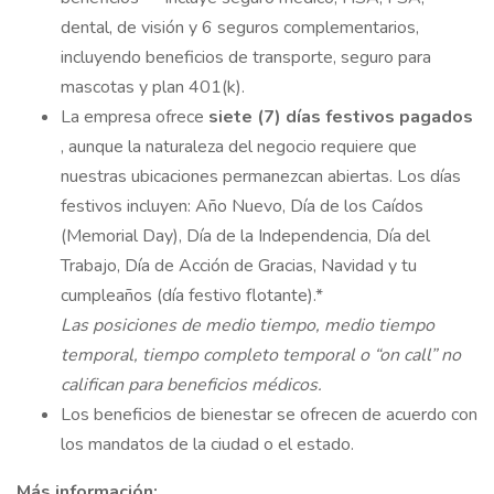
dental, de visión y 6 seguros complementarios,
incluyendo beneficios de transporte, seguro para
mascotas y plan 401(k).
La empresa ofrece
siete (7) días festivos pagados
, aunque la naturaleza del negocio requiere que
nuestras ubicaciones permanezcan abiertas. Los días
festivos incluyen: Año Nuevo, Día de los Caídos
(Memorial Day), Día de la Independencia, Día del
Trabajo, Día de Acción de Gracias, Navidad y tu
cumpleaños (día festivo flotante).*
Las posiciones de medio tiempo, medio tiempo
temporal, tiempo completo temporal o “on call” no
califican para beneficios médicos.
Los beneficios de bienestar se ofrecen de acuerdo con
los mandatos de la ciudad o el estado.
Más información: