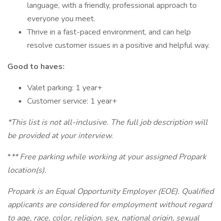
language, with a friendly, professional approach to
everyone you meet.
Thrive in a fast-paced environment, and can help
resolve customer issues in a positive and helpful way.
Good to haves:
Valet parking: 1 year+
Customer service: 1 year+
*This list is not all-inclusive. The full job description will
be provided at your interview.
*
** Free parking while working at your assigned Propark
location(s).
Propark is an Equal Opportunity Employer (EOE). Qualified
applicants are considered for employment without regard
to age, race, color, religion, sex, national origin, sexual