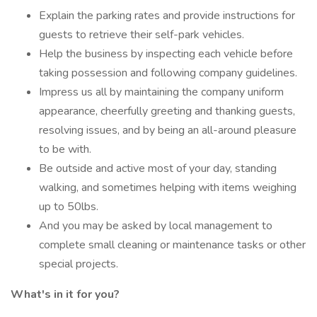
Explain the parking rates and provide instructions for
guests to retrieve their self-park vehicles.
Help the business by inspecting each vehicle before
taking possession and following company guidelines.
Impress us all by maintaining the company uniform
appearance, cheerfully greeting and thanking guests,
resolving issues, and by being an all-around pleasure
to be with.
Be outside and active most of your day, standing
walking, and sometimes helping with items weighing
up to 50lbs.
And you may be asked by local management to
complete small cleaning or maintenance tasks or other
special projects.
What's in it for you?