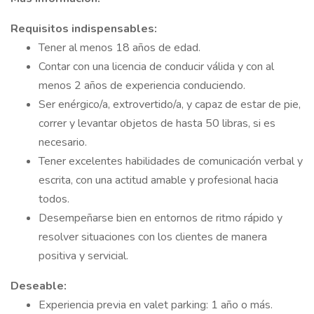
Requisitos indispensables:
Tener al menos 18 años de edad.
Contar con una licencia de conducir válida y con al
menos 2 años de experiencia conduciendo.
Ser enérgico/a, extrovertido/a, y capaz de estar de pie,
correr y levantar objetos de hasta 50 libras, si es
necesario.
Tener excelentes habilidades de comunicación verbal y
escrita, con una actitud amable y profesional hacia
todos.
Desempeñarse bien en entornos de ritmo rápido y
resolver situaciones con los clientes de manera
positiva y servicial.
Deseable:
Experiencia previa en valet parking: 1 año o más.