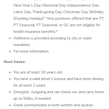
New Year’s Day, Memorial Day, Independence Day,
Labor Day, Thanksgiving Day, Christmas Day, Birthday
(Floating Holiday)* *Any positions offered that are PT,
PT Seasonal, FT Seasonal, or OC are not eligible for
health insurance benefits.*
Wellness is provided according to city or state
mandates
For more information:
Must haves:
You are at least 18 years old.
You have a valid driver's license and have been driving
for at least 2 years.
Energetic, outgoing and can stand, run, and carry items,
up to 50lbs, if needed.
Great communicator in both written and spoken