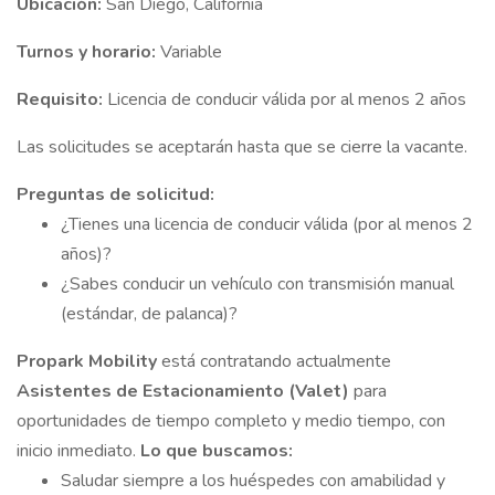
Ubicación:
San Diego, California
Turnos y horario:
Variable
Requisito:
Licencia de conducir válida por al menos 2 años
Las solicitudes se aceptarán hasta que se cierre la vacante.
Preguntas de solicitud:
¿Tienes una licencia de conducir válida (por al menos 2
años)?
¿Sabes conducir un vehículo con transmisión manual
(estándar, de palanca)?
Propark Mobility
está contratando actualmente
Asistentes de Estacionamiento (Valet)
para
oportunidades de tiempo completo y medio tiempo, con
inicio inmediato.
Lo que buscamos:
Saludar siempre a los huéspedes con amabilidad y