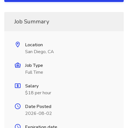
Job Summary
Location
San Diego, CA
Job Type
Full Time
Salary
$18 per hour
Date Posted
2026-08-02
Expiration date