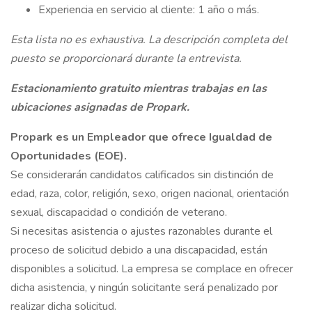
Experiencia en servicio al cliente: 1 año o más.
Esta lista no es exhaustiva. La descripción completa del
puesto se proporcionará durante la entrevista.
Estacionamiento gratuito mientras trabajas en las
ubicaciones asignadas de Propark.
Propark es un Empleador que ofrece Igualdad de
Oportunidades (EOE).
Se considerarán candidatos calificados sin distinción de
edad, raza, color, religión, sexo, origen nacional, orientación
sexual, discapacidad o condición de veterano.
Si necesitas asistencia o ajustes razonables durante el
proceso de solicitud debido a una discapacidad, están
disponibles a solicitud. La empresa se complace en ofrecer
dicha asistencia, y ningún solicitante será penalizado por
realizar dicha solicitud.