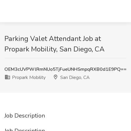
Parking Valet Attendant Job at
Propark Mobility, San Diego, CA
OEM3cUVPWlRmNUo5TjFueUNHSmpqRXB0d1E9PQ==
Propark Mobility
San Diego, CA
Job Description
Job Description