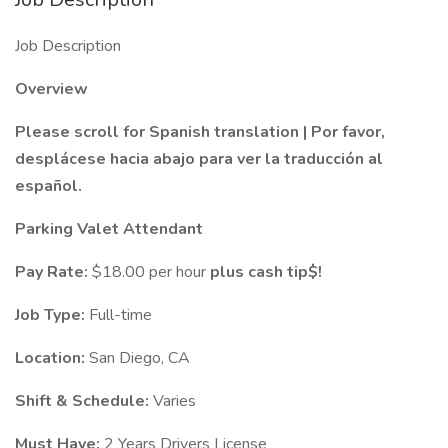
Job Description
Overview
Please scroll for Spanish translation | Por favor,
desplácese hacia abajo para ver la traducción al
español.
Parking Valet Attendant
Pay Rate:
$18.00 per hour
plus cash tip$!
Job Type:
Full-time
Location:
San Diego, CA
Shift & Schedule:
Varies
Must Have:
2 Years Drivers License