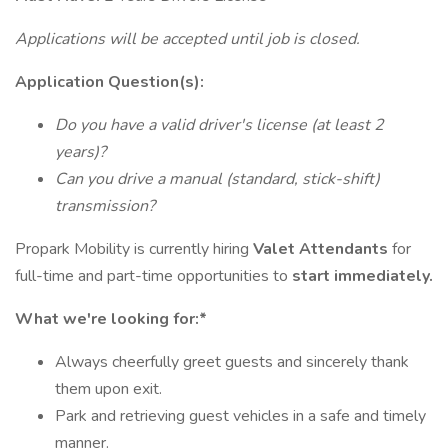
Applications will be accepted until job is closed.
Application Question(s):
Do you have a valid driver's license (at least 2
years)?
Can you drive a manual (standard, stick-shift)
transmission?
Propark Mobility is currently hiring
Valet Attendants
for
full-time and part-time opportunities to
start immediately.
What we're looking for:*
Always cheerfully greet guests and sincerely thank
them upon exit.
Park and retrieving guest vehicles in a safe and timely
manner.