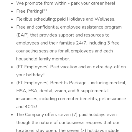
We promote from within - park your career here!
Free Parking!**
Flexible scheduling; paid Holidays and Wellness.
Free and confidential employee assistance program
(EAP) that provides support and resources to
employees and their families 24/7. Including 3 free
counseling sessions for all employees and each
household family member.
(FT Employees) Paid vacation and an extra day-off on
your birthday!!
(FT Employees) Benefits Package - including medical,
HSA, FSA, dental, vision, and 6 supplemental
insurances, including commuter benefits, pet insurance
and 401k!
The Company offers seven (7) paid holidays even
though the nature of our business requires that our
locations stay open. The seven (7) holidays include: