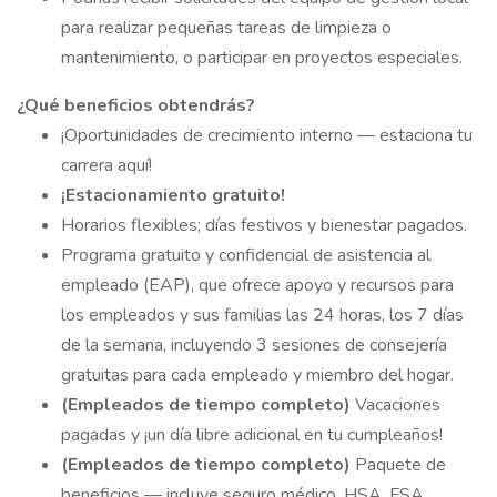
para realizar pequeñas tareas de limpieza o
mantenimiento, o participar en proyectos especiales.
¿Qué beneficios obtendrás?
¡Oportunidades de crecimiento interno — estaciona tu
carrera aquí!
¡Estacionamiento gratuito!
Horarios flexibles; días festivos y bienestar pagados.
Programa gratuito y confidencial de asistencia al
empleado (EAP), que ofrece apoyo y recursos para
los empleados y sus familias las 24 horas, los 7 días
de la semana, incluyendo 3 sesiones de consejería
gratuitas para cada empleado y miembro del hogar.
(Empleados de tiempo completo)
Vacaciones
pagadas y ¡un día libre adicional en tu cumpleaños!
(Empleados de tiempo completo)
Paquete de
beneficios — incluye seguro médico, HSA, FSA,