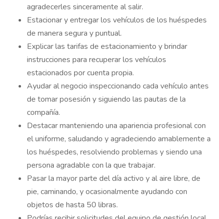
agradecerles sinceramente al salir.
Estacionar y entregar los vehículos de los huéspedes
de manera segura y puntual.
Explicar las tarifas de estacionamiento y brindar
instrucciones para recuperar los vehículos
estacionados por cuenta propia.
Ayudar al negocio inspeccionando cada vehículo antes
de tomar posesión y siguiendo las pautas de la
compañía.
Destacar manteniendo una apariencia profesional con
el uniforme, saludando y agradeciendo amablemente a
los huéspedes, resolviendo problemas y siendo una
persona agradable con la que trabajar.
Pasar la mayor parte del día activo y al aire libre, de
pie, caminando, y ocasionalmente ayudando con
objetos de hasta 50 libras.
Podrías recibir solicitudes del equipo de gestión local