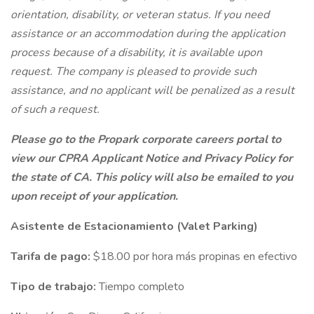
orientation, disability, or veteran status. If you need
assistance or an accommodation during the application
process because of a disability, it is available upon
request. The company is pleased to provide such
assistance, and no applicant will be penalized as a result
of such a request.
Please go to the Propark corporate careers portal to
view our CPRA Applicant Notice and Privacy Policy for
the state of CA. This policy will also be emailed to you
upon receipt of your application.
Asistente de Estacionamiento (Valet Parking)
Tarifa de pago:
$18.00 por hora más propinas en efectivo
Tipo de trabajo:
Tiempo completo