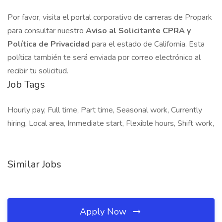
Por favor, visita el portal corporativo de carreras de Propark
para consultar nuestro
Aviso al Solicitante CPRA y
Política de Privacidad
para el estado de California. Esta
política también te será enviada por correo electrónico al
recibir tu solicitud.
Job Tags
Hourly pay, Full time, Part time, Seasonal work, Currently
hiring, Local area, Immediate start, Flexible hours, Shift work,
Similar Jobs
Apply Now