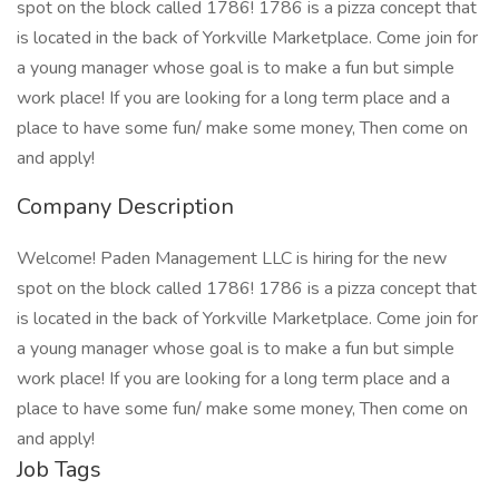
spot on the block called 1786! 1786 is a pizza concept that
is located in the back of Yorkville Marketplace. Come join for
a young manager whose goal is to make a fun but simple
work place! If you are looking for a long term place and a
place to have some fun/ make some money, Then come on
and apply!
Company Description
Welcome! Paden Management LLC is hiring for the new
spot on the block called 1786! 1786 is a pizza concept that
is located in the back of Yorkville Marketplace. Come join for
a young manager whose goal is to make a fun but simple
work place! If you are looking for a long term place and a
place to have some fun/ make some money, Then come on
and apply!
Job Tags