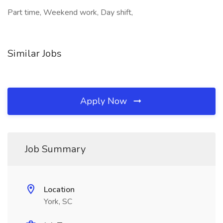
Part time, Weekend work, Day shift,
Similar Jobs
Apply Now
Job Summary
Location
York, SC