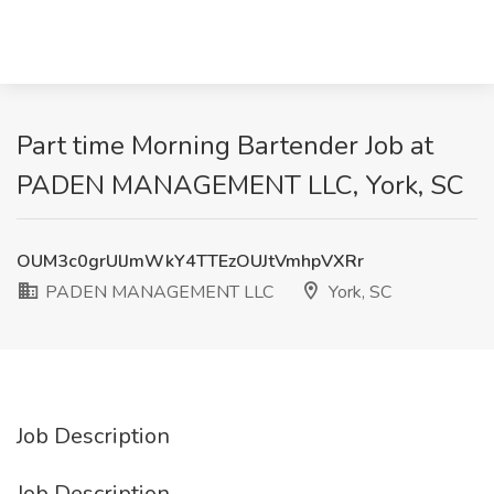
Part time Morning Bartender Job at
PADEN MANAGEMENT LLC, York, SC
OUM3c0grUlJmWkY4TTEzOUJtVmhpVXRr
PADEN MANAGEMENT LLC
York, SC
Job Description
Job Description