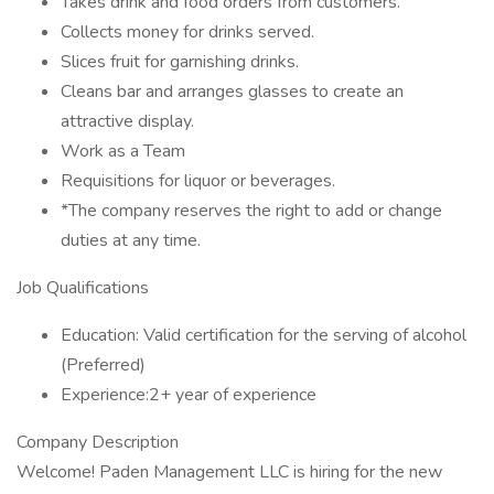
Takes drink and food orders from customers.
Collects money for drinks served.
Slices fruit for garnishing drinks.
Cleans bar and arranges glasses to create an
attractive display.
Work as a Team
Requisitions for liquor or beverages.
*The company reserves the right to add or change
duties at any time.
Job Qualifications
Education: Valid certification for the serving of alcohol
(Preferred)
Experience:2+ year of experience
Company Description
Welcome! Paden Management LLC is hiring for the new