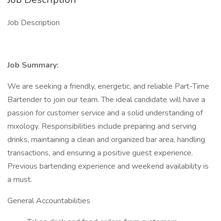
Job Description
Job Summary:
We are seeking a friendly, energetic, and reliable Part-Time
Bartender to join our team. The ideal candidate will have a
passion for customer service and a solid understanding of
mixology. Responsibilities include preparing and serving
drinks, maintaining a clean and organized bar area, handling
transactions, and ensuring a positive guest experience.
Previous bartending experience and weekend availability is
a must.
General Accountabilities