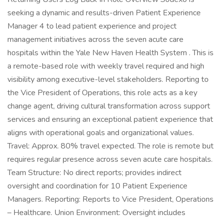
seeking a dynamic and results-driven Patient Experience
Manager 4 to lead patient experience and project
management initiatives across the seven acute care
hospitals within the Yale New Haven Health System . This is
a remote-based role with weekly travel required and high
visibility among executive-level stakeholders. Reporting to
the Vice President of Operations, this role acts as a key
change agent, driving cultural transformation across support
services and ensuring an exceptional patient experience that
aligns with operational goals and organizational values.
Travel: Approx. 80% travel expected. The role is remote but
requires regular presence across seven acute care hospitals.
Team Structure: No direct reports; provides indirect
oversight and coordination for 10 Patient Experience
Managers. Reporting: Reports to Vice President, Operations
– Healthcare. Union Environment: Oversight includes