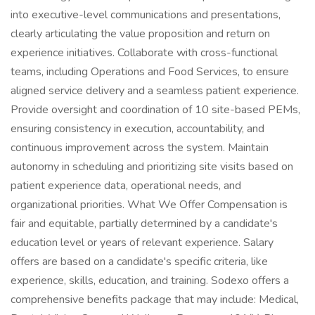
into executive-level communications and presentations,
clearly articulating the value proposition and return on
experience initiatives. Collaborate with cross-functional
teams, including Operations and Food Services, to ensure
aligned service delivery and a seamless patient experience.
Provide oversight and coordination of 10 site-based PEMs,
ensuring consistency in execution, accountability, and
continuous improvement across the system. Maintain
autonomy in scheduling and prioritizing site visits based on
patient experience data, operational needs, and
organizational priorities. What We Offer Compensation is
fair and equitable, partially determined by a candidate's
education level or years of relevant experience. Salary
offers are based on a candidate's specific criteria, like
experience, skills, education, and training. Sodexo offers a
comprehensive benefits package that may include: Medical,