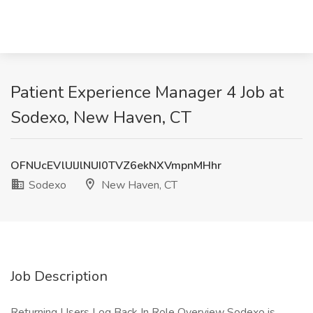
Patient Experience Manager 4 Job at
Sodexo, New Haven, CT
OFNUcEVlUlJlNUI0TVZ6ekNXVmpnMHhr
Sodexo
New Haven, CT
Job Description
Returning Users Log Back In Role Overview Sodexo is