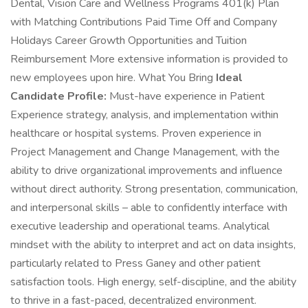
Dental, Vision Care and Wellness Programs 401(k) Plan
with Matching Contributions Paid Time Off and Company
Holidays Career Growth Opportunities and Tuition
Reimbursement More extensive information is provided to
new employees upon hire. What You Bring
Ideal
Candidate Profile:
Must-have experience in Patient
Experience strategy, analysis, and implementation within
healthcare or hospital systems. Proven experience in
Project Management and Change Management, with the
ability to drive organizational improvements and influence
without direct authority. Strong presentation, communication,
and interpersonal skills – able to confidently interface with
executive leadership and operational teams. Analytical
mindset with the ability to interpret and act on data insights,
particularly related to Press Ganey and other patient
satisfaction tools. High energy, self-discipline, and the ability
to thrive in a fast-paced, decentralized environment.