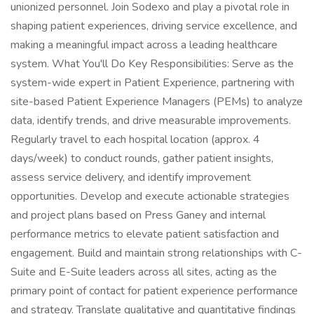
unionized personnel. Join Sodexo and play a pivotal role in
shaping patient experiences, driving service excellence, and
making a meaningful impact across a leading healthcare
system. What You'll Do Key Responsibilities: Serve as the
system-wide expert in Patient Experience, partnering with
site-based Patient Experience Managers (PEMs) to analyze
data, identify trends, and drive measurable improvements.
Regularly travel to each hospital location (approx. 4
days/week) to conduct rounds, gather patient insights,
assess service delivery, and identify improvement
opportunities. Develop and execute actionable strategies
and project plans based on Press Ganey and internal
performance metrics to elevate patient satisfaction and
engagement. Build and maintain strong relationships with C-
Suite and E-Suite leaders across all sites, acting as the
primary point of contact for patient experience performance
and strategy. Translate qualitative and quantitative findings