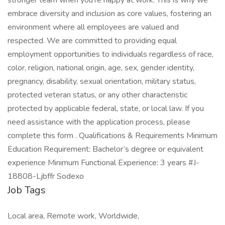
stronger team when you’re happy at work. This is why we
embrace diversity and inclusion as core values, fostering an
environment where all employees are valued and
respected. We are committed to providing equal
employment opportunities to individuals regardless of race,
color, religion, national origin, age, sex, gender identity,
pregnancy, disability, sexual orientation, military status,
protected veteran status, or any other characteristic
protected by applicable federal, state, or local law. If you
need assistance with the application process, please
complete this form . Qualifications & Requirements Minimum
Education Requirement: Bachelor’s degree or equivalent
experience Minimum Functional Experience: 3 years #J-
18808-Ljbffr Sodexo
Job Tags
Local area, Remote work, Worldwide,