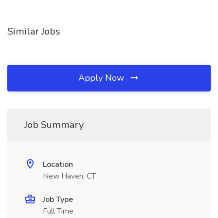
Similar Jobs
Apply Now
Job Summary
Location
New Haven, CT
Job Type
Full Time