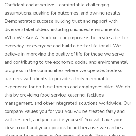
Confident and assertive – comfortable challenging
assumptions, pushing for outcomes, and owning results.
Demonstrated success building trust and rapport with
diverse stakeholders, including unionized environments.
Who We Are At Sodexo, our purpose is to create a better
everyday for everyone and build a better life for all. We
believe in improving the quality of life for those we serve
and contributing to the economic, social, and environmental
progress in the communities where we operate. Sodexo
partners with clients to provide a truly memorable
experience for both customers and employees alike. We do
this by providing food service, catering, facilities
management, and other integrated solutions worldwide. Our
company values you for you; you will be treated fairly and
with respect, and you can be yourself. You will have your
ideas count and your opinions heard because we can be a