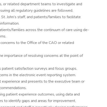
, or related department teams to investigate and
uring all regulatory guidelines are followed.
t. John’s staff, and patients/families to facilitate
information.
atients/families across the continuum of care using de-
rns.
concerns to the Office of the CAO or related
the importance of resolving concerns at the point of
s patient satisfaction surveys and focus groups.
erns in the electronic event reporting system.
t experience and presents to the executive team or
ecommendations.
ing patient experience outcomes, using data and
 to identify gaps and areas for improvement.