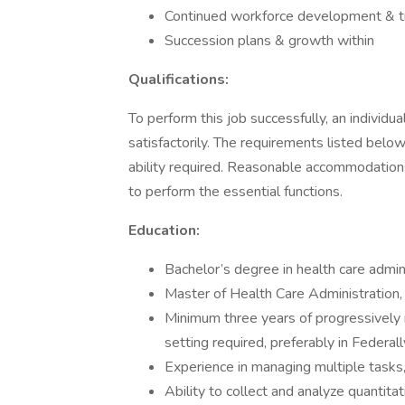
Continued workforce development & tr
Succession plans & growth within
Qualifications:
To perform this job successfully, an individ
satisfactorily. The requirements listed below
ability required. Reasonable accommodations
to perform the essential functions.
Education:
Bachelor’s degree in health care adminis
Master of Health Care Administration, 
Minimum three years of progressively 
setting required, preferably in Federal
Experience in managing multiple tasks, p
Ability to collect and analyze quantitat