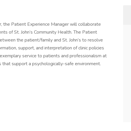
r, the Patient Experience Manager will collaborate
nts of St. John’s Community Health. The Patient
etween the patient/family and St. John’s to resolve
mation, support, and interpretation of clinic policies
exemplary service to patients and professionalism at
cs that support a psychologically-safe environment.