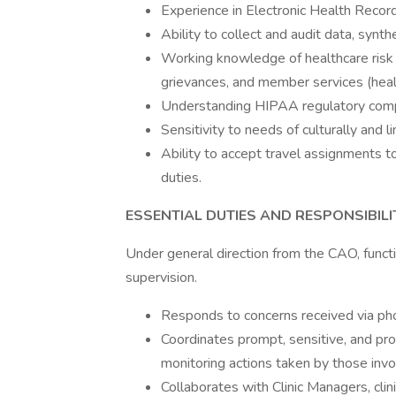
Experience in Electronic Health Recor
Ability to collect and audit data, synt
Working knowledge of healthcare risk 
grievances, and member services (heal
Understanding HIPAA regulatory compl
Sensitivity to needs of culturally and 
Ability to accept travel assignments t
duties.
ESSENTIAL DUTIES AND RESPONSIBILI
Under general direction from the CAO, functi
supervision.
Responds to concerns received via phon
Coordinates prompt, sensitive, and pro
monitoring actions taken by those invol
Collaborates with Clinic Managers, cli