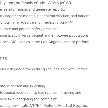
d system, preferably eClinicalWorks (eCW).
hesize information, and generate reports.
management models, patient satisfaction, and patient
th plan, managed care, or medical group/IPA).
iance and patient safety practices.
linguistically diverse patient and employee populations.
o local SJCH clinics in the Los Angeles area to perform
TIES
ons independently within guidelines and with limited
e, in person and in writing.
fessional resolution to each concern, tracking and
ved in investigating the complaint.
nical support staff/LVN/RN, Referral/Medical Records,