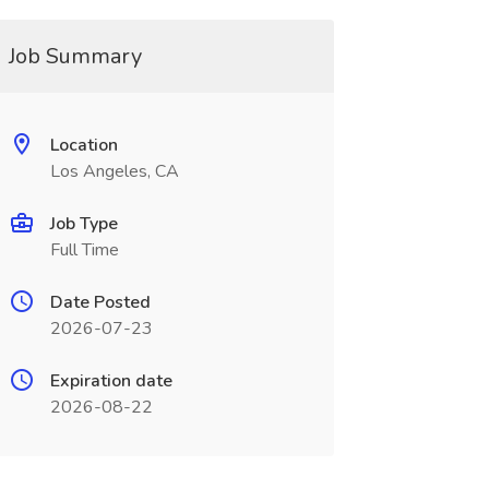
Job Summary
Location
Los Angeles, CA
Job Type
Full Time
Date Posted
2026-07-23
Expiration date
2026-08-22