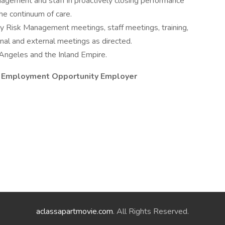
nagement and staff in proactively closing performance
he continuum of care.
ly Risk Management meetings, staff meetings, training,
ernal and external meetings as directed.
 Angeles and the Inland Empire.
al Employment Opportunity Employer
aclassapartmovie.com
. All Rights Reserved.