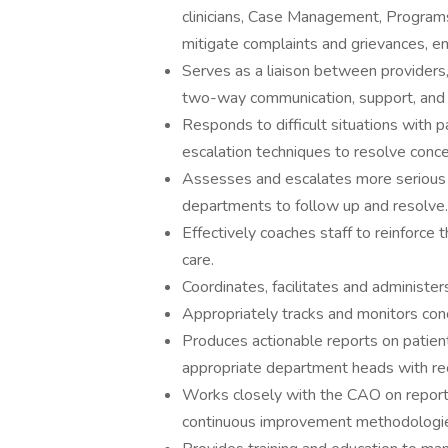
clinicians, Case Management, Programs
mitigate complaints and grievances, ens
Serves as a liaison between providers, S
two-way communication, support, and 
Responds to difficult situations with p
escalation techniques to resolve conce
Assesses and escalates more serious 
departments to follow up and resolve.
Effectively coaches staff to reinforce 
care.
Coordinates, facilitates and administer
Appropriately tracks and monitors conc
Produces actionable reports on patien
appropriate department heads with r
Works closely with the CAO on report
continuous improvement methodologies