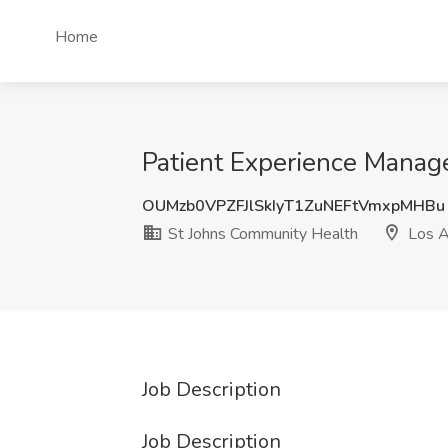
Home
Patient Experience Manag
OUMzb0VPZFJlSkIyT1ZuNEFtVmxpMHBu
St Johns Community Health
Los A
Job Description
Job Description