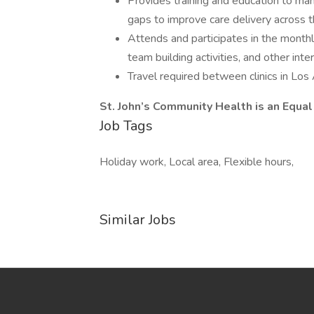
Provides training and education to ma
gaps to improve care delivery across t
Attends and participates in the month
team building activities, and other int
Travel required between clinics in Los
St. John’s Community Health is an Equ
Job Tags
Holiday work, Local area, Flexible hours,
Similar Jobs