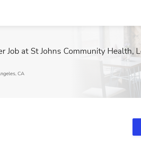
er Job at St Johns Community Health, 
ngeles, CA