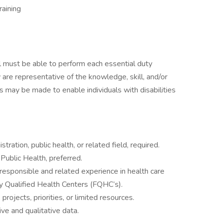
aining
ual must be able to perform each essential duty
 are representative of the knowledge, skill, and/or
 may be made to enable individuals with disabilities
tration, public health, or related field, required.
Public Health, preferred.
responsible and related experience in health care
ly Qualified Health Centers (FQHC’s).
rojects, priorities, or limited resources.
ive and qualitative data.