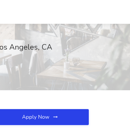
Los Angeles, CA
Apply Now