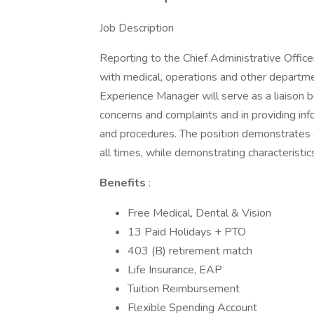
Job Description
Reporting to the Chief Administrative Office
with medical, operations and other departme
Experience Manager will serve as a liaison b
concerns and complaints and in providing infor
and procedures. The position demonstrates 
all times, while demonstrating characteristi
Benefits
:
Free Medical, Dental & Vision
13 Paid Holidays + PTO
403 (B) retirement match
Life Insurance, EAP
Tuition Reimbursement
Flexible Spending Account