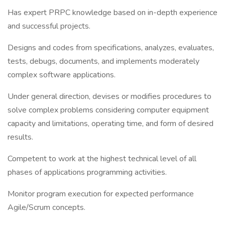
Has expert PRPC knowledge based on in-depth experience
and successful projects.
Designs and codes from specifications, analyzes, evaluates,
tests, debugs, documents, and implements moderately
complex software applications.
Under general direction, devises or modifies procedures to
solve complex problems considering computer equipment
capacity and limitations, operating time, and form of desired
results.
Competent to work at the highest technical level of all
phases of applications programming activities.
Monitor program execution for expected performance
Agile/Scrum concepts.