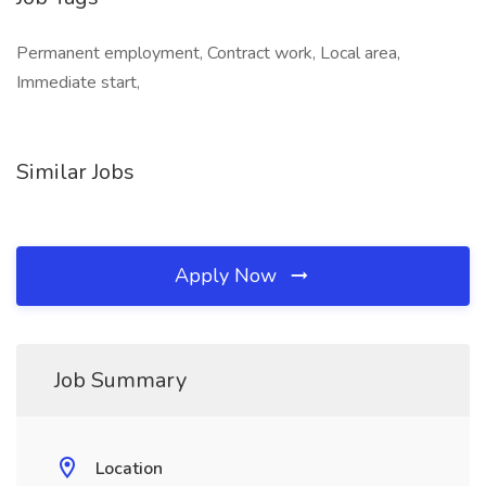
Permanent employment, Contract work, Local area,
Immediate start,
Similar Jobs
Apply Now
Job Summary
Location