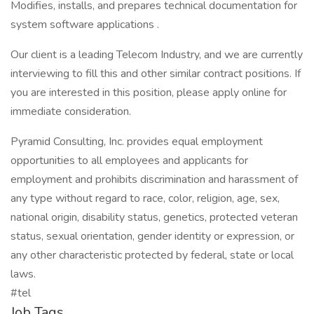
Modifies, installs, and prepares technical documentation for
system software applications .
Our client is a leading Telecom Industry, and we are currently
interviewing to fill this and other similar contract positions. If
you are interested in this position, please apply online for
immediate consideration.
Pyramid Consulting, Inc. provides equal employment
opportunities to all employees and applicants for
employment and prohibits discrimination and harassment of
any type without regard to race, color, religion, age, sex,
national origin, disability status, genetics, protected veteran
status, sexual orientation, gender identity or expression, or
any other characteristic protected by federal, state or local
laws.
#tel
Job Tags