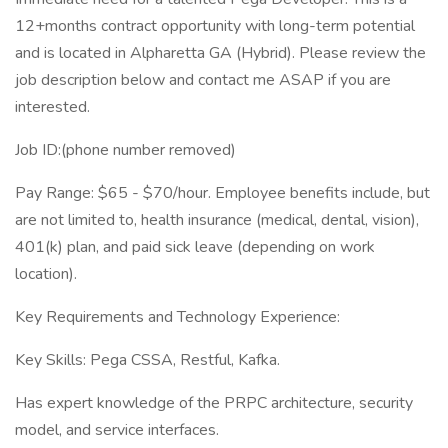
12+months contract opportunity with long-term potential
and is located in Alpharetta GA (Hybrid). Please review the
job description below and contact me ASAP if you are
interested.
Job ID:(phone number removed)
Pay Range: $65 - $70/hour. Employee benefits include, but
are not limited to, health insurance (medical, dental, vision),
401(k) plan, and paid sick leave (depending on work
location).
Key Requirements and Technology Experience:
Key Skills: Pega CSSA, Restful, Kafka.
Has expert knowledge of the PRPC architecture, security
model, and service interfaces.