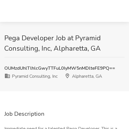
Pega Developer Job at Pyramid
Consulting, Inc, Alpharetta, GA
OUMzdUhlTlhlcGwyTTFuL0IyMW5nMDlteFE9PQ==
Pyramid Consulting, Inc
Alpharetta, GA
Job Description
Immediate need for a talented Pega Developer. This is a