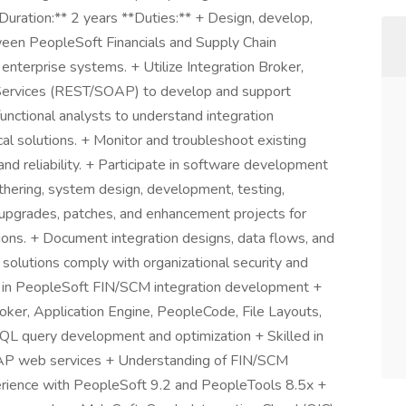
Duration:** 2 years **Duties:** + Design, develop,
tween PeopleSoft Financials and Supply Chain
erprise systems. + Utilize Integration Broker,
Services (REST/SOAP) to develop and support
functional analysts to understand integration
al solutions. + Monitor and troubleshoot existing
nd reliability. + Participate in software development
gathering, system design, development, testing,
upgrades, patches, and enhancement projects for
ons. + Document integration designs, data flows, and
n solutions comply with organizational security and
se in PeopleSoft FIN/SCM integration development +
ker, Application Engine, PeopleCode, File Layouts,
SQL query development and optimization + Skilled in
AP web services + Understanding of FIN/SCM
erience with PeopleSoft 9.2 and PeopleTools 8.5x +