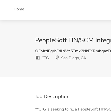
Home
PeopleSoft FIN/SCM Integ
OEMzdEgrbFdlNVY5Tmx2NkFXRmhqazF
CTG
San Diego, CA
Job Description
**CTG is seeking to fill a PeopleSoft FIN/SC