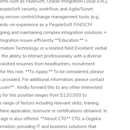
orms such as MuleSoft, Oracle Integration Cloud (OIC),
eopleSoft security, workflow, and Agile/Scrum
ng version control/change management tools (e.g.,
 hands-on experience as a PeopleSoft FIN/SCM
ing and maintaining complex integration solutions +
tegration issues efficiently **Education:** +
mation Technology, or a related field Excellent verbal
the ability to interact professionally with a diverse
olicited resumes from headhunters, recruitment
for this role. **To Apply:** To be considered, please
ink provided. For additional information, please contact
com** . Kindly forward this to any other interested
y for this position ranges from $120,000 to
ange of factors including relevant skills, training,
ere applicable, licensure or certifications obtained. In
ckage is also offered. **About CTG** CTG, a Cegeka
ormation, providing IT and business solutions that