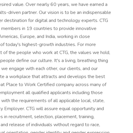
sired value. Over nearly 60 years, we have earned a
ults-driven partner. Our vision is to be an indispensable
er destination for digital and technology experts. CTG
 members in 19 countries to provide innovative
mericas, Europe, and India, working in close
 of today's highest-growth industries. For more
esult of the people who work at CTG, the values we hold,
eople define our culture. It's a living, breathing thing
we engage with each other, our clients, and our
vate a workplace that attracts and develops the best
reat Place to Work Certified company across many of
employment all qualified applicants including those
 with the requirements of all applicable local, state,
ty Employer. CTG will assure equal opportunity and
 in recruitment, selection, placement, training,
and release of individuals without regard to race,
sexual orientation, gender identity and gender expression,