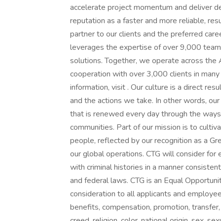
accelerate project momentum and deliver de
reputation as a faster and more reliable, res
partner to our clients and the preferred care
leverages the expertise of over 9,000 team
solutions. Together, we operate across the A
cooperation with over 3,000 clients in many
information, visit . Our culture is a direct r
and the actions we take. In other words, our p
that is renewed every day through the ways 
communities. Part of our mission is to culti
people, reflected by our recognition as a G
our global operations. CTG will consider for 
with criminal histories in a manner consistent
and federal laws. CTG is an Equal Opportuni
consideration to all applicants and employees
benefits, compensation, promotion, transfer, 
creed, religion, color, national origin, sex, 