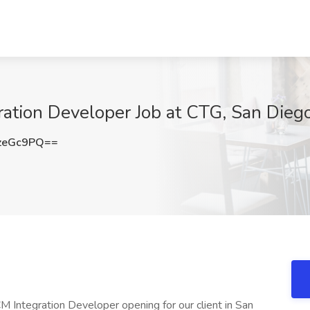
ration Developer Job at CTG, San Dieg
zeGc9PQ==
M Integration Developer opening for our client in San