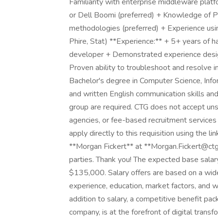
Familiarity with enterprise middleware platf
or Dell Boomi (preferred) + Knowledge of P
methodologies (preferred) + Experience usi
Phire, Stat) **Experience:** + 5+ years of
developer + Demonstrated experience design
Proven ability to troubleshoot and resolve in
Bachelor's degree in Computer Science, Infor
and written English communication skills and 
group are required. CTG does not accept uns
agencies, or fee-based recruitment services 
apply directly to this requisition using the l
**Morgan Fickert** at **Morgan.Fickert@ctg.
parties. Thank you! The expected base salar
$135,000. Salary offers are based on a wide r
experience, education, market factors, and wh
addition to salary, a competitive benefit pa
company, is at the forefront of digital transf