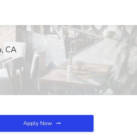
o, CA
Apply Now