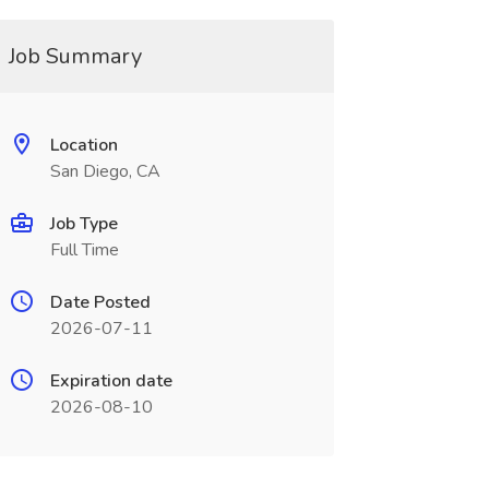
Job Summary
Location
San Diego, CA
Job Type
Full Time
Date Posted
2026-07-11
Expiration date
2026-08-10