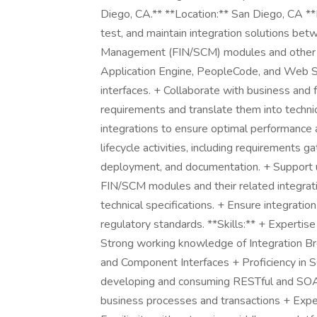
Diego, CA.** **Location:** San Diego, CA **
test, and maintain integration solutions be
Management (FIN/SCM) modules and other ent
Application Engine, PeopleCode, and Web 
interfaces. + Collaborate with business and 
requirements and translate them into technic
integrations to ensure optimal performance a
lifecycle activities, including requirements 
deployment, and documentation. + Support 
FIN/SCM modules and their related integrati
technical specifications. + Ensure integratio
regulatory standards. **Skills:** + Experti
Strong working knowledge of Integration Bro
and Component Interfaces + Proficiency in 
developing and consuming RESTful and SO
business processes and transactions + Exp