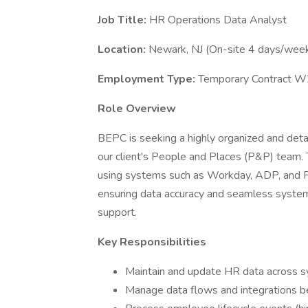
Job Title:
HR Operations Data Analyst
Location:
Newark, NJ (On-site 4 days/wee
Employment Type:
Temporary Contract W
Role Overview
BEPC is seeking a highly organized and deta
our client's People and Places (P&P) team. T
using systems such as Workday, ADP, and Pe
ensuring data accuracy and seamless system
support.
Key Responsibilities
Maintain and update HR data across 
Manage data flows and integrations b