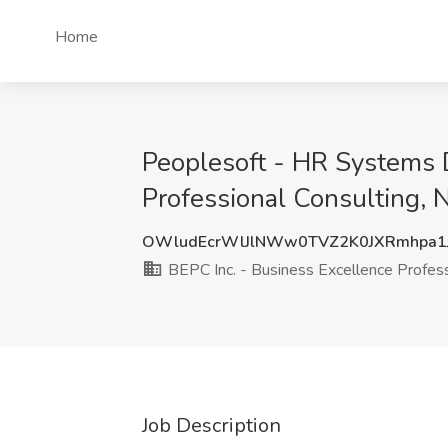
Home
Peoplesoft - HR Systems D
Professional Consulting, 
OWludEcrWlJlNWw0TVZ2K0JXRmhpa1
BEPC Inc. - Business Excellence Profess
Job Description