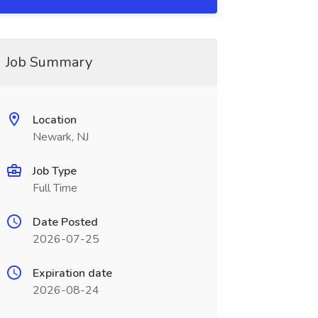
Job Summary
Location
Newark, NJ
Job Type
Full Time
Date Posted
2026-07-25
Expiration date
2026-08-24