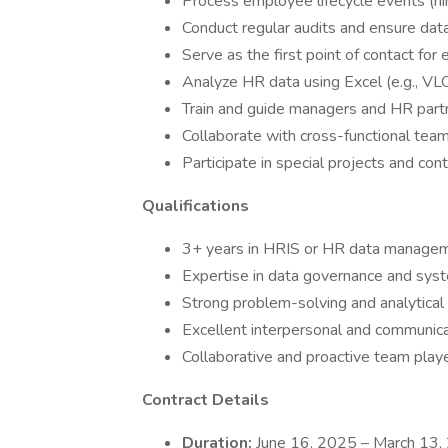
Process employee lifecycle events (hire
Conduct regular audits and ensure data
Serve as the first point of contact for
Analyze HR data using Excel (e.g., V
Train and guide managers and HR part
Collaborate with cross-functional tea
Participate in special projects and cont
Qualifications
3+ years in HRIS or HR data managem
Expertise in data governance and syst
Strong problem-solving and analytical s
Excellent interpersonal and communicat
Collaborative and proactive team playe
Contract Details
Duration:
June 16, 2025 – March 13,