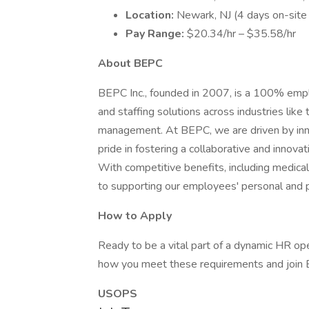
Location:
Newark, NJ (4 days on-site
Pay Range:
$20.34/hr – $35.58/hr
About BEPC
BEPC Inc., founded in 2007, is a 100% emp
and staffing solutions across industries like
management. At BEPC, we are driven by inn
pride in fostering a collaborative and inno
With competitive benefits, including medical,
to supporting our employees' personal and 
How to Apply
Ready to be a vital part of a dynamic HR o
how you meet these requirements and join B
USOPS