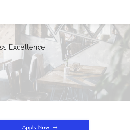
ss Excellence
Apply Now