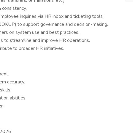
s, transfers, terminations, etc.).
 consistency.
 employee inquiries via HR inbox and ticketing tools.
LOOKUP) to support governance and decision-making.
ners on system use and best practices.
ms to streamline and improve HR operations.
ribute to broader HR initiatives.
ent.
em accuracy.
kills.
ion abilities.
r.
 2026