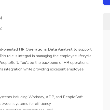
k)
2
il-oriented
HR Operations Data Analyst
to support
his role is integral in managing the employee lifecycle
opleSoft. You'll be the backbone of HR operations,
s integration while providing excellent employee
systems including Workday, ADP, and PeopleSoft.
etween systems for efficiency.