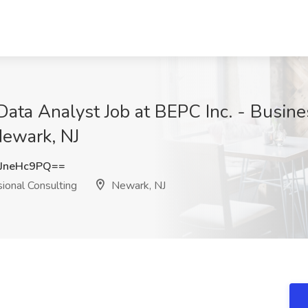
ata Analyst Job at BEPC Inc. - Busine
Newark, NJ
JneHc9PQ==
ional Consulting
Newark, NJ