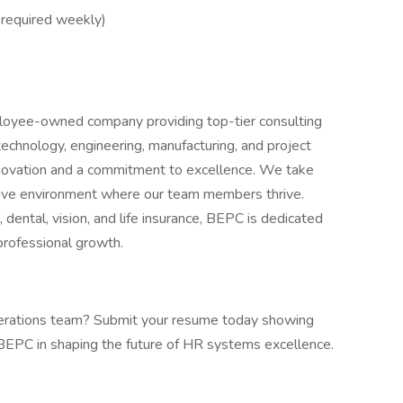
 required weekly)
loyee-owned company providing top-tier consulting
 technology, engineering, manufacturing, and project
ovation and a commitment to excellence. We take
vative environment where our team members thrive.
 dental, vision, and life insurance, BEPC is dedicated
professional growth.
perations team? Submit your resume today showing
EPC in shaping the future of HR systems excellence.