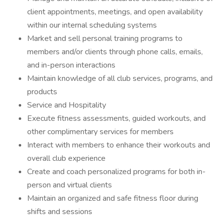
client appointments, meetings, and open availability
within our internal scheduling systems
Market and sell personal training programs to
members and/or clients through phone calls, emails,
and in-person interactions
Maintain knowledge of all club services, programs, and
products
Service and Hospitality
Execute fitness assessments, guided workouts, and
other complimentary services for members
Interact with members to enhance their workouts and
overall club experience
Create and coach personalized programs for both in-
person and virtual clients
Maintain an organized and safe fitness floor during
shifts and sessions