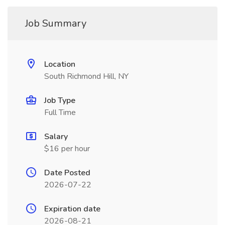
Job Summary
Location
South Richmond Hill, NY
Job Type
Full Time
Salary
$16 per hour
Date Posted
2026-07-22
Expiration date
2026-08-21