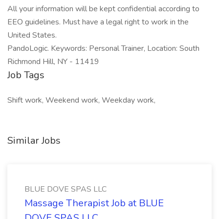
All your information will be kept confidential according to
EEO guidelines. Must have a legal right to work in the
United States.
PandoLogic. Keywords: Personal Trainer, Location: South
Richmond Hill, NY - 11419
Job Tags
Shift work, Weekend work, Weekday work,
Similar Jobs
BLUE DOVE SPAS LLC
Massage Therapist Job at BLUE
DOVE SPAS LLC