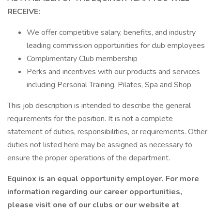
RECEIVE:
We offer competitive salary, benefits, and industry
leading commission opportunities for club employees
Complimentary Club membership
Perks and incentives with our products and services
including Personal Training, Pilates, Spa and Shop
This job description is intended to describe the general
requirements for the position. It is not a complete
statement of duties, responsibilities, or requirements. Other
duties not listed here may be assigned as necessary to
ensure the proper operations of the department.
Equinox is an equal opportunity employer. For more
information regarding our career opportunities,
please visit one of our clubs or our website at