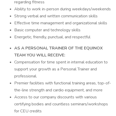
regarding fitness
Ability to work in-person during weekdays/weekends
Strong verbal and written communication skills
Effective time management and organizational skills
Basic computer and technology skills
Energetic, friendly, punctual, and respectful
AS A PERSONAL TRAINER OF THE EQUINOX
TEAM YOU WILL RECEIVE:
Compensation for time spent in internal education to
support your growth as a Personal Trainer and
professional.
Premier facilities with functional training areas, top-of-
the-line strength and cardio equipment, and more
Access to our company discounts with various
certifying bodies and countless seminars/workshops
for CEU credits