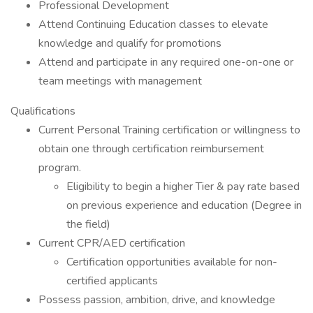
Professional Development
Attend Continuing Education classes to elevate
knowledge and qualify for promotions
Attend and participate in any required one-on-one or
team meetings with management
Qualifications
Current Personal Training certification or willingness to
obtain one through certification reimbursement
program.
Eligibility to begin a higher Tier & pay rate based
on previous experience and education (Degree in
the field)
Current CPR/AED certification
Certification opportunities available for non-
certified applicants
Possess passion, ambition, drive, and knowledge