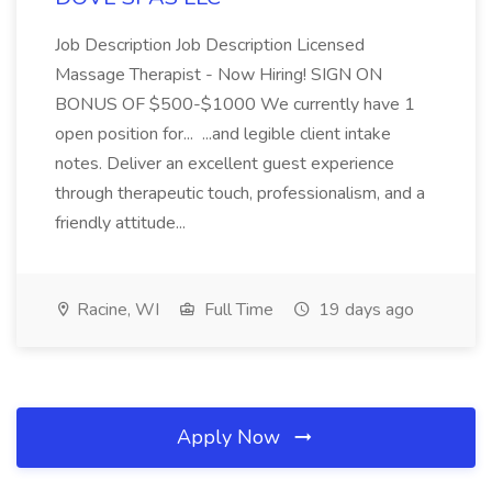
Job Description Job Description Licensed
Massage Therapist - Now Hiring! SIGN ON
BONUS OF $500-$1000 We currently have 1
open position for... ...and legible client intake
notes. Deliver an excellent guest experience
through therapeutic touch, professionalism, and a
friendly attitude...
Racine, WI
Full Time
19 days ago
Apply Now