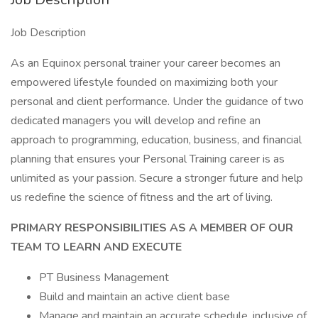
Job Description
As an Equinox personal trainer your career becomes an
empowered lifestyle founded on maximizing both your
personal and client performance. Under the guidance of two
dedicated managers you will develop and refine an
approach to programming, education, business, and financial
planning that ensures your Personal Training career is as
unlimited as your passion. Secure a stronger future and help
us redefine the science of fitness and the art of living.
PRIMARY RESPONSIBILITIES AS A MEMBER OF OUR
TEAM TO LEARN AND EXECUTE
PT Business Management
Build and maintain an active client base
Manage and maintain an accurate schedule, inclusive of