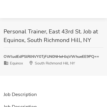
Personal Trainer, East 43rd St. Job at
Equinox, South Richmond Hill, NY
OWludEdPSlRlNVY0TjFUN0NHeHJqVWhueEE9PQ==
Equinox
South Richmond Hill, NY
Job Description
Job Description