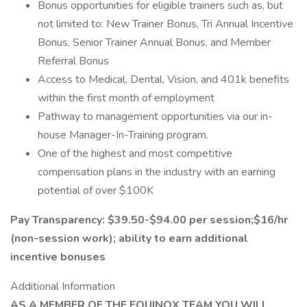
Bonus opportunities for eligible trainers such as, but
not limited to: New Trainer Bonus, Tri Annual Incentive
Bonus, Senior Trainer Annual Bonus, and Member
Referral Bonus
Access to Medical, Dental, Vision, and 401k benefits
within the first month of employment
Pathway to management opportunities via our in-
house Manager-In-Training program.
One of the highest and most competitive
compensation plans in the industry with an earning
potential of over $100K
Pay Transparency: $39.50-$94.00 per session;$16/hr
(non-session work); ability to earn additional
incentive bonuses
Additional Information
AS A MEMBER OF THE EQUINOX TEAM YOU WILL