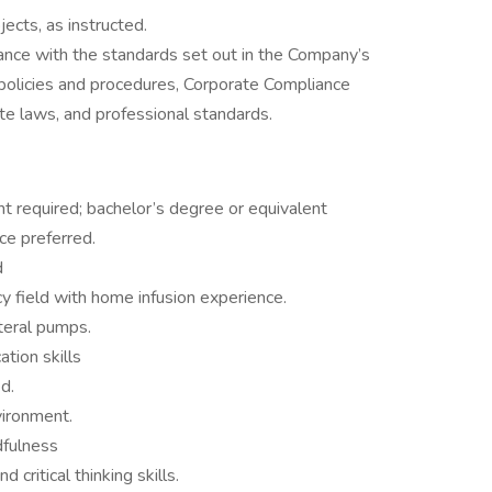
ects, as instructed.
dance with the standards set out in the Company’s
policies and procedures, Corporate Compliance
te laws, and professional standards.
 required; bachelor’s degree or equivalent
ce preferred.
d
y field with home infusion experience.
teral pumps.
tion skills
d.
vironment.
dfulness
d critical thinking skills.