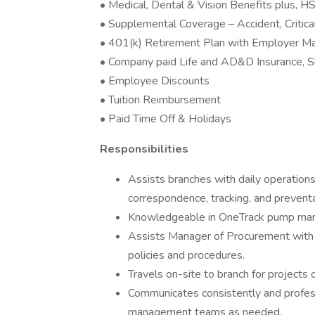
• Medical, Dental & Vision Benefits plus,
• Supplemental Coverage – Accident, Critical
• 401(k) Retirement Plan with Employer M
• Company paid Life and AD&D Insurance, S
• Employee Discounts
• Tuition Reimbursement
• Paid Time Off & Holidays
Responsibilities
Assists branches with daily operation
correspondence, tracking, and preven
Knowledgeable in OneTrack pump m
Assists Manager of Procurement with
policies and procedures.
Travels on-site to branch for projects 
Communicates consistently and profes
management teams as needed.