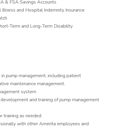
 HSA & FSA Savings Accounts
 Illness and Hospital Indemnity Insurance
atch
hort-Term and Long-Term Disability
s in pump management, including patient
tative maintenance management.
anagement system
 development and training of pump management
or training as needed.
sionally with other Amerita employees and