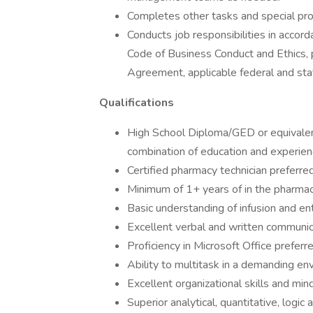
Completes other tasks and special proj
Conducts job responsibilities in accor
Code of Business Conduct and Ethics, 
Agreement, applicable federal and sta
Qualifications
High School Diploma/GED or equivalent
combination of education and experien
Certified pharmacy technician preferre
Minimum of 1+ years of in the pharmac
Basic understanding of infusion and en
Excellent verbal and written communica
Proficiency in Microsoft Office preferre
Ability to multitask in a demanding en
Excellent organizational skills and min
Superior analytical, quantitative, logic an