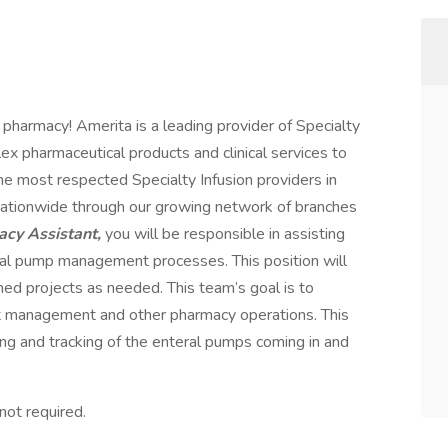
 pharmacy! Amerita is a leading provider of Specialty
ex pharmaceutical products and clinical services to
the most respected Specialty Infusion providers in
nationwide through our growing network of branches
cy Assistant,
you will be responsible in assisting
eral pump management processes. This position will
ned projects as needed. This team’s goal is to
 management and other pharmacy operations. This
ndling and tracking of the enteral pumps coming in and
not required.