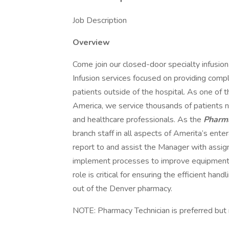
Job Description
Overview
Come join our closed-door specialty infusion
Infusion services focused on providing compl
patients outside of the hospital. As one of 
America, we service thousands of patients 
and healthcare professionals. As the
Pharma
branch staff in all aspects of Amerita’s ent
report to and assist the Manager with assig
implement processes to improve equipment
role is critical for ensuring the efficient ha
out of the Denver pharmacy.
NOTE: Pharmacy Technician is preferred but 