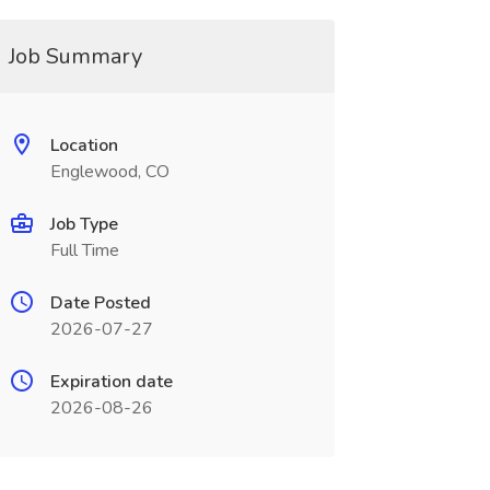
Job Summary
Location
Englewood, CO
Job Type
Full Time
Date Posted
2026-07-27
Expiration date
2026-08-26