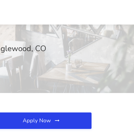
nglewood, CO
Apply Now