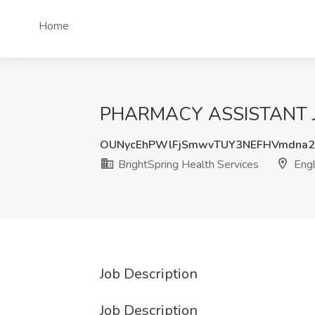
Home
PHARMACY ASSISTANT Job 
OUNycEhPWlFjSmwvTUY3NEFHVmdna2
BrightSpring Health Services
Eng
Job Description
Job Description