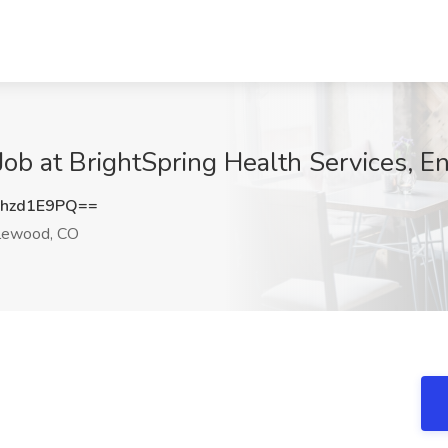
at BrightSpring Health Services, E
hzd1E9PQ==
lewood, CO