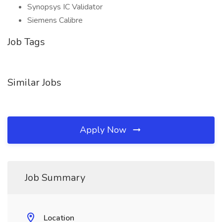
Synopsys IC Validator
Siemens Calibre
Job Tags
Similar Jobs
Apply Now
Job Summary
Location