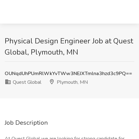
Physical Design Engineer Job at Quest
Global, Plymouth, MN
OUNqdUhPUmRlWkYvTWw3NEJXTmlna3hzd3c9PQ==
Quest Global
Plymouth, MN
Job Description
At Quest Global we are looking for strong candidate for