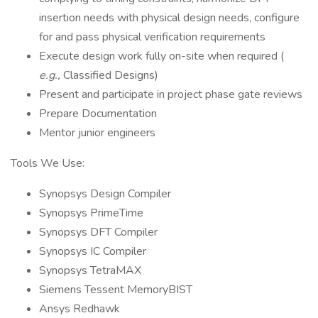
insertion needs with physical design needs, configure
for and pass physical verification requirements
Execute design work fully on-site when required (
e.g.,
Classified Designs)
Present and participate in project phase gate reviews
Prepare Documentation
Mentor junior engineers
Tools We Use:
Synopsys Design Compiler
Synopsys PrimeTime
Synopsys DFT Compiler
Synopsys IC Compiler
Synopsys TetraMAX
Siemens Tessent MemoryBIST
Ansys Redhawk