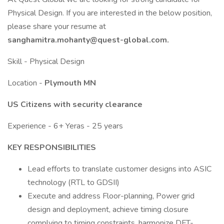
Physical Design. If you are interested in the below position,
please share your resume at
sanghamitra.mohanty@quest-global.com.
Skill - Physical Design
Location -
Plymouth MN
US Citizens with security clearance
Experience - 6+ Yeras - 25 years
KEY RESPONSIBILITIES
Lead efforts to translate customer designs into ASIC
technology (RTL to GDSII)
Execute and address Floor-planning, Power grid
design and deployment, achieve timing closure
complying to timing constraints, harmonize DFT-