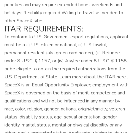
priorities and may require extended hours, weekends and
holidays; flexibility required Willing to travel as needed to
other SpaceX sites
ITAR REQUIREMENTS:
To conform to U.S. Government export regulations, applicant
must be a (i) U.S. citizen or national, (ii) U.S. lawful,
permanent resident (aka green card holder), (iii) Refugee
under 8 U.S.C. § 1157, or (iv) Asylee under 8 U.S.C. § 1158,
or be eligible to obtain the required authorizations from the
U.S. Department of State. Learn more about the ITAR here .
SpaceX is an Equal Opportunity Employer; employment with
SpaceX is governed on the basis of merit, competence and
qualifications and will not be influenced in any manner by
race, color, religion, gender, national origin/ethnicity, veteran
status, disability status, age, sexual orientation, gender
identity, marital status, mental or physical disability or any