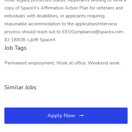
other legally protected status. Applicants wishing to view a
copy of SpaceX’s Affirmative Action Plan for veterans and
individuals with disabilities, or applicants requiring
reasonable accommodation to the application/interview
process should reach out to EEOCompliance@spacex.com .
#J-18808-Ljbffr SpaceX
Job Tags
Permanent employment, Work at office, Weekend work,
Similar Jobs
Apply Now