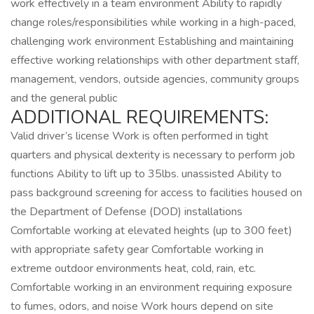
work effectively in a team environment Ability to rapidly
change roles/responsibilities while working in a high-paced,
challenging work environment Establishing and maintaining
effective working relationships with other department staff,
management, vendors, outside agencies, community groups
and the general public
ADDITIONAL REQUIREMENTS:
Valid driver’s license Work is often performed in tight
quarters and physical dexterity is necessary to perform job
functions Ability to lift up to 35lbs. unassisted Ability to
pass background screening for access to facilities housed on
the Department of Defense (DOD) installations
Comfortable working at elevated heights (up to 300 feet)
with appropriate safety gear Comfortable working in
extreme outdoor environments heat, cold, rain, etc.
Comfortable working in an environment requiring exposure
to fumes, odors, and noise Work hours depend on site