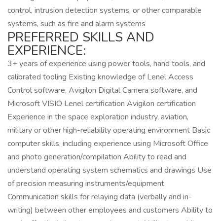
control, intrusion detection systems, or other comparable
systems, such as fire and alarm systems
PREFERRED SKILLS AND
EXPERIENCE:
3+ years of experience using power tools, hand tools, and
calibrated tooling Existing knowledge of Lenel Access
Control software, Avigilon Digital Camera software, and
Microsoft VISIO Lenel certification Avigilon certification
Experience in the space exploration industry, aviation,
military or other high-reliability operating environment Basic
computer skills, including experience using Microsoft Office
and photo generation/compilation Ability to read and
understand operating system schematics and drawings Use
of precision measuring instruments/equipment
Communication skills for relaying data (verbally and in-
writing) between other employees and customers Ability to