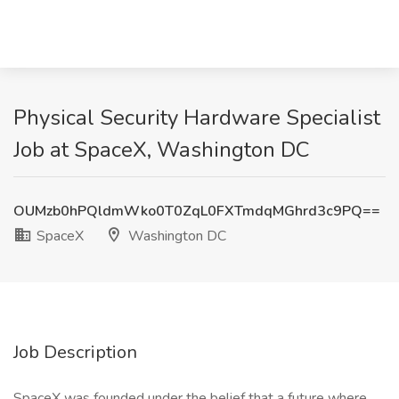
Physical Security Hardware Specialist
Job at SpaceX, Washington DC
OUMzb0hPQldmWko0T0ZqL0FXTmdqMGhrd3c9PQ==
SpaceX
Washington DC
Job Description
SpaceX was founded under the belief that a future where