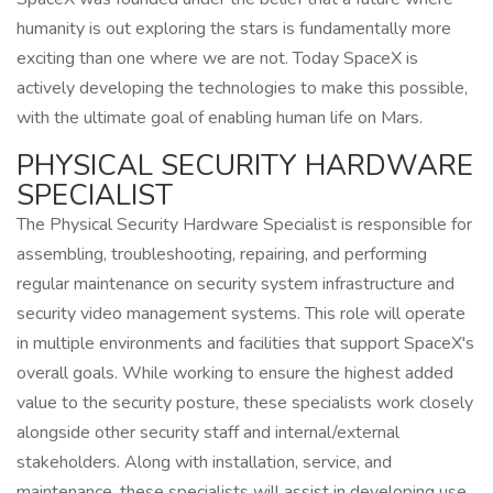
humanity is out exploring the stars is fundamentally more
exciting than one where we are not. Today SpaceX is
actively developing the technologies to make this possible,
with the ultimate goal of enabling human life on Mars.
PHYSICAL SECURITY HARDWARE
SPECIALIST
The Physical Security Hardware Specialist is responsible for
assembling, troubleshooting, repairing, and performing
regular maintenance on security system infrastructure and
security video management systems. This role will operate
in multiple environments and facilities that support SpaceX's
overall goals. While working to ensure the highest added
value to the security posture, these specialists work closely
alongside other security staff and internal/external
stakeholders. Along with installation, service, and
maintenance, these specialists will assist in developing use