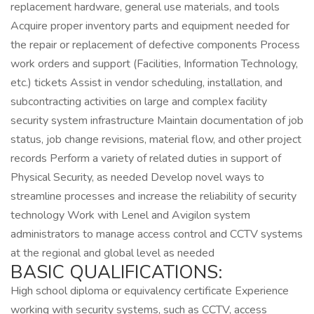
replacement hardware, general use materials, and tools
Acquire proper inventory parts and equipment needed for
the repair or replacement of defective components Process
work orders and support (Facilities, Information Technology,
etc.) tickets Assist in vendor scheduling, installation, and
subcontracting activities on large and complex facility
security system infrastructure Maintain documentation of job
status, job change revisions, material flow, and other project
records Perform a variety of related duties in support of
Physical Security, as needed Develop novel ways to
streamline processes and increase the reliability of security
technology Work with Lenel and Avigilon system
administrators to manage access control and CCTV systems
at the regional and global level as needed
BASIC QUALIFICATIONS:
High school diploma or equivalency certificate Experience
working with security systems, such as CCTV, access