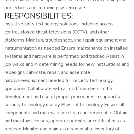
procedures and in training system users.
RESPONSIBILITIES:
Install security technology solutions, including access
control, closed circuit televisions (CCTV), and other
platforms Maintain, troubleshoot, and repair equipment and
instrumentation as needed Ensure maintenance on installed
systems and hardware is performed and tracked Assist in
job walks and in determining needs for new installations and
redesigns Fabricate, repair, and assemble
hardware/equipment needed for security technology
operations Collaborate with all staff members in the
development and use of proper procedures in support of
security technology use by Physical Technology Ensure all
components and materials are clean and serviceable Obtain
and maintain licenses, operator permits, or certifications as
required Monitor and maintain a reasonable inventory of