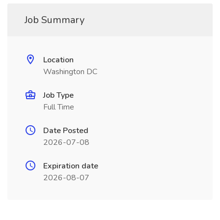
Job Summary
Location
Washington DC
Job Type
Full Time
Date Posted
2026-07-08
Expiration date
2026-08-07