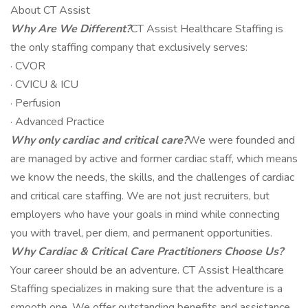
About CT Assist
Why Are We Different?
CT Assist Healthcare Staffing is
the only staffing company that exclusively serves:
· CVOR
· CVICU & ICU
· Perfusion
· Advanced Practice
Why only cardiac and critical care?
We were founded and
are managed by active and former cardiac staff, which means
we know the needs, the skills, and the challenges of cardiac
and critical care staffing. We are not just recruiters, but
employers who have your goals in mind while connecting
you with travel, per diem, and permanent opportunities.
Why Cardiac & Critical Care Practitioners Choose Us?
Your career should be an adventure. CT Assist Healthcare
Staffing specializes in making sure that the adventure is a
smooth one. We offer outstanding benefits and assistance