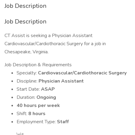
Job Description
Job Description
CT Assist is seeking a Physician Assistant
Cardiovascular/Cardiothoracic Surgery for a job in
Chesapeake, Virginia.
Job Description & Requirements
Specialty:
Cardiovascular/Cardiothoracic Surgery
Discipline:
Physician Assistant
Start Date:
ASAP
Duration:
Ongoing
40 hours per week
Shift:
8 hours
Employment Type:
Staff
\n\t