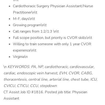
Cardiothoracic Surgery Physician Assistant/Nurse
Practitioner\n\t
M-F, days\n\t
Growing program\n\t
Call ranges from 1:2/1:3 \n\t
Full scope position, but priority is CVOR skills\n\t
Willing to train someone with only 1 year CVOR
experience\n\t
Virginia\n
\n
KEYWORDS: PA, NP, cardiothoracic, cardiovascular,
cardiac, endoscopic vein harvest, EVH, CVOR, CABG,
thoracentesis, central line, arterial line, chest tube, ICU,
CVICU, CTICU, CCU, stepdown
CT Assist Job ID #1816. Posted job title: Physician
Assistant