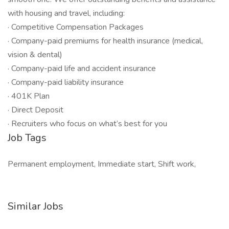
with housing and travel, including:
· Competitive Compensation Packages
· Company-paid premiums for health insurance (medical,
vision & dental)
· Company-paid life and accident insurance
· Company-paid liability insurance
· 401K Plan
· Direct Deposit
· Recruiters who focus on what’s best for you
Job Tags
Permanent employment, Immediate start, Shift work,
Similar Jobs