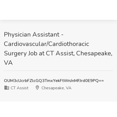
Physician Assistant -
Cardiovascular/Cardiothoracic
Surgery Job at CT Assist, Chesapeake,
VA
OUM3cUcrbFZlcGQ3TmxYekFtWnJnMFJrd0E9PQ==
CT Assist
Chesapeake, VA