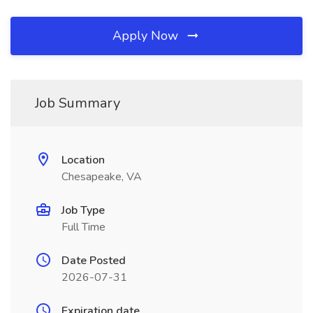
Apply Now
Job Summary
Location
Chesapeake, VA
Job Type
Full Time
Date Posted
2026-07-31
Expiration date