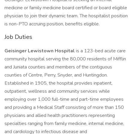
medicine or family medicine board certified or board eligible
physician to join their dynamic team. The hospitalist position
is non-PTO accruing position, benefits eligible.
Job Duties
Geisinger Lewistown Hospital
is a 123-bed acute care
community hospital serving the 80,000 residents of Mifflin
and Juniata counties and members of the contiguous
counties of Centre, Perry, Snyder, and Huntingdon.
Established in 1905, the hospital provides inpatient,
outpatient, wellness and community services while
employing over 1,000 full-time and part-time employees
and providing a Medical Staff consisting of more than 150
physicians and allied health practitioners representing
specialties ranging from family medicine, internal medicine,
and cardiology to infectious disease and