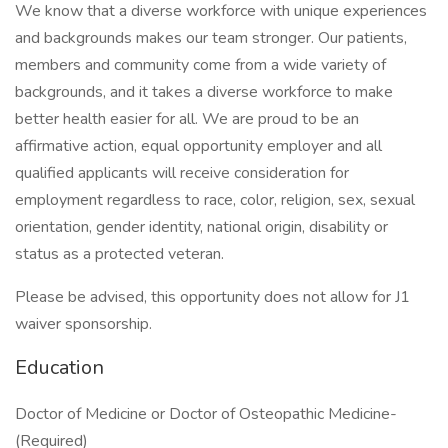
We know that a diverse workforce with unique experiences
and backgrounds makes our team stronger. Our patients,
members and community come from a wide variety of
backgrounds, and it takes a diverse workforce to make
better health easier for all. We are proud to be an
affirmative action, equal opportunity employer and all
qualified applicants will receive consideration for
employment regardless to race, color, religion, sex, sexual
orientation, gender identity, national origin, disability or
status as a protected veteran.
Please be advised, this opportunity does not allow for J1
waiver sponsorship.
Education
Doctor of Medicine or Doctor of Osteopathic Medicine-
(Required)