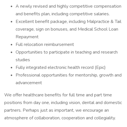
A newly revised and highly competitive compensation
and benefits plan, including competitive salaries.
Excellent benefit package, including Malpractice & Tail
coverage, sign on bonuses, and Medical School Loan
Repayment
Full relocation reimbursement
Opportunities to participate in teaching and research
studies
Fully integrated electronic health record (Epic)
Professional opportunities for mentorship, growth and
advancement
We offer healthcare benefits for full time and part time
positions from day one, including vision, dental and domestic
partners. Perhaps just as important, we encourage an
atmosphere of collaboration, cooperation and collegiality.