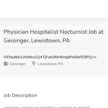
Physician Hospitalist Nocturnist Job at
Geisinger, Lewistown, PA
OFNydkh1VmNlcGQ4TjFuK0NHRnJpRVJ0eFE9PQ==
Geisinger
Lewistown, PA
Job Description
Geisinger Lewistown Hospital is seeking an internal