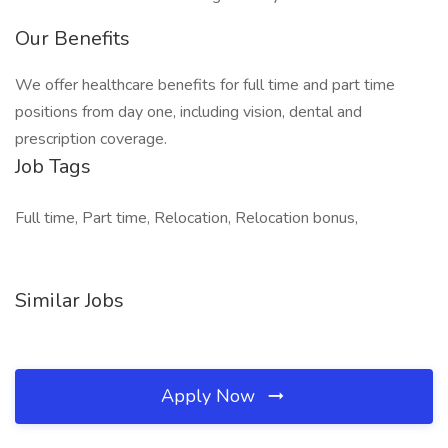
Our Benefits
We offer healthcare benefits for full time and part time
positions from day one, including vision, dental and
prescription coverage.
Job Tags
Full time, Part time, Relocation, Relocation bonus,
Similar Jobs
Apply Now