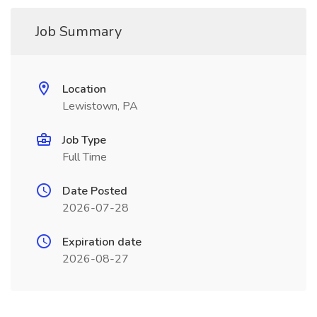
Job Summary
Location
Lewistown, PA
Job Type
Full Time
Date Posted
2026-07-28
Expiration date
2026-08-27