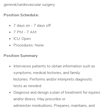
general/cardiovascular surgery.
Position Schedule:
7 days on - 7 days off
7 PM - 7 AM
ICU: Open
Procedures: None
Position Summary
Interviews patients to obtain information such as
symptoms, medical histories, and family
histories. Performs and/or interprets diagnostic
tests as needed.
Diagnose and design a plan of treatment for injuries
and/or illness. May prescribe or
administer medications. Prepares, maintains, and