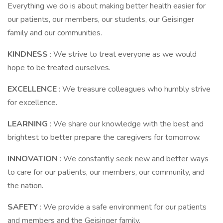
Everything we do is about making better health easier for
our patients, our members, our students, our Geisinger
family and our communities.
KINDNESS
: We strive to treat everyone as we would
hope to be treated ourselves.
EXCELLENCE
: We treasure colleagues who humbly strive
for excellence.
LEARNING
: We share our knowledge with the best and
brightest to better prepare the caregivers for tomorrow.
INNOVATION
: We constantly seek new and better ways
to care for our patients, our members, our community, and
the nation.
SAFETY
: We provide a safe environment for our patients
and members and the Geisinger family.