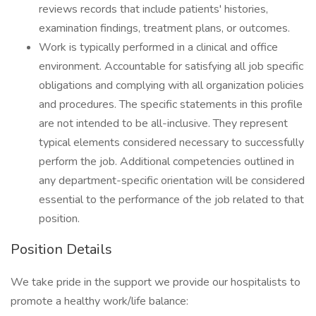
reviews records that include patients' histories,
examination findings, treatment plans, or outcomes.
Work is typically performed in a clinical and office
environment. Accountable for satisfying all job specific
obligations and complying with all organization policies
and procedures. The specific statements in this profile
are not intended to be all-inclusive. They represent
typical elements considered necessary to successfully
perform the job. Additional competencies outlined in
any department-specific orientation will be considered
essential to the performance of the job related to that
position.
Position Details
We take pride in the support we provide our hospitalists to
promote a healthy work/life balance: