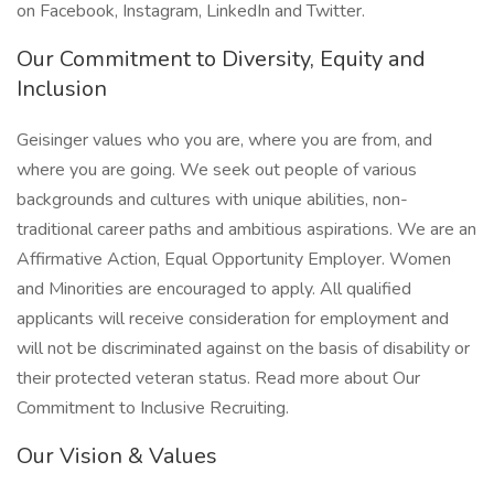
on Facebook, Instagram, LinkedIn and Twitter.
Our Commitment to Diversity, Equity and
Inclusion
Geisinger values who you are, where you are from, and
where you are going. We seek out people of various
backgrounds and cultures with unique abilities, non-
traditional career paths and ambitious aspirations. We are an
Affirmative Action, Equal Opportunity Employer. Women
and Minorities are encouraged to apply. All qualified
applicants will receive consideration for employment and
will not be discriminated against on the basis of disability or
their protected veteran status. Read more about Our
Commitment to Inclusive Recruiting.
Our Vision & Values