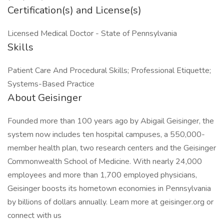
Certification(s) and License(s)
Licensed Medical Doctor - State of Pennsylvania
Skills
Patient Care And Procedural Skills; Professional Etiquette;
Systems-Based Practice
About Geisinger
Founded more than 100 years ago by Abigail Geisinger, the
system now includes ten hospital campuses, a 550,000-
member health plan, two research centers and the Geisinger
Commonwealth School of Medicine. With nearly 24,000
employees and more than 1,700 employed physicians,
Geisinger boosts its hometown economies in Pennsylvania
by billions of dollars annually. Learn more at geisinger.org or
connect with us