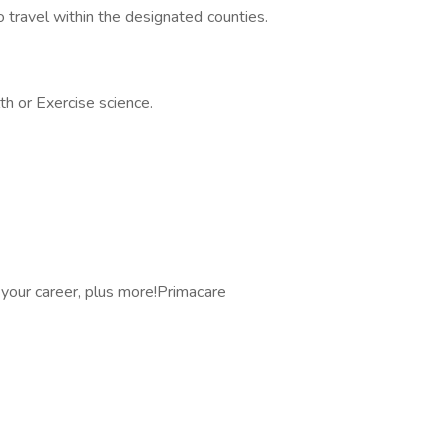
to travel within the designated counties.
th or Exercise science.
 your career, plus more!Primacare