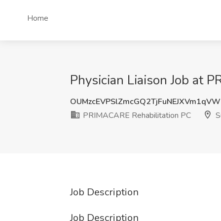
Home
Physician Liaison Job at
OUMzcEVPSlZmcGQ2TjFuNEJXVm1qVW
PRIMACARE Rehabilitation PC
S
Job Description
Job Description