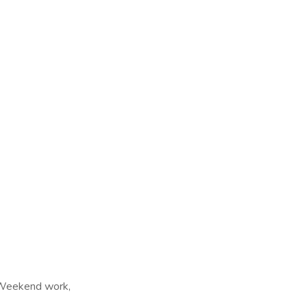
, Weekend work,