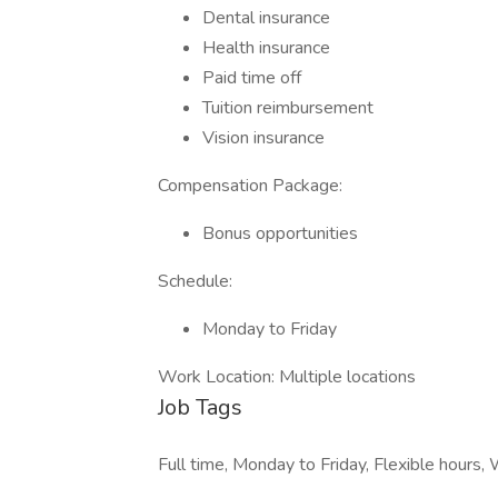
Dental insurance
Health insurance
Paid time off
Tuition reimbursement
Vision insurance
Compensation Package:
Bonus opportunities
Schedule:
Monday to Friday
Work Location: Multiple locations
Job Tags
Full time, Monday to Friday, Flexible hours