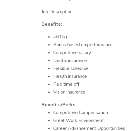
Job Description
Benefits:
401(k)
Bonus based on performance
Competitive salary
Dental insurance
Flexible schedule
Health insurance
Paid time off
Vision insurance
Benefits/Perks
Competitive Compensation
Great Work Environment
Career Advancement Opportunities