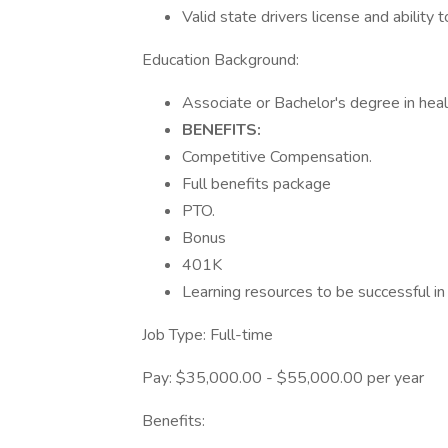
Valid state drivers license and ability 
Education Background:
Associate or Bachelor's degree in heal
BENEFITS:
Competitive Compensation.
Full benefits package
PTO.
Bonus
401K
Learning resources to be successful in
Job Type: Full-time
Pay: $35,000.00 - $55,000.00 per year
Benefits: