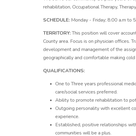
rehabilitation, Occupational Therapy, Therap
SCHEDULE:
Monday - Friday; 8:00 a.m to 
TERRITORY:
This position will cover accou
County area. Focus is on physician offices. Tr
development and management of the assigne
geographically and comfortable making cold 
QUALIFICATIONS:
One to Three years professional medic
care/social services preferred.
Ability to promote rehabilitation to pot
Outgoing personality with excellent co
experience.
Established, positive relationships wit
communities will be a plus.