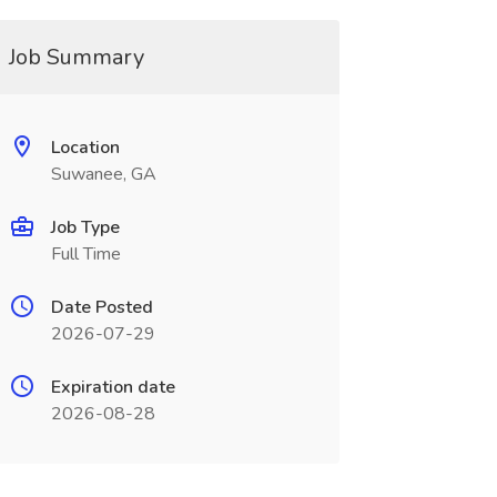
Job Summary
Location
Suwanee, GA
Job Type
Full Time
Date Posted
2026-07-29
Expiration date
2026-08-28