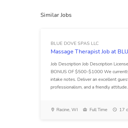
Similar Jobs
BLUE DOVE SPAS LLC
Massage Therapist Job at B
Job Description Job Description Licen
BONUS OF $500-$1000 We currently have
intake notes. Deliver an excellent gues
professionalism, and a friendly attitude.
Racine, WI
Full Time
17 d