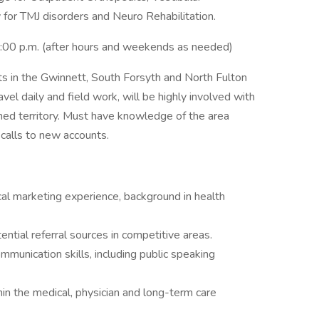
y for TMJ disorders and Neuro Rehabilitation.
5:00 p.m. (after hours and weekends as needed)
nts in the Gwinnett, South Forsyth and North Fulton
avel daily and field work, will be highly involved with
d territory. Must have knowledge of the area
calls to new accounts.
al marketing experience, background in health
ential referral sources in competitive areas.
mmunication skills, including public speaking
hin the medical, physician and long-term care