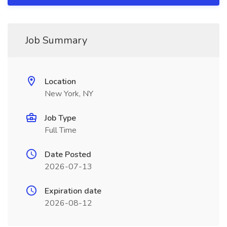
Job Summary
Location
New York, NY
Job Type
Full Time
Date Posted
2026-07-13
Expiration date
2026-08-12