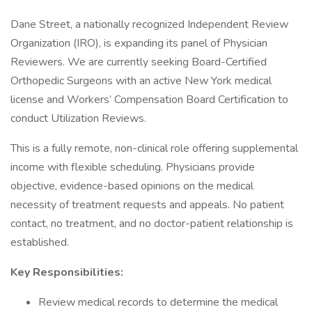
Dane Street, a nationally recognized Independent Review
Organization (IRO), is expanding its panel of Physician
Reviewers. We are currently seeking Board-Certified
Orthopedic Surgeons with an active New York medical
license and Workers’ Compensation Board Certification to
conduct Utilization Reviews.
This is a fully remote, non-clinical role offering supplemental
income with flexible scheduling. Physicians provide
objective, evidence-based opinions on the medical
necessity of treatment requests and appeals. No patient
contact, no treatment, and no doctor-patient relationship is
established.
Key Responsibilities:
Review medical records to determine the medical