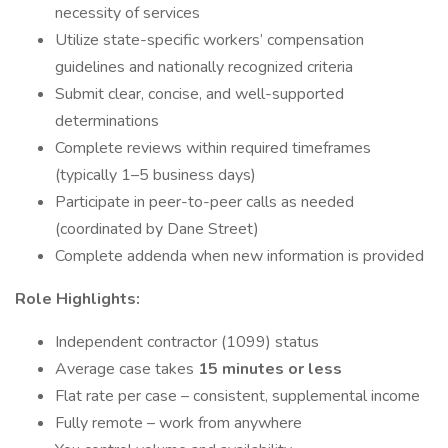
necessity of services
Utilize state-specific workers’ compensation
guidelines and nationally recognized criteria
Submit clear, concise, and well-supported
determinations
Complete reviews within required timeframes
(typically 1–5 business days)
Participate in peer-to-peer calls as needed
(coordinated by Dane Street)
Complete addenda when new information is provided
Role Highlights:
Independent contractor (1099) status
Average case takes
15 minutes or less
Flat rate per case – consistent, supplemental income
Fully remote – work from anywhere