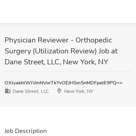
Physician Reviewer - Orthopedic
Surgery (Utilization Review) Job at
Dane Street, LLC, New York, NY
OXlyakhlWlVmNVorTkYvOEJHSm5nMDFpelE9PQ==
Dane Street, LLC
New York, NY
Job Description