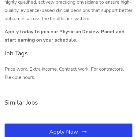
highly qualified, actively practicing physicians to ensure high-
quality, evidence-based clinical decisions that support better
outcomes across the healthcare system.
Apply today to join our Physician Review Panel and
start earning on your schedule.
Job Tags
Price work, Extra income, Contract work, For contractors,
Flexible hours,
Similar Jobs
Apply Now