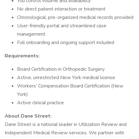
You control volume and availability
No direct patient interaction or treatment
Chronological, pre-organized medical records provided
User-friendly portal and streamlined case
management
Full onboarding and ongoing support included
Requirements:
Board Certification in Orthopedic Surgery
Active, unrestricted New York medical license
Workers’ Compensation Board Certification (New
York)
Active clinical practice
About Dane Street:
Dane Street is a national leader in Utilization Review and
Independent Medical Review services. We partner with