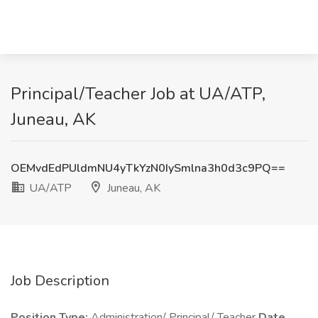
Principal/Teacher Job at UA/ATP,
Juneau, AK
OEMvdEdPUldmNU4yTkYzN0IySmlna3h0d3c9PQ==
UA/ATP
Juneau, AK
Job Description
Position Type:
Administration/ Principal/ Teacher
Date