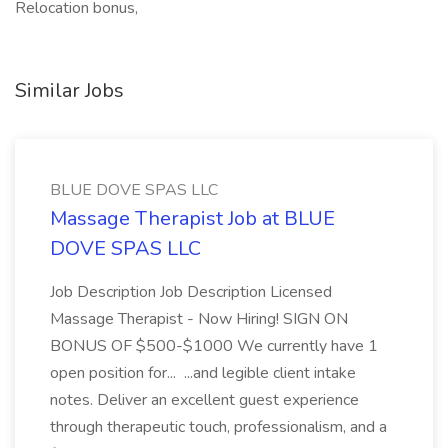
Relocation bonus,
Similar Jobs
BLUE DOVE SPAS LLC
Massage Therapist Job at BLUE
DOVE SPAS LLC
Job Description Job Description Licensed
Massage Therapist - Now Hiring! SIGN ON
BONUS OF $500-$1000 We currently have 1
open position for... ...and legible client intake
notes. Deliver an excellent guest experience
through therapeutic touch, professionalism, and a