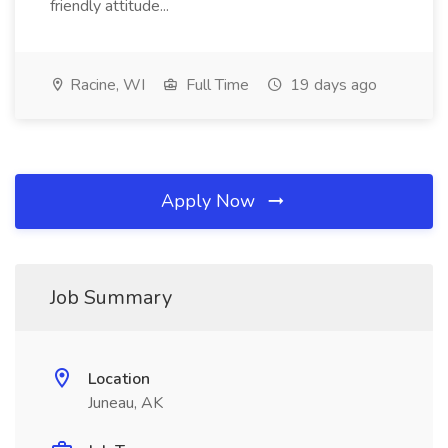
friendly attitude...
Racine, WI
Full Time
19 days ago
Apply Now
Job Summary
Location
Juneau, AK