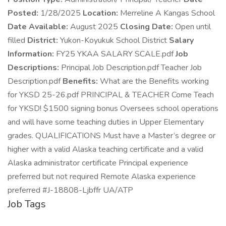
Posted:
1/28/2025
Location:
Merreline A Kangas School
Date Available:
August 2025
Closing Date:
Open until
filled
District:
Yukon-Koyukuk School District
Salary
Information:
FY25 YKAA SALARY SCALE.pdf
Job
Descriptions:
Principal Job Description.pdf Teacher Job
Description.pdf
Benefits:
What are the Benefits working
for YKSD 25-26.pdf PRINCIPAL & TEACHER Come Teach
for YKSD! $1500 signing bonus Oversees school operations
and will have some teaching duties in Upper Elementary
grades. QUALIFICATIONS Must have a Master’s degree or
higher with a valid Alaska teaching certificate and a valid
Alaska administrator certificate Principal experience
preferred but not required Remote Alaska experience
preferred #J-18808-Ljbffr UA/ATP
Job Tags