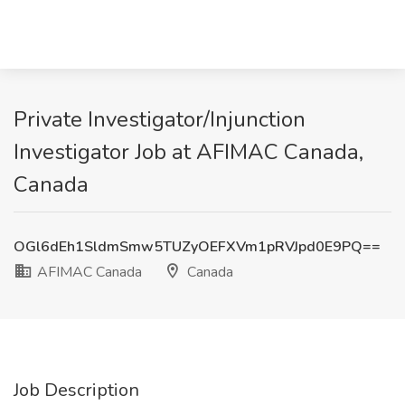
Private Investigator/Injunction
Investigator Job at AFIMAC Canada,
Canada
OGl6dEh1SldmSmw5TUZyOEFXVm1pRVJpd0E9PQ==
AFIMAC Canada
Canada
Job Description