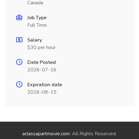
Canada
Job Type
Full Time
Salary
$30 per hour
Date Posted
2026-07-16
Expiration date
2026-08-15
aclassapartmovie.com
. All Rights Reserved.