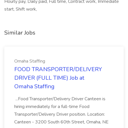
Hourly pay, Daily paid, Full time, Contract work, Immediate
start, Shift work,
Similar Jobs
Omaha Staffing
FOOD TRANSPORTER/DELIVERY
DRIVER (FULL TIME) Job at
Omaha Staffing
...Food Transporter/Delivery Driver Canteen is
hiring immediately for a full-time Food
Transporter/Delivery Driver position. Location:
Canteen - 3200 South 60th Street, Omaha, NE