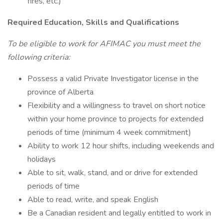
fires, etc.)
Required Education, Skills and Qualifications
To be eligible to work for AFIMAC you must meet the
following criteria:
Possess a valid Private Investigator license in the
province of Alberta
Flexibility and a willingness to travel on short notice
within your home province to projects for extended
periods of time (minimum 4 week commitment)
Ability to work 12 hour shifts, including weekends and
holidays
Able to sit, walk, stand, and or drive for extended
periods of time
Able to read, write, and speak English
Be a Canadian resident and legally entitled to work in