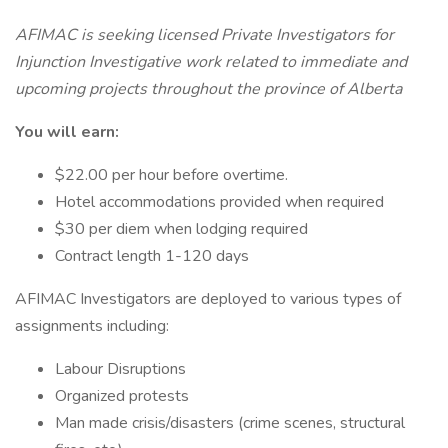
AFIMAC is seeking licensed Private Investigators for
Injunction Investigative work related to immediate and
upcoming projects throughout the province of Alberta
You will earn:
$22.00 per hour before overtime.
Hotel accommodations provided when required
$30 per diem when lodging required
Contract length 1-120 days
AFIMAC Investigators are deployed to various types of
assignments including:
Labour Disruptions
Organized protests
Man made crisis/disasters (crime scenes, structural