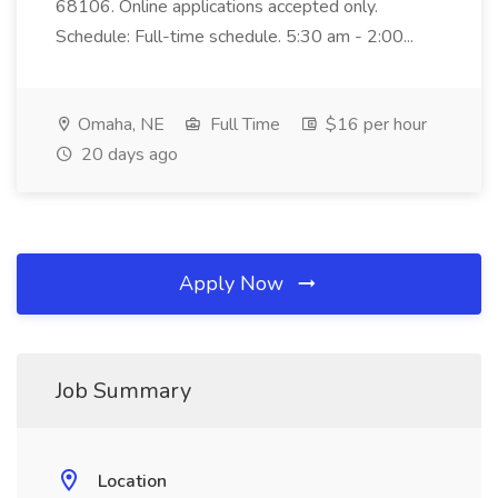
68106. Online applications accepted only.
Schedule: Full-time schedule. 5:30 am - 2:00...
Omaha, NE
Full Time
$16 per hour
20 days ago
Apply Now
Job Summary
Location