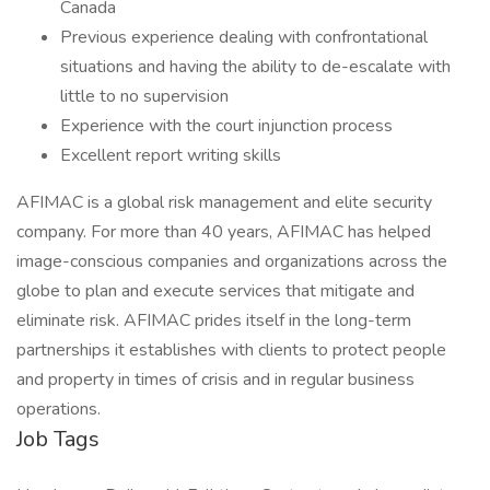
Canada
Previous experience dealing with confrontational
situations and having the ability to de-escalate with
little to no supervision
Experience with the court injunction process
Excellent report writing skills
AFIMAC is a global risk management and elite security
company. For more than 40 years, AFIMAC has helped
image-conscious companies and organizations across the
globe to plan and execute services that mitigate and
eliminate risk. AFIMAC prides itself in the long-term
partnerships it establishes with clients to protect people
and property in times of crisis and in regular business
operations.
Job Tags